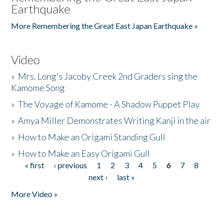
Earthquake
More Remembering the Great East Japan Earthquake »
Video
»
Mrs. Long's Jacoby Creek 2nd Graders sing the
Kamome Song
»
The Voyage of Kamome - A Shadow Puppet Play
»
Amya Miller Demonstrates Writing Kanji in the air
»
How to Make an Origami Standing Gull
»
How to Make an Easy Origami Gull
« first
‹ previous
1
2
3
4
5
6
7
8
Pages
next ›
last »
More Video »