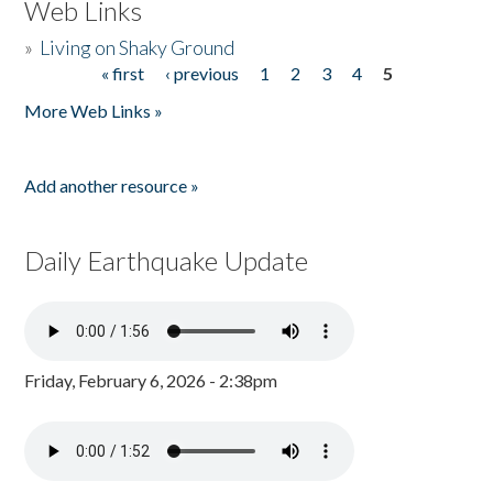
Web Links
»
Living on Shaky Ground
« first
‹ previous
1
2
3
4
5
Pages
More Web Links »
Add another resource »
Daily Earthquake Update
Friday, February 6, 2026 - 2:38pm