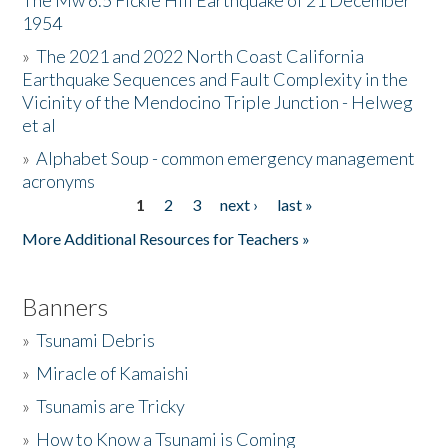
The Mw 6.5 Fickle Hill Earthquake of 21 December
1954
Donate
»
The 2021 and 2022 North Coast California
Earthquake Sequences and Fault Complexity in the
Vicinity of the Mendocino Triple Junction - Helweg
et al
»
Alphabet Soup - common emergency management
acronyms
1
2
3
next ›
last »
Pages
More Additional Resources for Teachers »
Banners
»
Tsunami Debris
»
Miracle of Kamaishi
»
Tsunamis are Tricky
»
How to Know a Tsunami is Coming