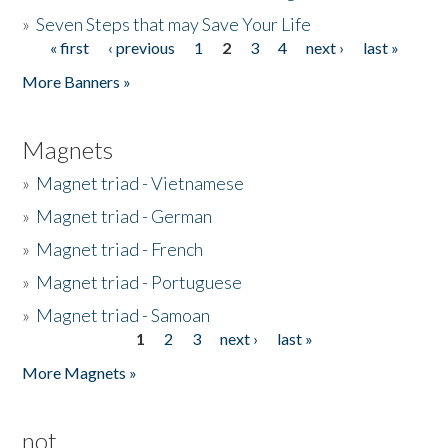
»
Seven Steps that may Save Your Life
« first
‹ previous
1
2
3
4
next ›
last »
Pages
More Banners »
Magnets
»
Magnet triad - Vietnamese
»
Magnet triad - German
»
Magnet triad - French
»
Magnet triad - Portuguese
»
Magnet triad - Samoan
1
2
3
next ›
last »
Pages
More Magnets »
not