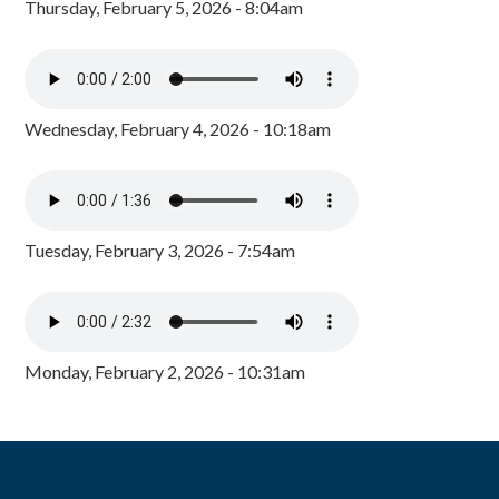
Thursday, February 5, 2026 - 8:04am
Wednesday, February 4, 2026 - 10:18am
Tuesday, February 3, 2026 - 7:54am
Monday, February 2, 2026 - 10:31am