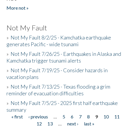
More not »
Not My Fault
»
Not My Fault 8/2/25 - Kamchatka earthquake
generates Pacific - wide tsunami
»
Not My Fault 7/26/25 - Earthquakes in Alaska and
Kamchatka trigger tsunami alerts
»
Not My Fault 7/19/25 - Consider hazards in
vacation plans
»
Not My Fault 7/13/25 - Texas flooding a grim
reminder of evacuation difficulties
»
Not My Fault 7/5/25 - 2025 first half earthquake
summary
« first
‹ previous
…
5
6
7
8
9
10
11
Pages
12
13
…
next ›
last »