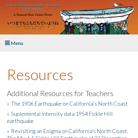
Skip to main content
Menu
Home
Resources
About the Book
Listen to the Book
Additional Resources for Teachers
»
The 1906 Earthquake on California's North Coast
Activities
»
Suplemental intensity data 1954 Fickle Hill
earthquake
The Story & Student Exchange
»
Revisiting an Enigma on California’s North Coast:
Resources