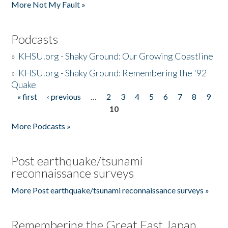
More Not My Fault »
Podcasts
»
KHSU.org - Shaky Ground: Our Growing Coastline
»
KHSU.org - Shaky Ground: Remembering the '92
Quake
« first
‹ previous
…
2
3
4
5
6
7
8
9
Pages
10
More Podcasts »
Post earthquake/tsunami
reconnaissance surveys
More Post earthquake/tsunami reconnaissance surveys »
Remembering the Great East Japan