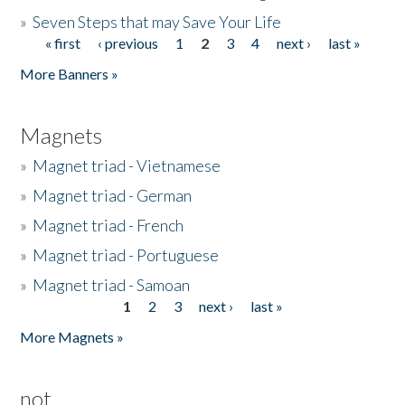
»
Seven Steps that may Save Your Life
« first
‹ previous
1
2
3
4
next ›
last »
Pages
More Banners »
Magnets
»
Magnet triad - Vietnamese
»
Magnet triad - German
»
Magnet triad - French
»
Magnet triad - Portuguese
»
Magnet triad - Samoan
1
2
3
next ›
last »
Pages
More Magnets »
not