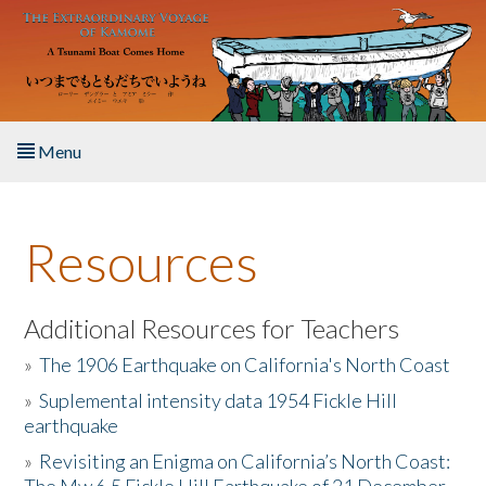
Skip to main content
Menu
Home
Resources
About the Book
Listen to the Book
Additional Resources for Teachers
»
The 1906 Earthquake on California's North Coast
Activities
»
Suplemental intensity data 1954 Fickle Hill
earthquake
The Story & Student Exchange
»
Revisiting an Enigma on California’s North Coast:
Resources