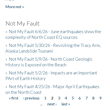
More not »
Not My Fault
»
Not My Fault 6/6/26 - June earthquakes show the
complexity of North Coast EQ sources
»
Not My Fault 5/30/26 - Revisiting the Tracy Arm,
Alaska Landslide Tsunami
»
Not My Fault 5/9/26 - North Coast Geologic
History is Exposed on the Beach
»
Not My Fault 5/2/26 - Impacts are an Important
PArt of Earth History
»
Not My Fault 4/25/26 - Major April Earthquakes
on the North Coast
« first
‹ previous
1
2
3
4
5
6
7
8
9
Pages
…
next ›
last »