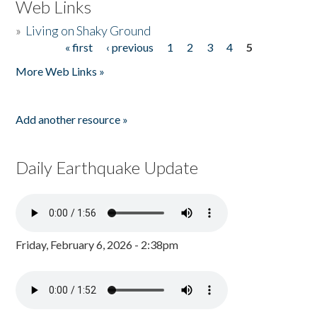
Web Links
»
Living on Shaky Ground
« first
‹ previous
1
2
3
4
5
Pages
More Web Links »
Add another resource »
Daily Earthquake Update
Friday, February 6, 2026 - 2:38pm