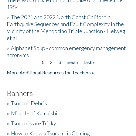
The Mw 6.5 Fickle Hill Earthquake of 21 December
1954
Donate
»
The 2021 and 2022 North Coast California
Earthquake Sequences and Fault Complexity in the
Vicinity of the Mendocino Triple Junction - Helweg
et al
»
Alphabet Soup - common emergency management
acronyms
1
2
3
next ›
last »
Pages
More Additional Resources for Teachers »
Banners
»
Tsunami Debris
»
Miracle of Kamaishi
»
Tsunamis are Tricky
»
How to Know a Tsunami is Coming