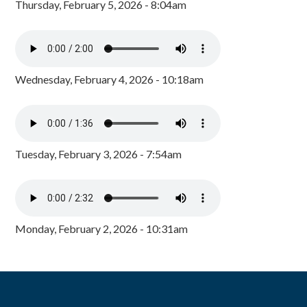
Thursday, February 5, 2026 - 8:04am
Wednesday, February 4, 2026 - 10:18am
Tuesday, February 3, 2026 - 7:54am
Monday, February 2, 2026 - 10:31am