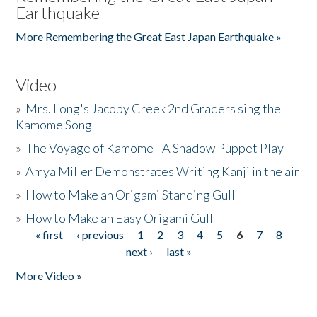
Earthquake
More Remembering the Great East Japan Earthquake »
Video
»
Mrs. Long's Jacoby Creek 2nd Graders sing the
Kamome Song
»
The Voyage of Kamome - A Shadow Puppet Play
»
Amya Miller Demonstrates Writing Kanji in the air
»
How to Make an Origami Standing Gull
»
How to Make an Easy Origami Gull
« first
‹ previous
1
2
3
4
5
6
7
8
Pages
next ›
last »
More Video »