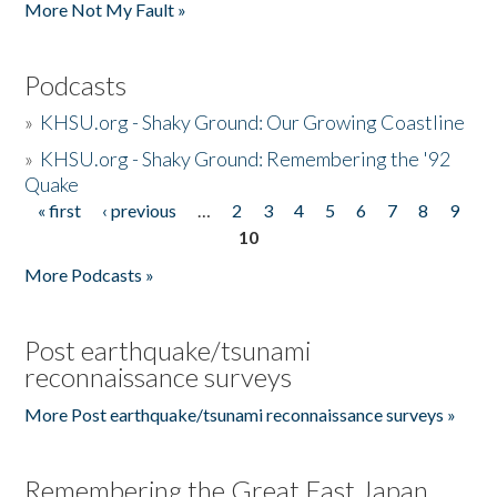
More Not My Fault »
Podcasts
»
KHSU.org - Shaky Ground: Our Growing Coastline
»
KHSU.org - Shaky Ground: Remembering the '92
Quake
« first
‹ previous
…
2
3
4
5
6
7
8
9
Pages
10
More Podcasts »
Post earthquake/tsunami
reconnaissance surveys
More Post earthquake/tsunami reconnaissance surveys »
Remembering the Great East Japan