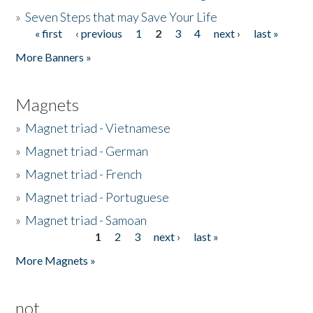
»
Seven Steps that may Save Your Life
« first
‹ previous
1
2
3
4
next ›
last »
Pages
More Banners »
Magnets
»
Magnet triad - Vietnamese
»
Magnet triad - German
»
Magnet triad - French
»
Magnet triad - Portuguese
»
Magnet triad - Samoan
1
2
3
next ›
last »
Pages
More Magnets »
not