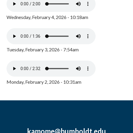
Wednesday, February 4, 2026 - 10:18am
Tuesday, February 3, 2026 - 7:54am
Monday, February 2, 2026 - 10:31am
kamome@humboldt.edu