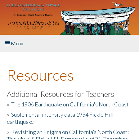
Skip to main content
Menu
Home
Resources
About the Book
Listen to the Book
Additional Resources for Teachers
»
The 1906 Earthquake on California's North Coast
Activities
»
Suplemental intensity data 1954 Fickle Hill
earthquake
The Story & Student Exchange
»
Revisiting an Enigma on California’s North Coast:
Resources