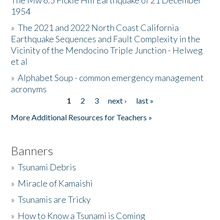
The Mw 6.5 Fickle Hill Earthquake of 21 December
1954
Donate
»
The 2021 and 2022 North Coast California
Earthquake Sequences and Fault Complexity in the
Vicinity of the Mendocino Triple Junction - Helweg
et al
»
Alphabet Soup - common emergency management
acronyms
1
2
3
next ›
last »
Pages
More Additional Resources for Teachers »
Banners
»
Tsunami Debris
»
Miracle of Kamaishi
»
Tsunamis are Tricky
»
How to Know a Tsunami is Coming