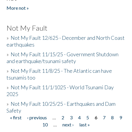
More not »
Not My Fault
»
Not My Fault 12/625 - December and North Coast
earthquakes
»
Not My Fault 11/15/25 - Government Shutdown
and earthquake/tsunami safety
»
Not My Fault 11/8/25 - The Atlantic can have
tsunamis too
»
Not My Fault 11/1/1025 - World Tsunami Day
2025
»
Not My Fault 10/25/25 - Earthquakes and Dam
Safety
« first
‹ previous
…
2
3
4
5
6
7
8
9
Pages
10
…
next ›
last »