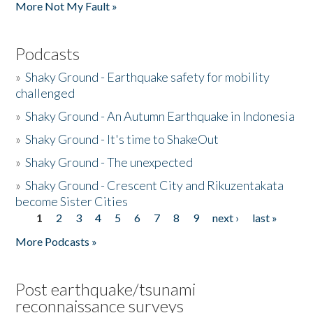
More Not My Fault »
Podcasts
»
Shaky Ground - Earthquake safety for mobility
challenged
»
Shaky Ground - An Autumn Earthquake in Indonesia
»
Shaky Ground - It's time to ShakeOut
»
Shaky Ground - The unexpected
»
Shaky Ground - Crescent City and Rikuzentakata
become Sister Cities
1
2
3
4
5
6
7
8
9
next ›
last »
Pages
More Podcasts »
Post earthquake/tsunami
reconnaissance surveys