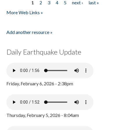
1
2
3
4
5
next ›
last »
Pages
More Web Links »
Add another resource »
Daily Earthquake Update
Friday, February 6, 2026 - 2:38pm
Thursday, February 5, 2026 - 8:04am