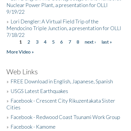
Nuclear Power Plant, a presentation for OLLI
9/19/22
»
Lori Dengler: A Virtual Field Trip of the
Mendocino Triple Junction, a presentation for OLLI
7/18/22
1
2
3
4
5
6
7
8
next ›
last »
Pages
More Video »
Web Links
»
FREE Download in English, Japanese, Spanish
»
USGS Latest Earthquakes
»
Facebook - Crescent City Rikuzentakata Sister
Cities
»
Facebook - Redwood Coast Tsunami Work Group
»
Facebook - Kamome