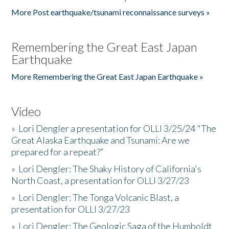
More Post earthquake/tsunami reconnaissance surveys »
Remembering the Great East Japan
Earthquake
More Remembering the Great East Japan Earthquake »
Video
»
Lori Dengler a presentation for OLLI 3/25/24 "The
Great Alaska Earthquake and Tsunami: Are we
prepared for a repeat?”
»
Lori Dengler: The Shaky History of California's
North Coast, a presentation for OLLI 3/27/23
»
Lori Dengler: The Tonga Volcanic Blast, a
presentation for OLLI 3/27/23
»
Lori Dengler: The Geologic Saga of the Humboldt