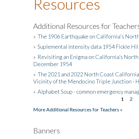
Resources
Additional Resources for Teacher
»
The 1906 Earthquake on California's Nort
»
Suplemental intensity data 1954 Fickle Hil
»
Revisiting an Enigma on California’s North
December 1954
»
The 2021 and 2022 North Coast California
Vicinity of the Mendocino Triple Junction - 
»
Alphabet Soup - common emergency mana
1
2
Pages
More Additional Resources for Teachers »
Banners