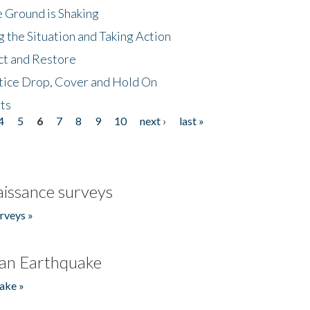
 Ground is Shaking
 the Situation and Taking Action
ct and Restore
tice Drop, Cover and Hold On
ts
4
5
6
7
8
9
10
next ›
last »
issance surveys
rveys »
an Earthquake
ake »