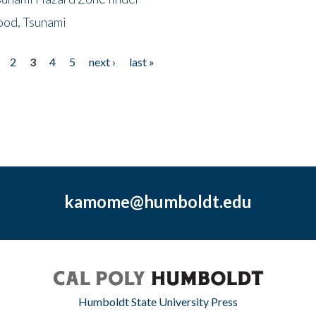
ood, Tsunami
2
3
4
5
next ›
last »
kamome@humboldt.edu
Humboldt State University Press