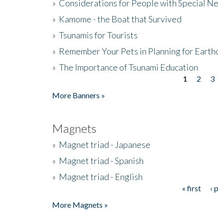
»
Considerations for People with Special N
»
Kamome - the Boat that Survived
»
Tsunamis for Tourists
»
Remember Your Pets in Planning for Earth
»
The Importance of Tsunami Education
1
2
3
Pages
More Banners »
Magnets
»
Magnet triad - Japanese
»
Magnet triad - Spanish
»
Magnet triad - English
« first
‹ 
Pages
More Magnets »