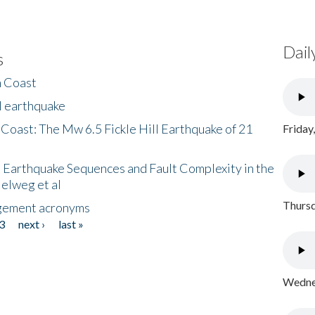
Dail
s
h Coast
l earthquake
 Coast: The Mw 6.5 Fickle Hill Earthquake of 21
Friday
 Earthquake Sequences and Fault Complexity in the
Helweg et al
Thursd
gement acronyms
3
next ›
last »
Wednes