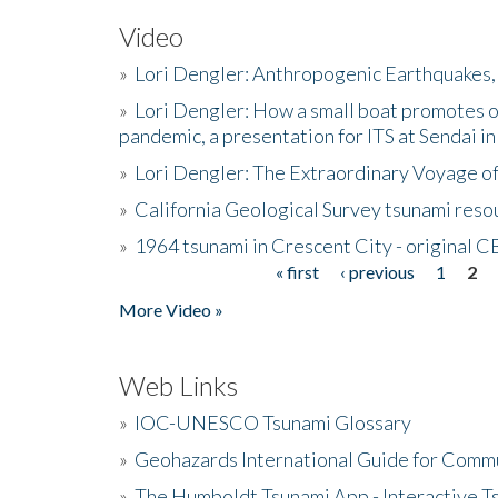
Video
»
Lori Dengler: Anthropogenic Earthquakes, 
»
Lori Dengler: How a small boat promotes o
pandemic, a presentation for ITS at Sendai i
»
Lori Dengler: The Extraordinary Voyage o
»
California Geological Survey tsunami resou
»
1964 tsunami in Crescent City - original 
« first
‹ previous
1
2
Pages
More Video »
Web Links
»
IOC-UNESCO Tsunami Glossary
»
Geohazards International Guide for Comm
»
The Humboldt Tsunami App - Interactive T