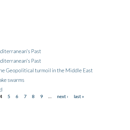
diterranean's Past
diterranean's Past
he Geopolitical turmoil in the Middle East
uake swarms
nd
4
5
6
7
8
9
…
next ›
last »