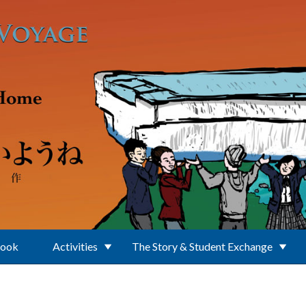
Book
Activities
The Story & Student Exchange