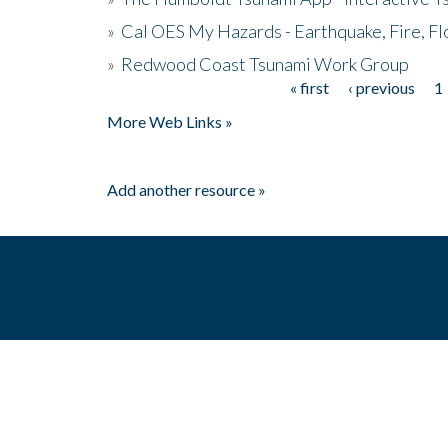
»
Cal OES My Hazards - Earthquake, Fire, Fl
»
Redwood Coast Tsunami Work Group
« first
‹ previous
1
Pages
More Web Links »
Add another resource »