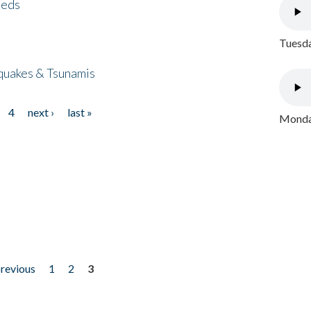
eeds
Tuesda
quakes & Tsunamis
4
next ›
last »
Monday
previous
1
2
3