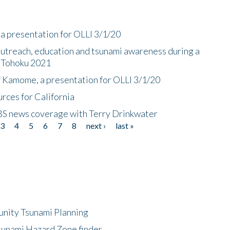
a presentation for OLLI 3/1/20
utreach, education and tsunami awareness during a
n Tohoku 2021
f Kamome, a presentation for OLLI 3/1/20
rces for California
CBS news coverage with Terry Drinkwater
3
4
5
6
7
8
next ›
last »
unity Tsunami Planning
sunami Hazard Zone finder