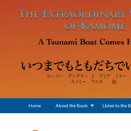
Skip to main content
Home
About the Book
Listen to the 