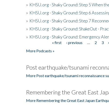
»
KHSU.org - Shaky Ground: Step 5 When the
»
KHSU.org - Shaky Ground: Step 6 Assessing
»
KHSU.org - Shaky Ground: Step 7 Reconne
»
KHSU.org - Shaky Ground: ShakeOut - Prac
»
KHSU.org - Shaky Ground: Emergency Aler
« first
‹ previous
…
2
3
Pages
More Podcasts »
Post earthquake/tsunami reconna
More Post earthquake/tsunami reconnaissance su
Remembering the Great East Jap
More Remembering the Great East Japan Earthqu