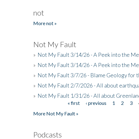
not
More not »
Not My Fault
»
Not My Fault 3/14/26 - A Peek into the Me
»
Not My Fault 3/14/26 - A Peek into the Me
»
Not My Fault 3/7/26 - Blame Geology for t
»
Not My Fault 2/7/2026 - All about earthq
»
Not My Fault 1/31/26 - All about Greenla
« first
‹ previous
1
2
3
Pages
More Not My Fault »
Podcasts