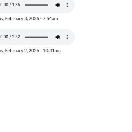
y, February 3, 2026 - 7:54am
, February 2, 2026 - 10:31am