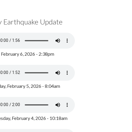
y Earthquake Update
, February 6, 2026 - 2:38pm
ay, February 5, 2026 - 8:04am
day, February 4, 2026 - 10:18am