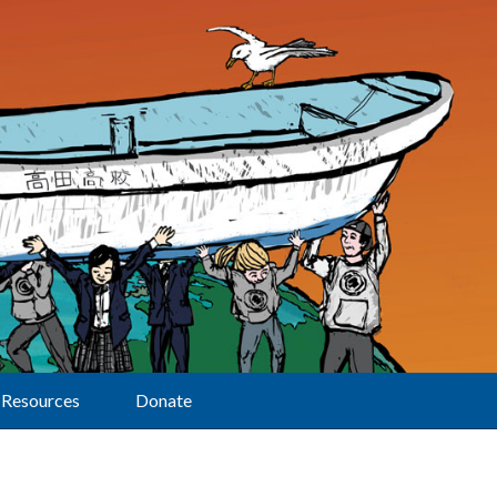
Resources
Donate