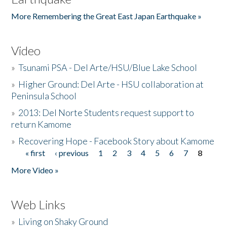
More Remembering the Great East Japan Earthquake »
Video
»
Tsunami PSA - Del Arte/HSU/Blue Lake School
»
Higher Ground: Del Arte - HSU collaboration at
Peninsula School
»
2013: Del Norte Students request support to
return Kamome
»
Recovering Hope - Facebook Story about Kamome
« first
‹ previous
1
2
3
4
5
6
7
8
Pages
More Video »
Web Links
»
Living on Shaky Ground