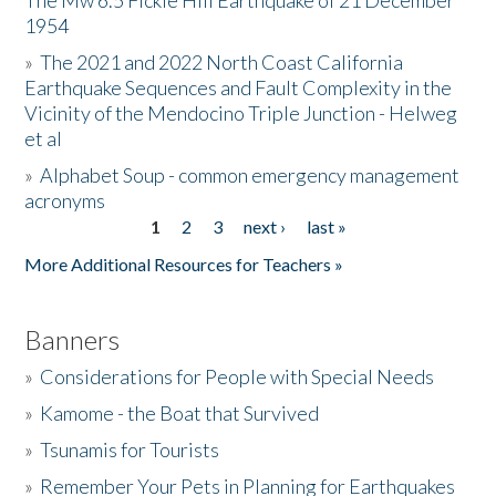
The Mw 6.5 Fickle Hill Earthquake of 21 December
1954
Donate
»
The 2021 and 2022 North Coast California
Earthquake Sequences and Fault Complexity in the
Vicinity of the Mendocino Triple Junction - Helweg
et al
»
Alphabet Soup - common emergency management
acronyms
1
2
3
next ›
last »
Pages
More Additional Resources for Teachers »
Banners
»
Considerations for People with Special Needs
»
Kamome - the Boat that Survived
»
Tsunamis for Tourists
»
Remember Your Pets in Planning for Earthquakes