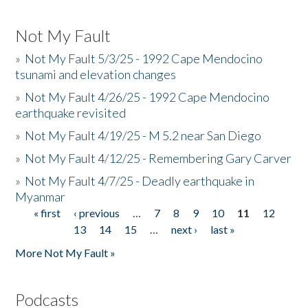
Not My Fault
»
Not My Fault 5/3/25 - 1992 Cape Mendocino
tsunami and elevation changes
»
Not My Fault 4/26/25 - 1992 Cape Mendocino
earthquake revisited
»
Not My Fault 4/19/25 - M 5.2 near San Diego
»
Not My Fault 4/12/25 - Remembering Gary Carver
»
Not My Fault 4/7/25 - Deadly earthquake in
Myanmar
« first
‹ previous
…
7
8
9
10
11
12
Pages
13
14
15
…
next ›
last »
More Not My Fault »
Podcasts