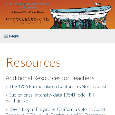
Skip to main content
Menu
Home
Resources
About the Book
Listen to the Book
Additional Resources for Teachers
»
The 1906 Earthquake on California's North Coast
Activities
»
Suplemental intensity data 1954 Fickle Hill
earthquake
The Story & Student Exchange
»
Revisiting an Enigma on California’s North Coast:
Resources