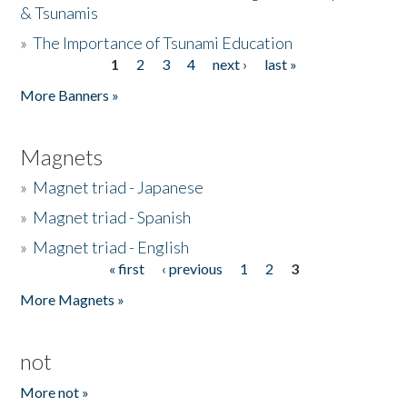
& Tsunamis
»
The Importance of Tsunami Education
1
2
3
4
next ›
last »
Pages
More Banners »
Magnets
»
Magnet triad - Japanese
»
Magnet triad - Spanish
»
Magnet triad - English
« first
‹ previous
1
2
3
Pages
More Magnets »
not
More not »