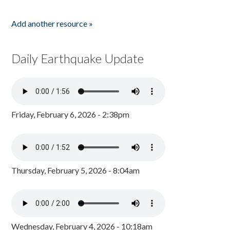
Add another resource »
Daily Earthquake Update
Friday, February 6, 2026 - 2:38pm
Thursday, February 5, 2026 - 8:04am
Wednesday, February 4, 2026 - 10:18am