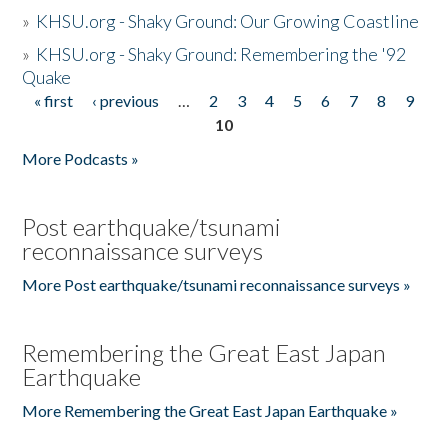
»
KHSU.org - Shaky Ground: Our Growing Coastline
»
KHSU.org - Shaky Ground: Remembering the '92
Quake
« first
‹ previous
…
2
3
4
5
6
7
8
9
Pages
10
More Podcasts »
Post earthquake/tsunami
reconnaissance surveys
More Post earthquake/tsunami reconnaissance surveys »
Remembering the Great East Japan
Earthquake
More Remembering the Great East Japan Earthquake »