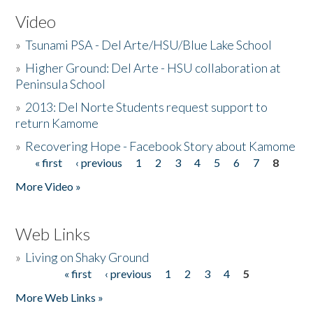
Video
»
Tsunami PSA - Del Arte/HSU/Blue Lake School
»
Higher Ground: Del Arte - HSU collaboration at
Peninsula School
»
2013: Del Norte Students request support to
return Kamome
»
Recovering Hope - Facebook Story about Kamome
« first
‹ previous
1
2
3
4
5
6
7
8
Pages
More Video »
Web Links
»
Living on Shaky Ground
« first
‹ previous
1
2
3
4
5
Pages
More Web Links »