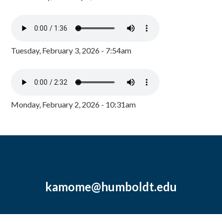
Tuesday, February 3, 2026 - 7:54am
Monday, February 2, 2026 - 10:31am
kamome@humboldt.edu