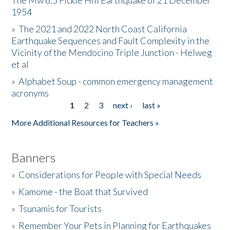
The Mw 6.5 Fickle Hill Earthquake of 21 December
1954
Donate
»
The 2021 and 2022 North Coast California
Earthquake Sequences and Fault Complexity in the
Vicinity of the Mendocino Triple Junction - Helweg
et al
»
Alphabet Soup - common emergency management
acronyms
1
2
3
next ›
last »
Pages
More Additional Resources for Teachers »
Banners
»
Considerations for People with Special Needs
»
Kamome - the Boat that Survived
»
Tsunamis for Tourists
»
Remember Your Pets in Planning for Earthquakes