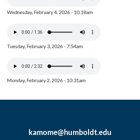
Wednesday, February 4, 2026 - 10:18am
Tuesday, February 3, 2026 - 7:54am
Monday, February 2, 2026 - 10:31am
kamome@humboldt.edu