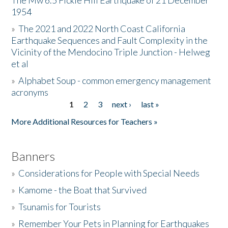
The Mw 6.5 Fickle Hill Earthquake of 21 December
1954
Donate
»
The 2021 and 2022 North Coast California
Earthquake Sequences and Fault Complexity in the
Vicinity of the Mendocino Triple Junction - Helweg
et al
»
Alphabet Soup - common emergency management
acronyms
1
2
3
next ›
last »
Pages
More Additional Resources for Teachers »
Banners
»
Considerations for People with Special Needs
»
Kamome - the Boat that Survived
»
Tsunamis for Tourists
»
Remember Your Pets in Planning for Earthquakes