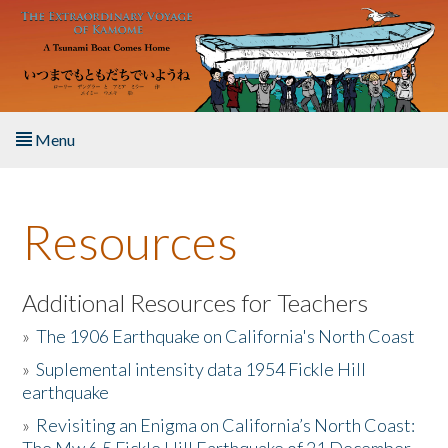
Skip to main content
Menu
Home
Resources
About the Book
Listen to the Book
Additional Resources for Teachers
»
The 1906 Earthquake on California's North Coast
Activities
»
Suplemental intensity data 1954 Fickle Hill
earthquake
The Story & Student Exchange
»
Revisiting an Enigma on California’s North Coast:
Resources