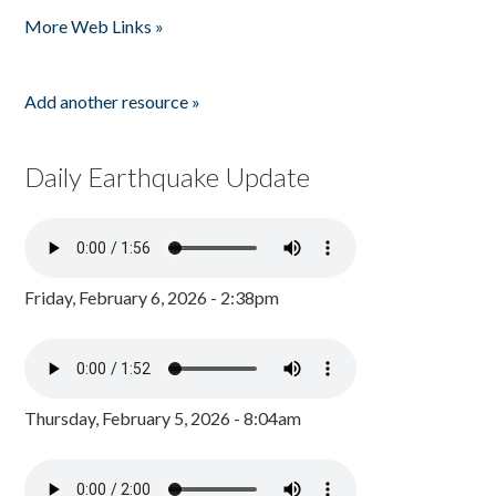
More Web Links »
Add another resource »
Daily Earthquake Update
Friday, February 6, 2026 - 2:38pm
Thursday, February 5, 2026 - 8:04am