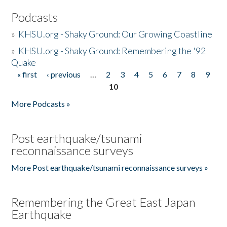
Podcasts
»
KHSU.org - Shaky Ground: Our Growing Coastline
»
KHSU.org - Shaky Ground: Remembering the '92
Quake
« first
‹ previous
…
2
3
4
5
6
7
8
9
Pages
10
More Podcasts »
Post earthquake/tsunami
reconnaissance surveys
More Post earthquake/tsunami reconnaissance surveys »
Remembering the Great East Japan
Earthquake