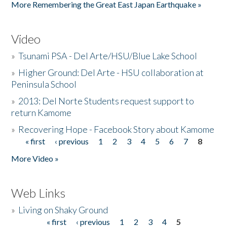
More Remembering the Great East Japan Earthquake »
Video
»
Tsunami PSA - Del Arte/HSU/Blue Lake School
»
Higher Ground: Del Arte - HSU collaboration at
Peninsula School
»
2013: Del Norte Students request support to
return Kamome
»
Recovering Hope - Facebook Story about Kamome
« first
‹ previous
1
2
3
4
5
6
7
8
Pages
More Video »
Web Links
»
Living on Shaky Ground
« first
‹ previous
1
2
3
4
5
Pages