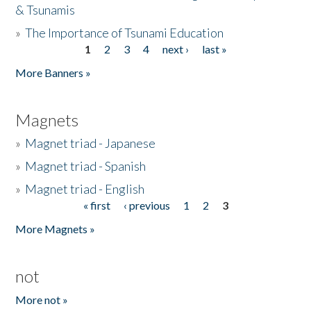
& Tsunamis
»
The Importance of Tsunami Education
1
2
3
4
next ›
last »
Pages
More Banners »
Magnets
»
Magnet triad - Japanese
»
Magnet triad - Spanish
»
Magnet triad - English
« first
‹ previous
1
2
3
Pages
More Magnets »
not
More not »