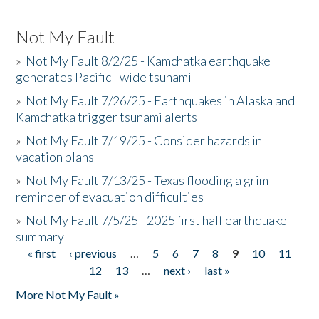
Not My Fault
»
Not My Fault 8/2/25 - Kamchatka earthquake
generates Pacific - wide tsunami
»
Not My Fault 7/26/25 - Earthquakes in Alaska and
Kamchatka trigger tsunami alerts
»
Not My Fault 7/19/25 - Consider hazards in
vacation plans
»
Not My Fault 7/13/25 - Texas flooding a grim
reminder of evacuation difficulties
»
Not My Fault 7/5/25 - 2025 first half earthquake
summary
« first
‹ previous
…
5
6
7
8
9
10
11
Pages
12
13
…
next ›
last »
More Not My Fault »