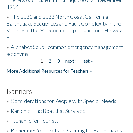
The Mw 6.5 Fickle Hill Earthquake of 21 December
1954
Donate
»
The 2021 and 2022 North Coast California
Earthquake Sequences and Fault Complexity in the
Vicinity of the Mendocino Triple Junction - Helweg
et al
»
Alphabet Soup - common emergency management
acronyms
1
2
3
next ›
last »
Pages
More Additional Resources for Teachers »
Banners
»
Considerations for People with Special Needs
»
Kamome - the Boat that Survived
»
Tsunamis for Tourists
»
Remember Your Pets in Planning for Earthquakes