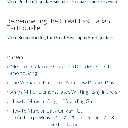
More Post earthquake/tsunami reconnaissance surveys »
Remembering the Great East Japan
Earthquake
More Remembering the Great East Japan Earthquake »
Video
»
Mrs. Long's Jacoby Creek 2nd Graders sing the
Kamome Song
»
The Voyage of Kamome - A Shadow Puppet Play
»
Amya Miller Demonstrates Writing Kanji in the air
»
How to Make an Origami Standing Gull
»
How to Make an Easy Origami Gull
« first
‹ previous
1
2
3
4
5
6
7
8
Pages
next ›
last »