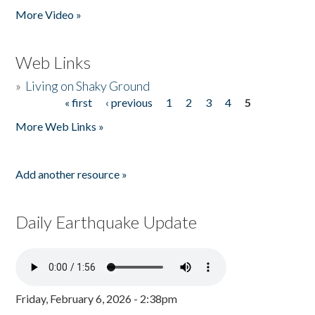
More Video »
Web Links
»
Living on Shaky Ground
« first
‹ previous
1
2
3
4
5
Pages
More Web Links »
Add another resource »
Daily Earthquake Update
Friday, February 6, 2026 - 2:38pm