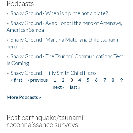
Podcasts
»
Shaky Ground - When is a plate not a plate?
»
Shaky Ground - Aveo Fonoti the hero of Amenave,
American Samoa
»
Shaky Ground - Martina Maturana child tsunami
heroine
»
Shaky Ground - The Tsunami Communications Test
is Coming
»
Shaky Ground - Tilly Smith Child Hero
« first
‹ previous
1
2
3
4
5
6
7
8
9
Pages
next ›
last »
More Podcasts »
Post earthquake/tsunami
reconnaissance surveys