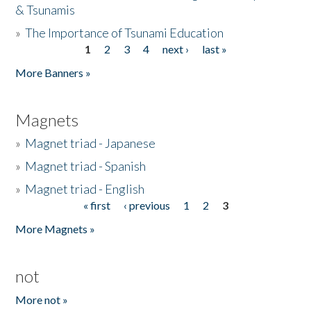
& Tsunamis
»
The Importance of Tsunami Education
1
2
3
4
next ›
last »
Pages
More Banners »
Magnets
»
Magnet triad - Japanese
»
Magnet triad - Spanish
»
Magnet triad - English
« first
‹ previous
1
2
3
Pages
More Magnets »
not
More not »