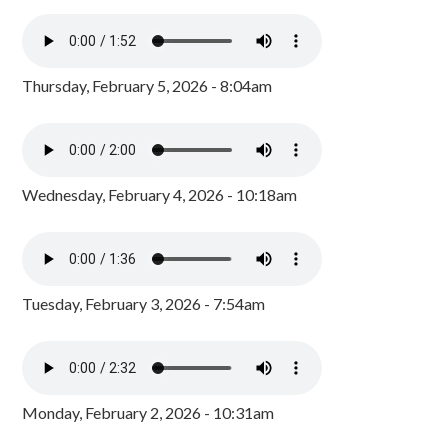
Thursday, February 5, 2026 - 8:04am
Wednesday, February 4, 2026 - 10:18am
Tuesday, February 3, 2026 - 7:54am
Monday, February 2, 2026 - 10:31am