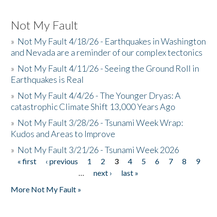
Not My Fault
»
Not My Fault 4/18/26 - Earthquakes in Washington
and Nevada are a reminder of our complex tectonics
»
Not My Fault 4/11/26 - Seeing the Ground Roll in
Earthquakes is Real
»
Not My Fault 4/4/26 - The Younger Dryas: A
catastrophic Climate Shift 13,000 Years Ago
»
Not My Fault 3/28/26 - Tsunami Week Wrap:
Kudos and Areas to Improve
»
Not My Fault 3/21/26 - Tsunami Week 2026
« first
‹ previous
1
2
3
4
5
6
7
8
9
Pages
…
next ›
last »
More Not My Fault »