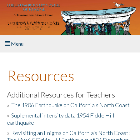
Skip to main content
Menu
Home
Resources
About the Book
Listen to the Book
Additional Resources for Teachers
»
The 1906 Earthquake on California's North Coast
Activities
»
Suplemental intensity data 1954 Fickle Hill
earthquake
The Story & Student Exchange
»
Revisiting an Enigma on California’s North Coast:
Resources