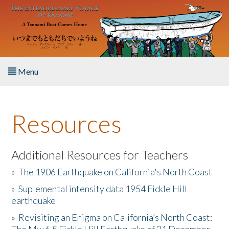
Skip to main content
Menu
Home
Resources
About the Book
Listen to the Book
Additional Resources for Teachers
»
The 1906 Earthquake on California's North Coast
Activities
»
Suplemental intensity data 1954 Fickle Hill
earthquake
The Story & Student Exchange
»
Revisiting an Enigma on California’s North Coast:
Resources