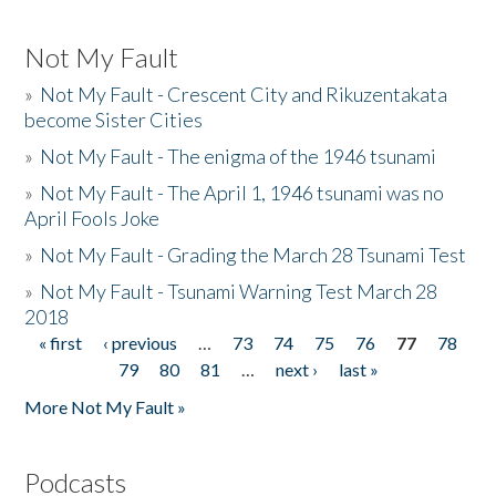
Not My Fault
»
Not My Fault - Crescent City and Rikuzentakata
become Sister Cities
»
Not My Fault - The enigma of the 1946 tsunami
»
Not My Fault - The April 1, 1946 tsunami was no
April Fools Joke
»
Not My Fault - Grading the March 28 Tsunami Test
»
Not My Fault - Tsunami Warning Test March 28
2018
« first
‹ previous
…
73
74
75
76
77
78
Pages
79
80
81
…
next ›
last »
More Not My Fault »
Podcasts