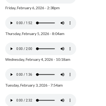
Friday, February 6, 2026 - 2:38pm
Thursday, February 5, 2026 - 8:04am
Wednesday, February 4, 2026 - 10:18am
Tuesday, February 3, 2026 - 7:54am