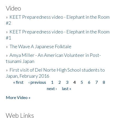
Video
»
KEET Preparedness video - Elephant in the Room
#2
»
KEET Preparedness video - Elephant in the Room
#1
»
The Wave A Japanese Folktale
»
Amya Miller - An American Volunteer in Post-
tsunami Japan
»
First visit of Del Norte High School students to
Japan, February 2016
« first
‹ previous
1
2
3
4
5
6
7
8
Pages
next ›
last »
More Video »
Web Links