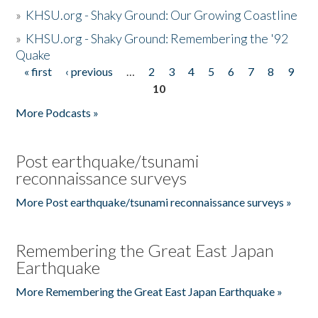
»
KHSU.org - Shaky Ground: Our Growing Coastline
»
KHSU.org - Shaky Ground: Remembering the '92
Quake
« first
‹ previous
…
2
3
4
5
6
7
8
9
Pages
10
More Podcasts »
Post earthquake/tsunami
reconnaissance surveys
More Post earthquake/tsunami reconnaissance surveys »
Remembering the Great East Japan
Earthquake
More Remembering the Great East Japan Earthquake »