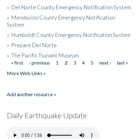
»
Del Norte County Emergency Notification System
»
Mendocino County Emergency Notification
System
»
Humboldt County Emergency Notification System
»
Prepare Del Norte
»
The Pacific Tsunami Museum
« first
‹ previous
1
2
3
4
5
next ›
last »
Pages
More Web Links »
Add another resource »
Daily Earthquake Update