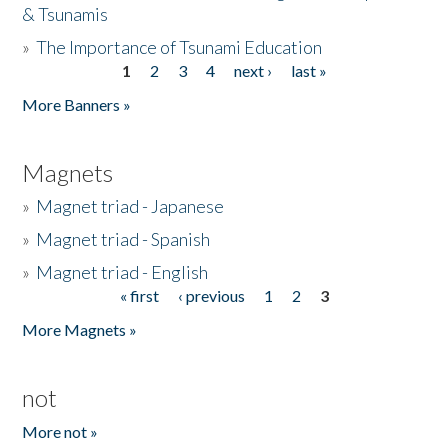
& Tsunamis
»
The Importance of Tsunami Education
1
2
3
4
next ›
last »
Pages
More Banners »
Magnets
»
Magnet triad - Japanese
»
Magnet triad - Spanish
»
Magnet triad - English
« first
‹ previous
1
2
3
Pages
More Magnets »
not
More not »