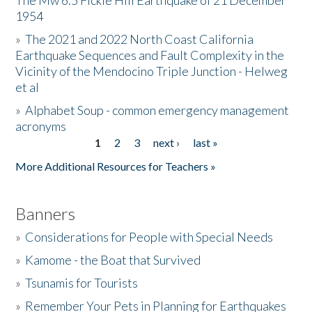
The Mw 6.5 Fickle Hill Earthquake of 21 December
1954
Donate
»
The 2021 and 2022 North Coast California
Earthquake Sequences and Fault Complexity in the
Vicinity of the Mendocino Triple Junction - Helweg
et al
»
Alphabet Soup - common emergency management
acronyms
1
2
3
next ›
last »
Pages
More Additional Resources for Teachers »
Banners
»
Considerations for People with Special Needs
»
Kamome - the Boat that Survived
»
Tsunamis for Tourists
»
Remember Your Pets in Planning for Earthquakes