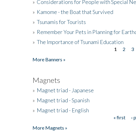
»
Considerations for People with Special N
»
Kamome - the Boat that Survived
»
Tsunamis for Tourists
»
Remember Your Pets in Planning for Earth
»
The Importance of Tsunami Education
1
2
3
Pages
More Banners »
Magnets
»
Magnet triad - Japanese
»
Magnet triad - Spanish
»
Magnet triad - English
« first
‹ 
Pages
More Magnets »