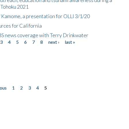
n Tohoku 2021
f Kamome, a presentation for OLLI 3/1/20
rces for California
CBS news coverage with Terry Drinkwater
3
4
5
6
7
8
next ›
last »
ious
1
2
3
4
5