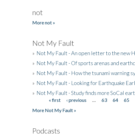
not
More not »
Not My Fault
»
Not My Fault - An open letter to the new 
»
Not My Fault - Of sports arenas and earth
»
Not My Fault - How the tsunami warning s
»
Not My Fault - Looking for Earthquake Ear
»
Not My Fault - Study finds more SoCal ear
« first
‹ previous
…
63
64
65
Pages
More Not My Fault »
Podcasts