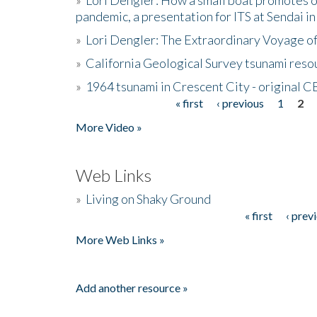
pandemic, a presentation for ITS at Sendai i
»
Lori Dengler: The Extraordinary Voyage o
»
California Geological Survey tsunami resou
»
1964 tsunami in Crescent City - original 
« first
‹ previous
1
2
Pages
More Video »
Web Links
»
Living on Shaky Ground
« first
‹ prev
Pages
More Web Links »
Add another resource »