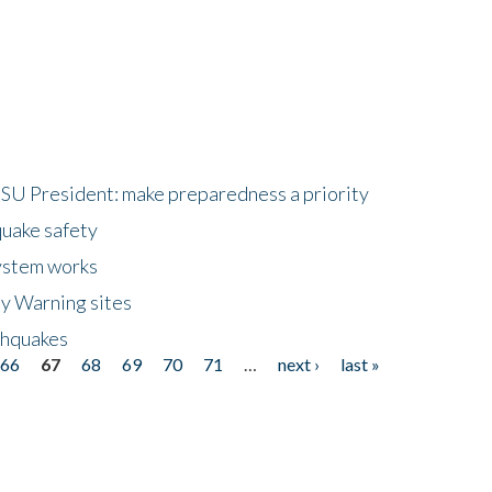
HSU President: make preparedness a priority
quake safety
ystem works
ly Warning sites
thquakes
66
67
68
69
70
71
…
next ›
last »