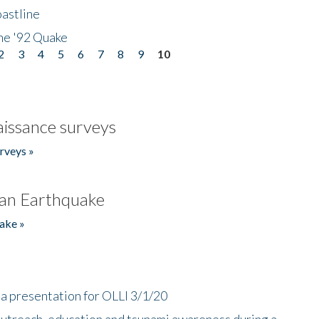
astline
he '92 Quake
2
3
4
5
6
7
8
9
10
issance surveys
rveys »
an Earthquake
ake »
a presentation for OLLI 3/1/20
utreach, education and tsunami awareness during a