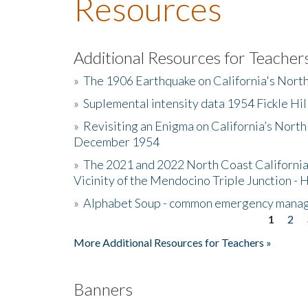
Resources
Additional Resources for Teacher
»
The 1906 Earthquake on California's Nort
»
Suplemental intensity data 1954 Fickle Hil
»
Revisiting an Enigma on California’s North
December 1954
»
The 2021 and 2022 North Coast California
Vicinity of the Mendocino Triple Junction - 
»
Alphabet Soup - common emergency mana
1
2
Pages
More Additional Resources for Teachers »
Banners