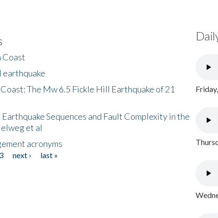
Dail
s
h Coast
l earthquake
 Coast: The Mw 6.5 Fickle Hill Earthquake of 21
Friday
 Earthquake Sequences and Fault Complexity in the
Helweg et al
Thursd
gement acronyms
3
next ›
last »
Wednes