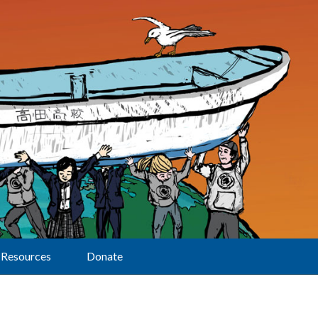
Resources
Donate