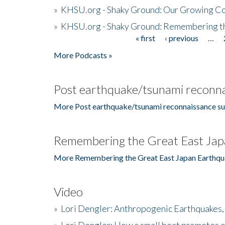
»
KHSU.org - Shaky Ground: Our Growing Co
»
KHSU.org - Shaky Ground: Remembering t
« first
‹ previous
…
Pages
More Podcasts »
Post earthquake/tsunami reconna
More Post earthquake/tsunami reconnaissance su
Remembering the Great East Jap
More Remembering the Great East Japan Earthqu
Video
»
Lori Dengler: Anthropogenic Earthquakes, 
»
Lori Dengler: How a small boat promotes o