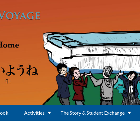
Book
Activities
The Story & Student Exchange