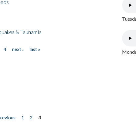
eeds
Tuesda
quakes & Tsunamis
4
next ›
last »
Monday
previous
1
2
3