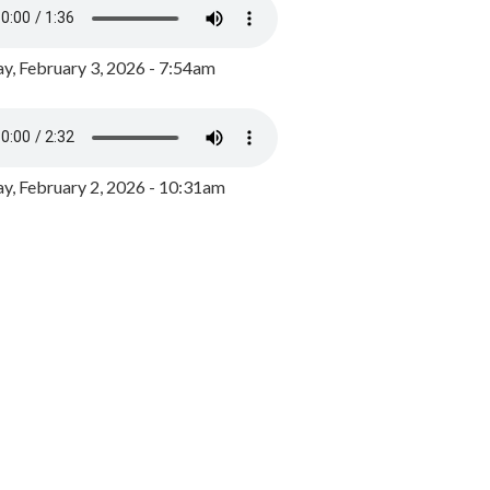
y, February 3, 2026 - 7:54am
, February 2, 2026 - 10:31am