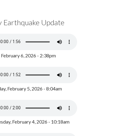
y Earthquake Update
, February 6, 2026 - 2:38pm
ay, February 5, 2026 - 8:04am
day, February 4, 2026 - 10:18am