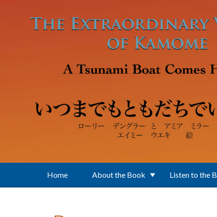
Skip to main content
Home
About the Book
Listen to the 