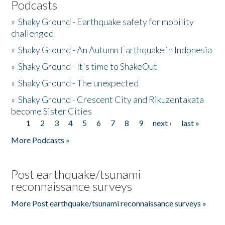
Podcasts
»
Shaky Ground - Earthquake safety for mobility
challenged
»
Shaky Ground - An Autumn Earthquake in Indonesia
»
Shaky Ground - It's time to ShakeOut
»
Shaky Ground - The unexpected
»
Shaky Ground - Crescent City and Rikuzentakata
become Sister Cities
1
2
3
4
5
6
7
8
9
next ›
last »
Pages
More Podcasts »
Post earthquake/tsunami
reconnaissance surveys
More Post earthquake/tsunami reconnaissance surveys »