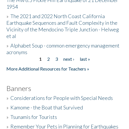
The Mw 6.5 Fickle Hill Earthquake of 21 December
1954
Donate
»
The 2021 and 2022 North Coast California
Earthquake Sequences and Fault Complexity in the
Vicinity of the Mendocino Triple Junction - Helweg
et al
»
Alphabet Soup - common emergency management
acronyms
1
2
3
next ›
last »
Pages
More Additional Resources for Teachers »
Banners
»
Considerations for People with Special Needs
»
Kamome - the Boat that Survived
»
Tsunamis for Tourists
»
Remember Your Pets in Planning for Earthquakes