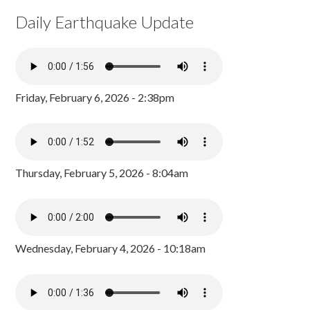
Daily Earthquake Update
Friday, February 6, 2026 - 2:38pm
Thursday, February 5, 2026 - 8:04am
Wednesday, February 4, 2026 - 10:18am