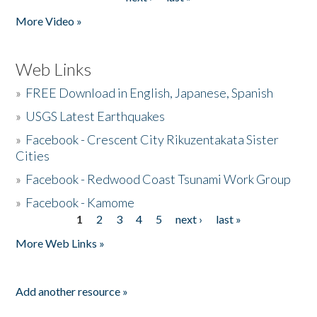
More Video »
Web Links
»
FREE Download in English, Japanese, Spanish
»
USGS Latest Earthquakes
»
Facebook - Crescent City Rikuzentakata Sister
Cities
»
Facebook - Redwood Coast Tsunami Work Group
»
Facebook - Kamome
1
2
3
4
5
next ›
last »
Pages
More Web Links »
Add another resource »