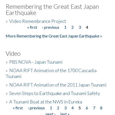
Remembering the Great East Japan
Earthquake
»
Video Remembrance Project
« first
‹ previous
1
2
3
4
Pages
More Remembering the Great East Japan Earthquake »
Video
»
PBS NOVA - Japan Tsunami
»
NOAA RIFT Animation of the 1700 Cascadia
Tsunami
»
NOAA RIFT Animation of the 2011 Japan Tsunami
»
Seven Steps to Earthquake and Tsunami Safety
»
A Tsunami Boat at the NWS in Eureka
« first
‹ previous
1
2
3
4
5
6
7
8
Pages
next ›
last »