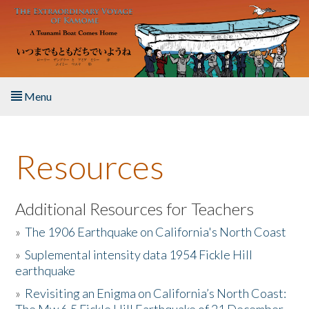
Skip to main content
Menu
Home
Resources
About the Book
Listen to the Book
Additional Resources for Teachers
»
The 1906 Earthquake on California's North Coast
Activities
»
Suplemental intensity data 1954 Fickle Hill
earthquake
The Story & Student Exchange
»
Revisiting an Enigma on California’s North Coast:
Resources