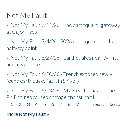
Not My Fault
»
Not My Fault 7/11/26 - The earthquake 'gateway'
at Cajon Pass
»
Not My Fault 7/4/26 - 2026 earthquakes at the
halfway point
»
Not My Fault 6/27/26 - Earthquakes near Willits
and in Venezuela
»
Not My Fault 6/20/26 - Trench exposes newly
found earthquake fault in Shively
»
Not My Fault 6/13/26 - M7.8 earthquake in the
Philippines causes damage and tsunami
1
2
3
4
5
6
7
8
9
…
next ›
last »
Pages
More Not My Fault »