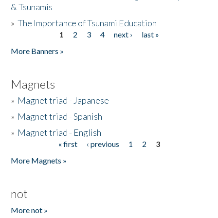
& Tsunamis
»
The Importance of Tsunami Education
1
2
3
4
next ›
last »
Pages
More Banners »
Magnets
»
Magnet triad - Japanese
»
Magnet triad - Spanish
»
Magnet triad - English
« first
‹ previous
1
2
3
Pages
More Magnets »
not
More not »