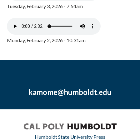
Tuesday, February 3, 2026 - 7:54am
Monday, February 2, 2026 - 10:31am
kamome@humboldt.edu
Humboldt State University Press