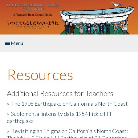
Skip to main content
Menu
Home
Resources
About the Book
Listen to the Book
Additional Resources for Teachers
»
The 1906 Earthquake on California's North Coast
Activities
»
Suplemental intensity data 1954 Fickle Hill
earthquake
The Story & Student Exchange
»
Revisiting an Enigma on California’s North Coast:
Resources