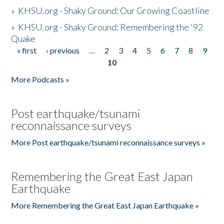
»
KHSU.org - Shaky Ground: Our Growing Coastline
»
KHSU.org - Shaky Ground: Remembering the '92
Quake
« first
‹ previous
…
2
3
4
5
6
7
8
9
Pages
10
More Podcasts »
Post earthquake/tsunami
reconnaissance surveys
More Post earthquake/tsunami reconnaissance surveys »
Remembering the Great East Japan
Earthquake
More Remembering the Great East Japan Earthquake »