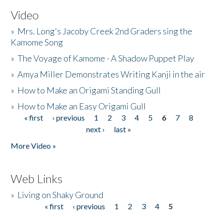
Video
»
Mrs. Long's Jacoby Creek 2nd Graders sing the
Kamome Song
»
The Voyage of Kamome - A Shadow Puppet Play
»
Amya Miller Demonstrates Writing Kanji in the air
»
How to Make an Origami Standing Gull
»
How to Make an Easy Origami Gull
« first
‹ previous
1
2
3
4
5
6
7
8
Pages
next ›
last »
More Video »
Web Links
»
Living on Shaky Ground
« first
‹ previous
1
2
3
4
5
Pages