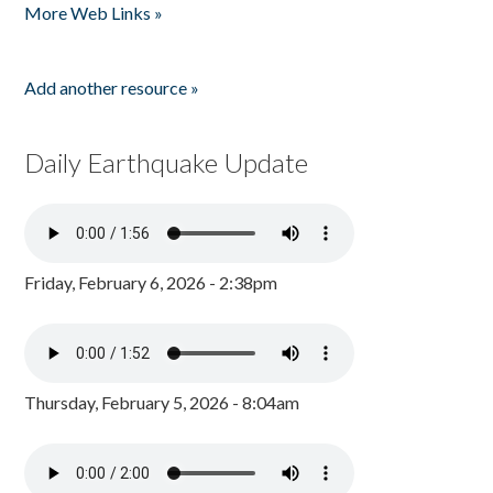
More Web Links »
Add another resource »
Daily Earthquake Update
Friday, February 6, 2026 - 2:38pm
Thursday, February 5, 2026 - 8:04am