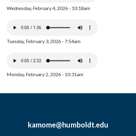
Wednesday, February 4, 2026 - 10:18am
Tuesday, February 3, 2026 - 7:54am
Monday, February 2, 2026 - 10:31am
kamome@humboldt.edu