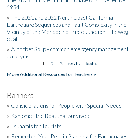
The Mw 6.5 Fickle Hill Earthquake of 21 December
1954
Donate
»
The 2021 and 2022 North Coast California
Earthquake Sequences and Fault Complexity in the
Vicinity of the Mendocino Triple Junction - Helweg
et al
»
Alphabet Soup - common emergency management
acronyms
1
2
3
next ›
last »
Pages
More Additional Resources for Teachers »
Banners
»
Considerations for People with Special Needs
»
Kamome - the Boat that Survived
»
Tsunamis for Tourists
»
Remember Your Pets in Planning for Earthquakes