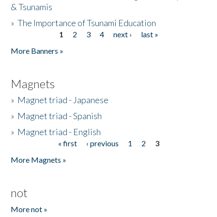
& Tsunamis
»
The Importance of Tsunami Education
1
2
3
4
next ›
last »
Pages
More Banners »
Magnets
»
Magnet triad - Japanese
»
Magnet triad - Spanish
»
Magnet triad - English
« first
‹ previous
1
2
3
Pages
More Magnets »
not
More not »