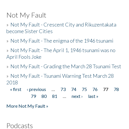
Not My Fault
»
Not My Fault - Crescent City and Rikuzentakata
become Sister Cities
»
Not My Fault - The enigma of the 1946 tsunami
»
Not My Fault - The April 1, 1946 tsunami was no
April Fools Joke
»
Not My Fault - Grading the March 28 Tsunami Test
»
Not My Fault - Tsunami Warning Test March 28
2018
« first
‹ previous
…
73
74
75
76
77
78
Pages
79
80
81
…
next ›
last »
More Not My Fault »
Podcasts