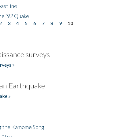
astline
he '92 Quake
2
3
4
5
6
7
8
9
10
issance surveys
rveys »
an Earthquake
ake »
ng the Kamome Song
 Play