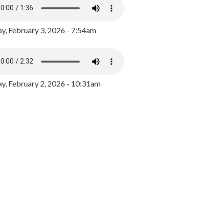
y, February 3, 2026 - 7:54am
, February 2, 2026 - 10:31am