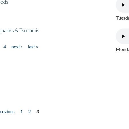
eeds
Tuesda
quakes & Tsunamis
4
next ›
last »
Monday
previous
1
2
3