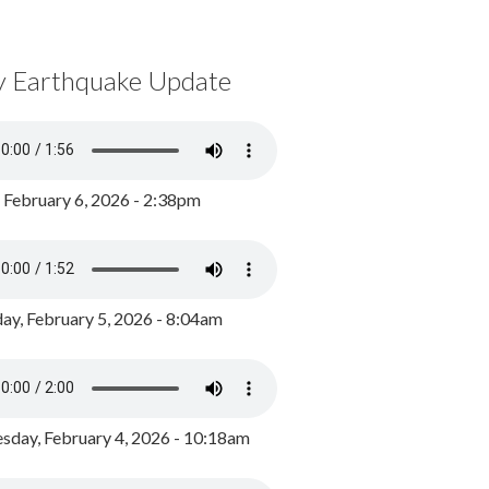
y Earthquake Update
, February 6, 2026 - 2:38pm
ay, February 5, 2026 - 8:04am
day, February 4, 2026 - 10:18am