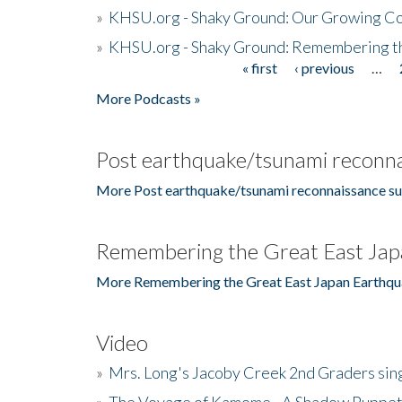
»
KHSU.org - Shaky Ground: Our Growing Co
»
KHSU.org - Shaky Ground: Remembering t
« first
‹ previous
…
Pages
More Podcasts »
Post earthquake/tsunami reconna
More Post earthquake/tsunami reconnaissance su
Remembering the Great East Jap
More Remembering the Great East Japan Earthqu
Video
»
Mrs. Long's Jacoby Creek 2nd Graders si
»
The Voyage of Kamome - A Shadow Puppet