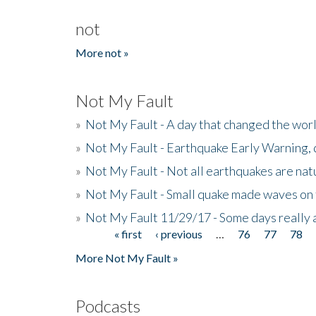
not
More not »
Not My Fault
»
Not My Fault - A day that changed the wor
»
Not My Fault - Earthquake Early Warning,
»
Not My Fault - Not all earthquakes are natur
»
Not My Fault - Small quake made waves on 
»
Not My Fault 11/29/17 - Some days really a
« first
‹ previous
…
76
77
78
Pages
More Not My Fault »
Podcasts