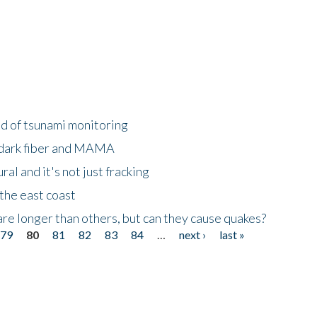
ld of tsunami monitoring
 dark fiber and MAMA
al and it's not just fracking
the east coast
re longer than others, but can they cause quakes?
79
80
81
82
83
84
…
next ›
last »