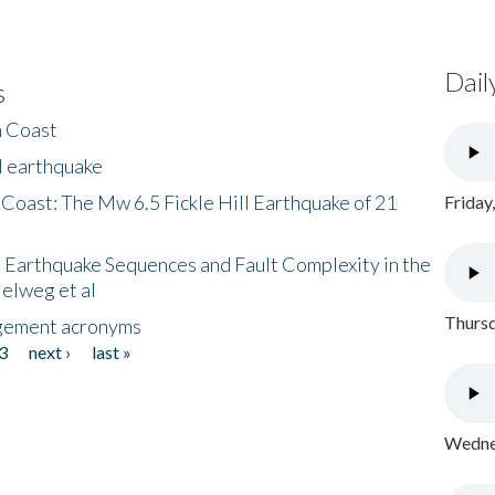
Dail
s
h Coast
l earthquake
 Coast: The Mw 6.5 Fickle Hill Earthquake of 21
Friday
 Earthquake Sequences and Fault Complexity in the
Helweg et al
Thursd
gement acronyms
3
next ›
last »
Wednes