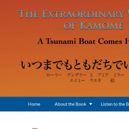
Skip to main content
Home
About the Book
Listen to the 