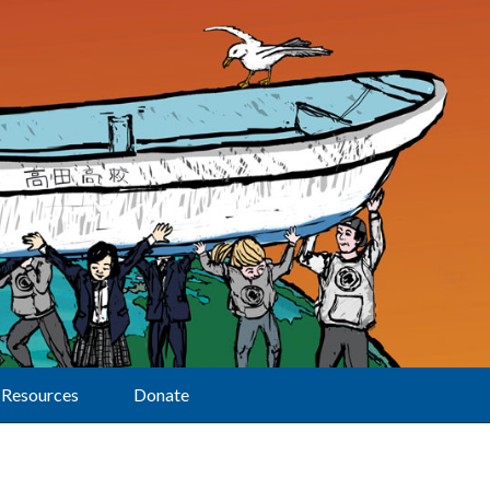
Resources
Donate