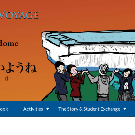
Book
Activities
The Story & Student Exchange