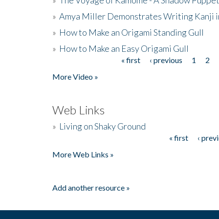
»
Amya Miller Demonstrates Writing Kanji in
»
How to Make an Origami Standing Gull
»
How to Make an Easy Origami Gull
« first
‹ previous
1
2
Pages
More Video »
Web Links
»
Living on Shaky Ground
« first
‹ prev
Pages
More Web Links »
Add another resource »