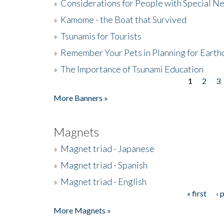
»
Considerations for People with Special N
»
Kamome - the Boat that Survived
»
Tsunamis for Tourists
»
Remember Your Pets in Planning for Earth
»
The Importance of Tsunami Education
1
2
3
Pages
More Banners »
Magnets
»
Magnet triad - Japanese
»
Magnet triad - Spanish
»
Magnet triad - English
« first
‹ 
Pages
More Magnets »