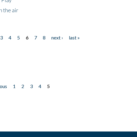
 the air
3
4
5
6
7
8
next ›
last »
ious
1
2
3
4
5