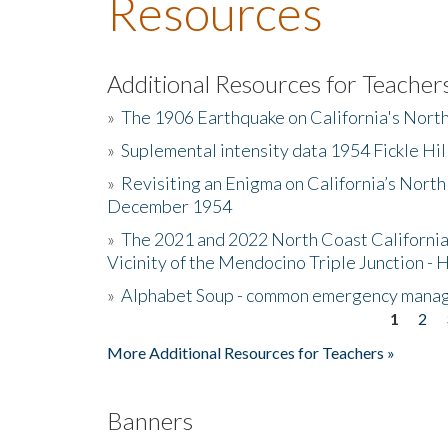
Resources
Additional Resources for Teacher
»
The 1906 Earthquake on California's Nort
»
Suplemental intensity data 1954 Fickle Hil
»
Revisiting an Enigma on California’s North
December 1954
»
The 2021 and 2022 North Coast California
Vicinity of the Mendocino Triple Junction - 
»
Alphabet Soup - common emergency mana
1
2
Pages
More Additional Resources for Teachers »
Banners