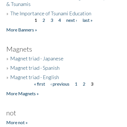
& Tsunamis
»
The Importance of Tsunami Education
1
2
3
4
next ›
last »
Pages
More Banners »
Magnets
»
Magnet triad - Japanese
»
Magnet triad - Spanish
»
Magnet triad - English
« first
‹ previous
1
2
3
Pages
More Magnets »
not
More not »