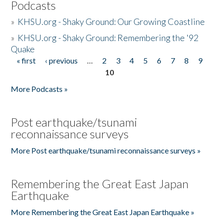
Podcasts
»
KHSU.org - Shaky Ground: Our Growing Coastline
»
KHSU.org - Shaky Ground: Remembering the '92
Quake
« first
‹ previous
…
2
3
4
5
6
7
8
9
Pages
10
More Podcasts »
Post earthquake/tsunami
reconnaissance surveys
More Post earthquake/tsunami reconnaissance surveys »
Remembering the Great East Japan
Earthquake
More Remembering the Great East Japan Earthquake »