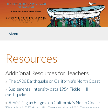
Skip to main content
Menu
Home
Resources
About the Book
Listen to the Book
Additional Resources for Teachers
»
The 1906 Earthquake on California's North Coast
Activities
»
Suplemental intensity data 1954 Fickle Hill
earthquake
The Story & Student Exchange
»
Revisiting an Enigma on California’s North Coast:
Resources