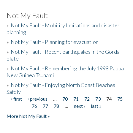
Not My Fault
»
Not My Fault - Mobility limitations and disaster
planning
»
Not My Fault - Planning for evacuation
»
Not My Fault - Recent earthquakes in the Gorda
plate
»
Not My Fault - Remembering the July 1998 Papua
New Guinea Tsunami
»
Not My Fault - Enjoying North Coast Beaches
Safely
« first
‹ previous
…
70
71
72
73
74
75
Pages
76
77
78
…
next ›
last »
More Not My Fault »