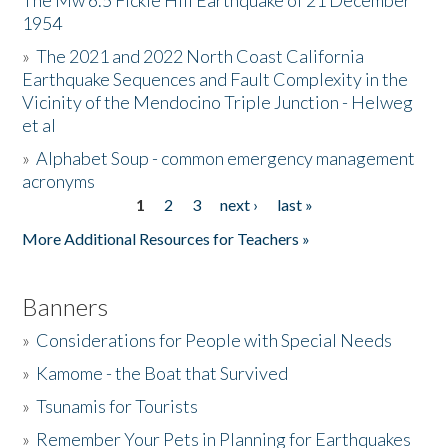
The Mw 6.5 Fickle Hill Earthquake of 21 December
1954
Donate
»
The 2021 and 2022 North Coast California
Earthquake Sequences and Fault Complexity in the
Vicinity of the Mendocino Triple Junction - Helweg
et al
»
Alphabet Soup - common emergency management
acronyms
1
2
3
next ›
last »
Pages
More Additional Resources for Teachers »
Banners
»
Considerations for People with Special Needs
»
Kamome - the Boat that Survived
»
Tsunamis for Tourists
»
Remember Your Pets in Planning for Earthquakes