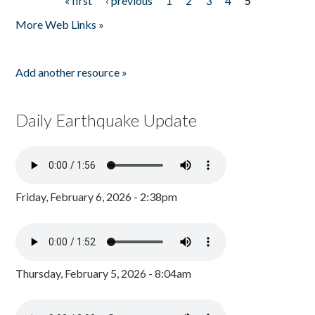
« first
‹ previous
1
2
3
4
5
Pages
More Web Links »
Add another resource »
Daily Earthquake Update
Friday, February 6, 2026 - 2:38pm
Thursday, February 5, 2026 - 8:04am