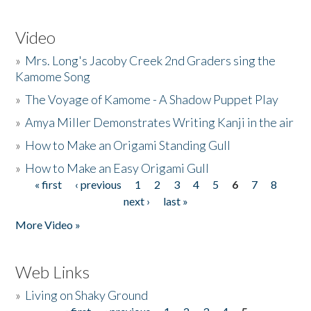
Video
»
Mrs. Long's Jacoby Creek 2nd Graders sing the
Kamome Song
»
The Voyage of Kamome - A Shadow Puppet Play
»
Amya Miller Demonstrates Writing Kanji in the air
»
How to Make an Origami Standing Gull
»
How to Make an Easy Origami Gull
« first
‹ previous
1
2
3
4
5
6
7
8
Pages
next ›
last »
More Video »
Web Links
»
Living on Shaky Ground