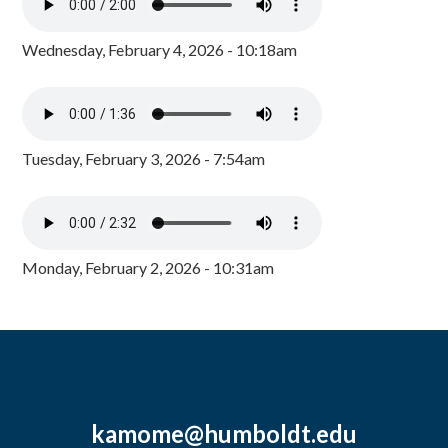
Wednesday, February 4, 2026 - 10:18am
Tuesday, February 3, 2026 - 7:54am
Monday, February 2, 2026 - 10:31am
kamome@humboldt.edu