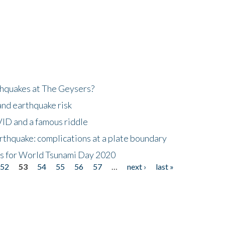
hquakes at The Geysers?
and earthquake risk
ID and a famous riddle
thquake: complications at a plate boundary
mis for World Tsunami Day 2020
52
53
54
55
56
57
…
next ›
last »