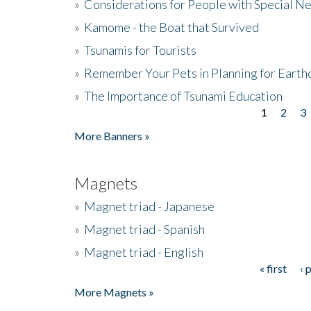
»
Considerations for People with Special N
»
Kamome - the Boat that Survived
»
Tsunamis for Tourists
»
Remember Your Pets in Planning for Earth
»
The Importance of Tsunami Education
1
2
3
Pages
More Banners »
Magnets
»
Magnet triad - Japanese
»
Magnet triad - Spanish
»
Magnet triad - English
« first
‹ 
Pages
More Magnets »