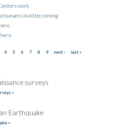
Centers work
 a tsunami could be coming
 hero
 hero
4
5
6
7
8
9
next ›
last »
issance surveys
rveys »
an Earthquake
ake »