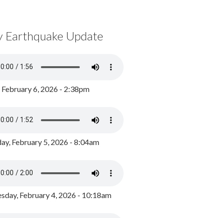
y Earthquake Update
, February 6, 2026 - 2:38pm
ay, February 5, 2026 - 8:04am
day, February 4, 2026 - 10:18am