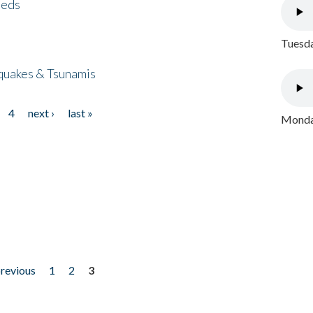
eeds
Tuesda
quakes & Tsunamis
4
next ›
last »
Monday
previous
1
2
3