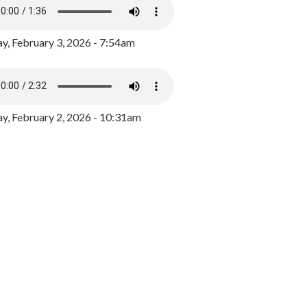
y, February 3, 2026 - 7:54am
, February 2, 2026 - 10:31am