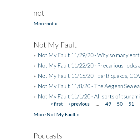
not
More not »
Not My Fault
»
Not My Fault 11/29/20 - Why so many eart
»
Not My Fault 11/22/20 - Precarious rocks 
»
Not My Fault 11/15/20 - Earthquakes, COV
»
Not My Fault 11/8/20 - The Aegean Sea ear
»
Not My Fault 11/1/20 - All sorts of tsuna
« first
‹ previous
…
49
50
51
Pages
More Not My Fault »
Podcasts