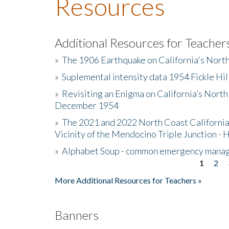
Resources
Additional Resources for Teacher
»
The 1906 Earthquake on California's Nort
»
Suplemental intensity data 1954 Fickle Hil
»
Revisiting an Enigma on California’s North
December 1954
»
The 2021 and 2022 North Coast California
Vicinity of the Mendocino Triple Junction - 
»
Alphabet Soup - common emergency mana
1
2
Pages
More Additional Resources for Teachers »
Banners