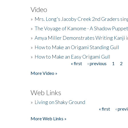
Video
»
Mrs. Long's Jacoby Creek 2nd Graders si
»
The Voyage of Kamome - A Shadow Puppet
»
Amya Miller Demonstrates Writing Kanji in
»
How to Make an Origami Standing Gull
»
How to Make an Easy Origami Gull
« first
‹ previous
1
2
Pages
More Video »
Web Links
»
Living on Shaky Ground
« first
‹ prev
Pages
More Web Links »