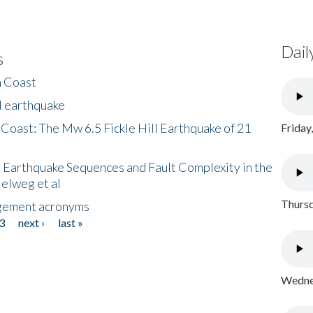
Dail
s
h Coast
l earthquake
 Coast: The Mw 6.5 Fickle Hill Earthquake of 21
Friday
 Earthquake Sequences and Fault Complexity in the
Helweg et al
Thursd
gement acronyms
3
next ›
last »
Wednes