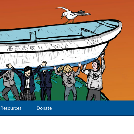
Resources
Donate