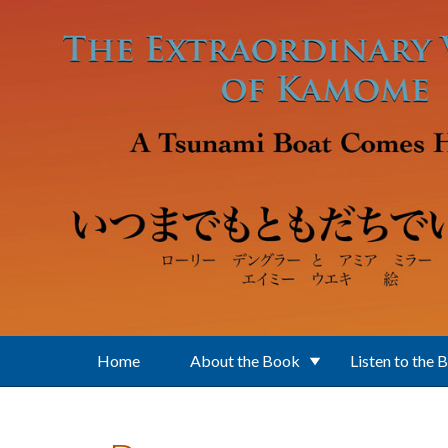
Skip to main content
Home
About the Book
Listen to the 