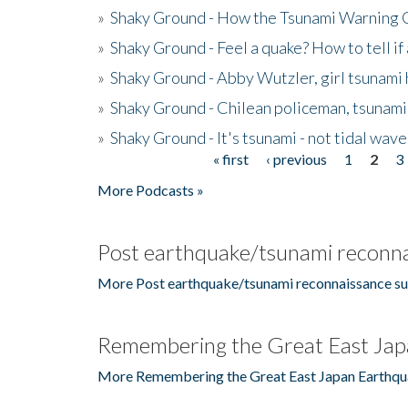
»
Shaky Ground - How the Tsunami Warning 
»
Shaky Ground - Feel a quake? How to tell if
»
Shaky Ground - Abby Wutzler, girl tsunami
»
Shaky Ground - Chilean policeman, tsunami
»
Shaky Ground - It's tsunami - not tidal wave
« first
‹ previous
1
2
3
Pages
More Podcasts »
Post earthquake/tsunami reconna
More Post earthquake/tsunami reconnaissance su
Remembering the Great East Jap
More Remembering the Great East Japan Earthqu