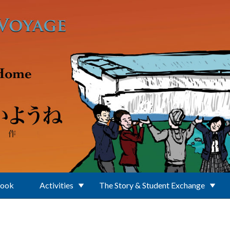
Book
Activities
The Story & Student Exchange