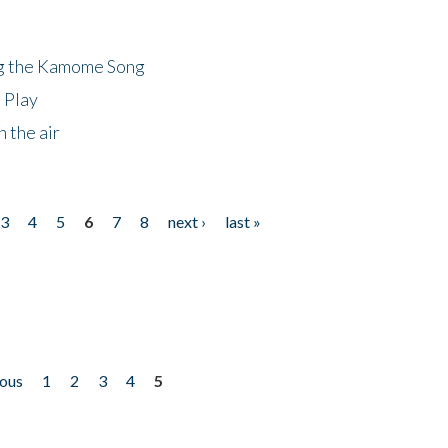
ng the Kamome Song
 Play
 the air
3
4
5
6
7
8
next ›
last »
ious
1
2
3
4
5