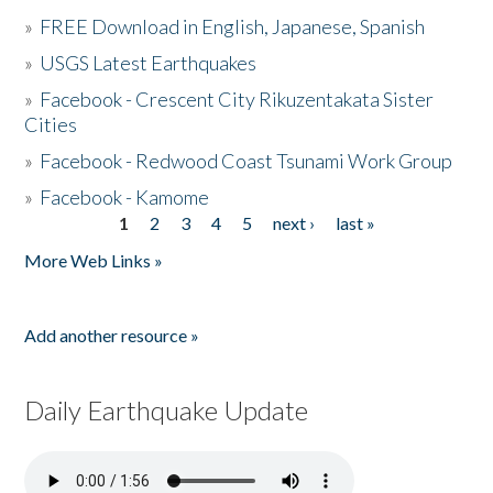
»
FREE Download in English, Japanese, Spanish
»
USGS Latest Earthquakes
»
Facebook - Crescent City Rikuzentakata Sister
Cities
»
Facebook - Redwood Coast Tsunami Work Group
»
Facebook - Kamome
1
2
3
4
5
next ›
last »
Pages
More Web Links »
Add another resource »
Daily Earthquake Update