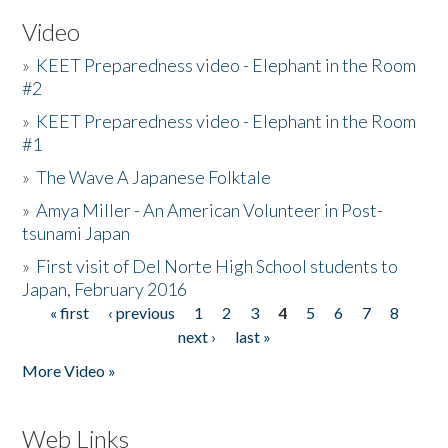
Video
»
KEET Preparedness video - Elephant in the Room
#2
»
KEET Preparedness video - Elephant in the Room
#1
»
The Wave A Japanese Folktale
»
Amya Miller - An American Volunteer in Post-
tsunami Japan
»
First visit of Del Norte High School students to
Japan, February 2016
« first
‹ previous
1
2
3
4
5
6
7
8
Pages
next ›
last »
More Video »
Web Links