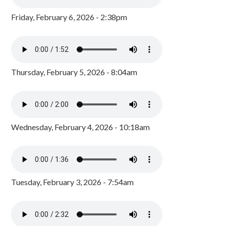
Friday, February 6, 2026 - 2:38pm
Thursday, February 5, 2026 - 8:04am
Wednesday, February 4, 2026 - 10:18am
Tuesday, February 3, 2026 - 7:54am