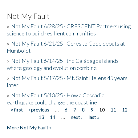
Not My Fault
»
Not My Fault 6/28/25 - CRESCENT Partners using
science to build resilient communities
»
Not My Fault 6/21/25 - Cores to Code debuts at
Humboldt
»
Not My Fault 6/14/25 - the Galápagos Islands
where geology and evolution combine
»
Not My Fault 5/17/25 - Mt. Saint Helens 45 years
later
»
Not My Fault 5/10/25 - How a Cascadia
earthquake could change the coastline
« first
‹ previous
…
6
7
8
9
10
11
12
Pages
13
14
…
next ›
last »
More Not My Fault »