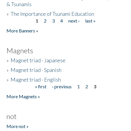
& Tsunamis
»
The Importance of Tsunami Education
1
2
3
4
next ›
last »
Pages
More Banners »
Magnets
»
Magnet triad - Japanese
»
Magnet triad - Spanish
»
Magnet triad - English
« first
‹ previous
1
2
3
Pages
More Magnets »
not
More not »