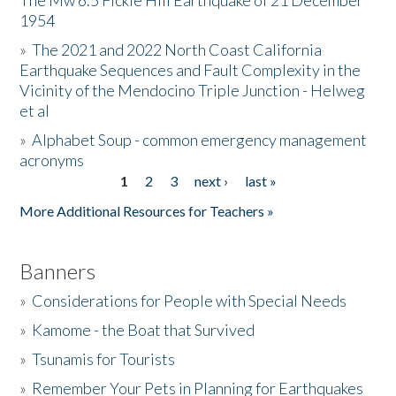
The Mw 6.5 Fickle Hill Earthquake of 21 December
1954
Donate
»
The 2021 and 2022 North Coast California
Earthquake Sequences and Fault Complexity in the
Vicinity of the Mendocino Triple Junction - Helweg
et al
»
Alphabet Soup - common emergency management
acronyms
1
2
3
next ›
last »
Pages
More Additional Resources for Teachers »
Banners
»
Considerations for People with Special Needs
»
Kamome - the Boat that Survived
»
Tsunamis for Tourists
»
Remember Your Pets in Planning for Earthquakes