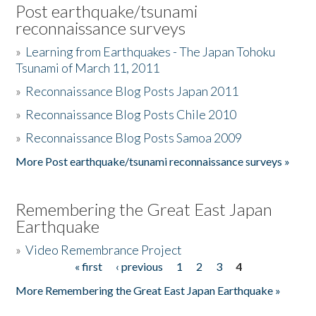
Post earthquake/tsunami
reconnaissance surveys
»
Learning from Earthquakes - The Japan Tohoku
Tsunami of March 11, 2011
»
Reconnaissance Blog Posts Japan 2011
»
Reconnaissance Blog Posts Chile 2010
»
Reconnaissance Blog Posts Samoa 2009
More Post earthquake/tsunami reconnaissance surveys »
Remembering the Great East Japan
Earthquake
»
Video Remembrance Project
« first
‹ previous
1
2
3
4
Pages
More Remembering the Great East Japan Earthquake »