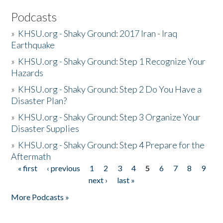
Podcasts
»
KHSU.org - Shaky Ground: 2017 Iran - Iraq
Earthquake
»
KHSU.org - Shaky Ground: Step 1 Recognize Your
Hazards
»
KHSU.org - Shaky Ground: Step 2 Do You Have a
Disaster Plan?
»
KHSU.org - Shaky Ground: Step 3 Organize Your
Disaster Supplies
»
KHSU.org - Shaky Ground: Step 4 Prepare for the
Aftermath
« first
‹ previous
1
2
3
4
5
6
7
8
9
Pages
next ›
last »
More Podcasts »