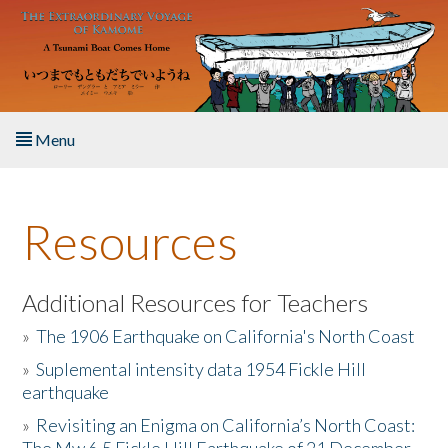
Skip to main content
Menu
Home
Resources
About the Book
Listen to the Book
Additional Resources for Teachers
»
The 1906 Earthquake on California's North Coast
Activities
»
Suplemental intensity data 1954 Fickle Hill
earthquake
The Story & Student Exchange
»
Revisiting an Enigma on California’s North Coast:
Resources