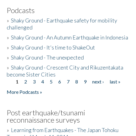
Podcasts
»
Shaky Ground - Earthquake safety for mobility
challenged
»
Shaky Ground - An Autumn Earthquake in Indonesia
»
Shaky Ground - It's time to ShakeOut
»
Shaky Ground - The unexpected
»
Shaky Ground - Crescent City and Rikuzentakata
become Sister Cities
1
2
3
4
5
6
7
8
9
next ›
last »
Pages
More Podcasts »
Post earthquake/tsunami
reconnaissance surveys
»
Learning from Earthquakes - The Japan Tohoku