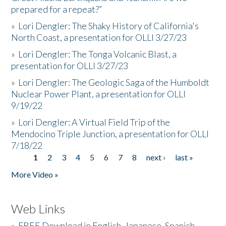
prepared for a repeat?”
»
Lori Dengler: The Shaky History of California's
North Coast, a presentation for OLLI 3/27/23
»
Lori Dengler: The Tonga Volcanic Blast, a
presentation for OLLI 3/27/23
»
Lori Dengler: The Geologic Saga of the Humboldt
Nuclear Power Plant, a presentation for OLLI
9/19/22
»
Lori Dengler: A Virtual Field Trip of the
Mendocino Triple Junction, a presentation for OLLI
7/18/22
1
2
3
4
5
6
7
8
next ›
last »
Pages
More Video »
Web Links
»
FREE Download in English, Japanese, Spanish