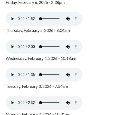
Friday, February 6, 2026 - 2:38pm
Thursday, February 5, 2026 - 8:04am
Wednesday, February 4, 2026 - 10:18am
Tuesday, February 3, 2026 - 7:54am
Monday, February 2, 2026 - 10:31am