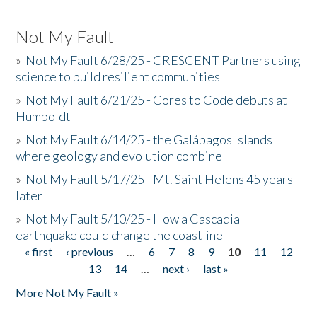
Not My Fault
»
Not My Fault 6/28/25 - CRESCENT Partners using
science to build resilient communities
»
Not My Fault 6/21/25 - Cores to Code debuts at
Humboldt
»
Not My Fault 6/14/25 - the Galápagos Islands
where geology and evolution combine
»
Not My Fault 5/17/25 - Mt. Saint Helens 45 years
later
»
Not My Fault 5/10/25 - How a Cascadia
earthquake could change the coastline
« first
‹ previous
…
6
7
8
9
10
11
12
Pages
13
14
…
next ›
last »
More Not My Fault »