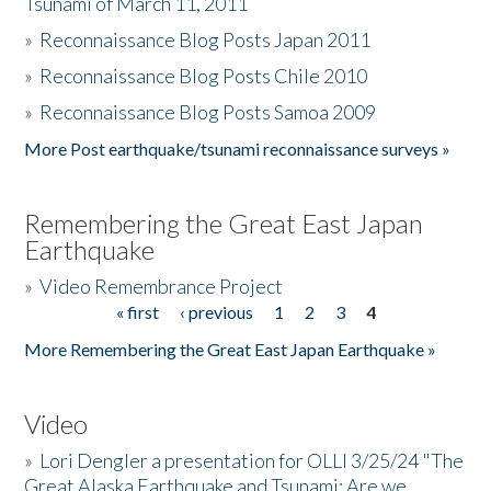
Tsunami of March 11, 2011
»
Reconnaissance Blog Posts Japan 2011
»
Reconnaissance Blog Posts Chile 2010
»
Reconnaissance Blog Posts Samoa 2009
More Post earthquake/tsunami reconnaissance surveys »
Remembering the Great East Japan
Earthquake
»
Video Remembrance Project
« first
‹ previous
1
2
3
4
Pages
More Remembering the Great East Japan Earthquake »
Video
»
Lori Dengler a presentation for OLLI 3/25/24 "The
Great Alaska Earthquake and Tsunami: Are we