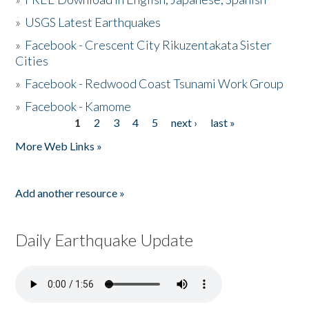
»
USGS Latest Earthquakes
»
Facebook - Crescent City Rikuzentakata Sister
Cities
»
Facebook - Redwood Coast Tsunami Work Group
»
Facebook - Kamome
1
2
3
4
5
next ›
last »
Pages
More Web Links »
Add another resource »
Daily Earthquake Update