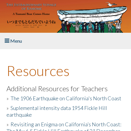
Skip to main content
Menu
Home
Resources
About the Book
Listen to the Book
Additional Resources for Teachers
»
The 1906 Earthquake on California's North Coast
Activities
»
Suplemental intensity data 1954 Fickle Hill
earthquake
The Story & Student Exchange
»
Revisiting an Enigma on California’s North Coast:
Resources