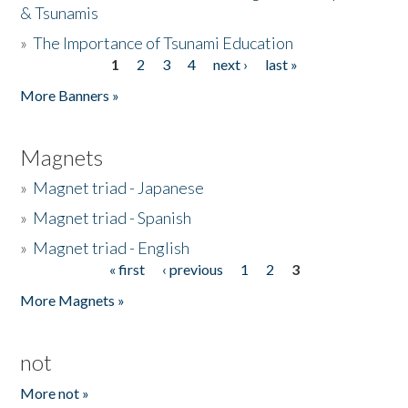
& Tsunamis
»
The Importance of Tsunami Education
1
2
3
4
next ›
last »
Pages
More Banners »
Magnets
»
Magnet triad - Japanese
»
Magnet triad - Spanish
»
Magnet triad - English
« first
‹ previous
1
2
3
Pages
More Magnets »
not
More not »