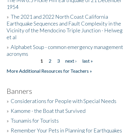
The Mw 6.5 Fickle Hill Earthquake of 21 December
1954
Donate
»
The 2021 and 2022 North Coast California
Earthquake Sequences and Fault Complexity in the
Vicinity of the Mendocino Triple Junction - Helweg
et al
»
Alphabet Soup - common emergency management
acronyms
1
2
3
next ›
last »
Pages
More Additional Resources for Teachers »
Banners
»
Considerations for People with Special Needs
»
Kamome - the Boat that Survived
»
Tsunamis for Tourists
»
Remember Your Pets in Planning for Earthquakes