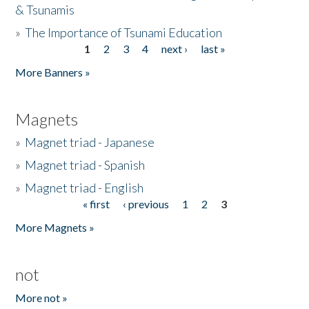
& Tsunamis
»
The Importance of Tsunami Education
1
2
3
4
next ›
last »
Pages
More Banners »
Magnets
»
Magnet triad - Japanese
»
Magnet triad - Spanish
»
Magnet triad - English
« first
‹ previous
1
2
3
Pages
More Magnets »
not
More not »