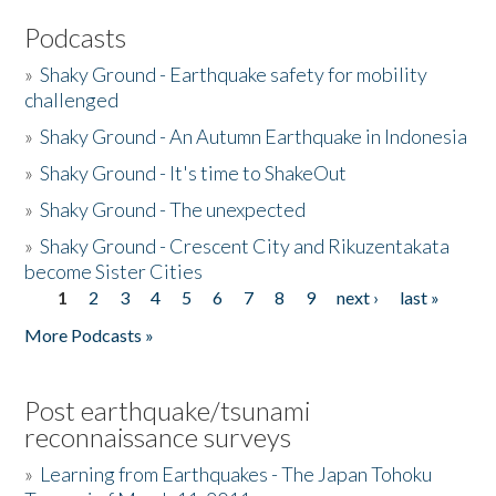
Podcasts
»
Shaky Ground - Earthquake safety for mobility
challenged
»
Shaky Ground - An Autumn Earthquake in Indonesia
»
Shaky Ground - It's time to ShakeOut
»
Shaky Ground - The unexpected
»
Shaky Ground - Crescent City and Rikuzentakata
become Sister Cities
1
2
3
4
5
6
7
8
9
next ›
last »
Pages
More Podcasts »
Post earthquake/tsunami
reconnaissance surveys
»
Learning from Earthquakes - The Japan Tohoku