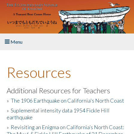
Skip to main content
Menu
Home
Resources
About the Book
Listen to the Book
Additional Resources for Teachers
»
The 1906 Earthquake on California's North Coast
Activities
»
Suplemental intensity data 1954 Fickle Hill
earthquake
The Story & Student Exchange
»
Revisiting an Enigma on California’s North Coast:
Resources