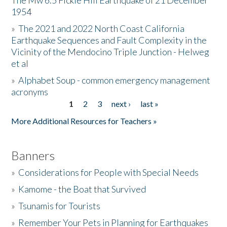
The Mw 6.5 Fickle Hill Earthquake of 21 December
1954
Donate
»
The 2021 and 2022 North Coast California
Earthquake Sequences and Fault Complexity in the
Vicinity of the Mendocino Triple Junction - Helweg
et al
»
Alphabet Soup - common emergency management
acronyms
1
2
3
next ›
last »
Pages
More Additional Resources for Teachers »
Banners
»
Considerations for People with Special Needs
»
Kamome - the Boat that Survived
»
Tsunamis for Tourists
»
Remember Your Pets in Planning for Earthquakes