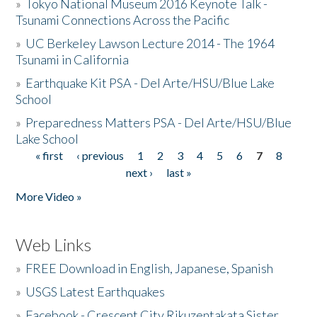
»
Tokyo National Museum 2016 Keynote Talk -
Tsunami Connections Across the Pacific
»
UC Berkeley Lawson Lecture 2014 - The 1964
Tsunami in California
»
Earthquake Kit PSA - Del Arte/HSU/Blue Lake
School
»
Preparedness Matters PSA - Del Arte/HSU/Blue
Lake School
« first
‹ previous
1
2
3
4
5
6
7
8
Pages
next ›
last »
More Video »
Web Links
»
FREE Download in English, Japanese, Spanish
»
USGS Latest Earthquakes
»
Facebook - Crescent City Rikuzentakata Sister