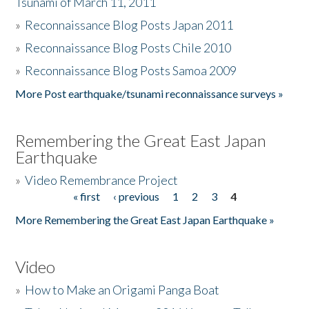
Tsunami of March 11, 2011
»
Reconnaissance Blog Posts Japan 2011
»
Reconnaissance Blog Posts Chile 2010
»
Reconnaissance Blog Posts Samoa 2009
More Post earthquake/tsunami reconnaissance surveys »
Remembering the Great East Japan
Earthquake
»
Video Remembrance Project
« first
‹ previous
1
2
3
4
Pages
More Remembering the Great East Japan Earthquake »
Video
»
How to Make an Origami Panga Boat