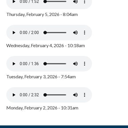
Thursday, February 5, 2026 - 8:04am
Wednesday, February 4, 2026 - 10:18am
Tuesday, February 3, 2026 - 7:54am
Monday, February 2, 2026 - 10:31am