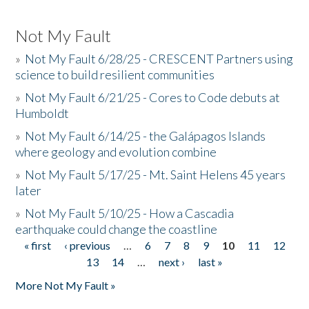
Not My Fault
»
Not My Fault 6/28/25 - CRESCENT Partners using
science to build resilient communities
»
Not My Fault 6/21/25 - Cores to Code debuts at
Humboldt
»
Not My Fault 6/14/25 - the Galápagos Islands
where geology and evolution combine
»
Not My Fault 5/17/25 - Mt. Saint Helens 45 years
later
»
Not My Fault 5/10/25 - How a Cascadia
earthquake could change the coastline
« first
‹ previous
…
6
7
8
9
10
11
12
Pages
13
14
…
next ›
last »
More Not My Fault »