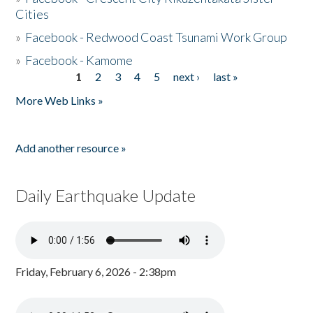
Cities
»
Facebook - Redwood Coast Tsunami Work Group
»
Facebook - Kamome
1
2
3
4
5
next ›
last »
Pages
More Web Links »
Add another resource »
Daily Earthquake Update
Friday, February 6, 2026 - 2:38pm