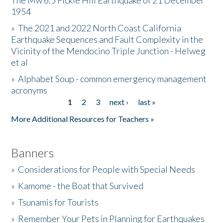
The Mw 6.5 Fickle Hill Earthquake of 21 December
1954
Donate
»
The 2021 and 2022 North Coast California
Earthquake Sequences and Fault Complexity in the
Vicinity of the Mendocino Triple Junction - Helweg
et al
»
Alphabet Soup - common emergency management
acronyms
1
2
3
next ›
last »
Pages
More Additional Resources for Teachers »
Banners
»
Considerations for People with Special Needs
»
Kamome - the Boat that Survived
»
Tsunamis for Tourists
»
Remember Your Pets in Planning for Earthquakes