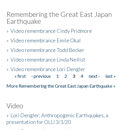
Remembering the Great East Japan
Earthquake
»
Video remembrance Cindy Pridmore
»
Video remembrance Emile Okal
»
Video remembrance Todd Becker
»
Video remembrance Linda Nellist
»
Video remembrance Lori Dengler
« first
‹ previous
1
2
3
4
next ›
last »
Pages
More Remembering the Great East Japan Earthquake »
Video
»
Lori Dengler: Anthropogenic Earthquakes, a
presentation for OLLI 3/1/20