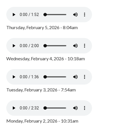
Thursday, February 5, 2026 - 8:04am
Wednesday, February 4, 2026 - 10:18am
Tuesday, February 3, 2026 - 7:54am
Monday, February 2, 2026 - 10:31am