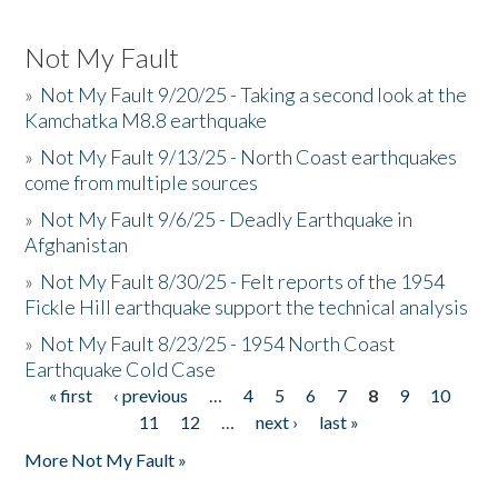
Not My Fault
»
Not My Fault 9/20/25 - Taking a second look at the
Kamchatka M8.8 earthquake
»
Not My Fault 9/13/25 - North Coast earthquakes
come from multiple sources
»
Not My Fault 9/6/25 - Deadly Earthquake in
Afghanistan
»
Not My Fault 8/30/25 - Felt reports of the 1954
Fickle Hill earthquake support the technical analysis
»
Not My Fault 8/23/25 - 1954 North Coast
Earthquake Cold Case
« first
‹ previous
…
4
5
6
7
8
9
10
Pages
11
12
…
next ›
last »
More Not My Fault »