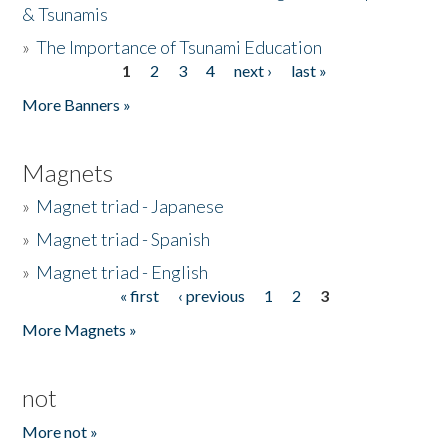
& Tsunamis
»
The Importance of Tsunami Education
1
2
3
4
next ›
last »
Pages
More Banners »
Magnets
»
Magnet triad - Japanese
»
Magnet triad - Spanish
»
Magnet triad - English
« first
‹ previous
1
2
3
Pages
More Magnets »
not
More not »