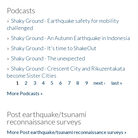
Podcasts
»
Shaky Ground - Earthquake safety for mobility
challenged
»
Shaky Ground - An Autumn Earthquake in Indonesia
»
Shaky Ground - It's time to ShakeOut
»
Shaky Ground - The unexpected
»
Shaky Ground - Crescent City and Rikuzentakata
become Sister Cities
1
2
3
4
5
6
7
8
9
next ›
last »
Pages
More Podcasts »
Post earthquake/tsunami
reconnaissance surveys
More Post earthquake/tsunami reconnaissance surveys »