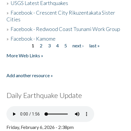
»
USGS Latest Earthquakes
»
Facebook - Crescent City Rikuzentakata Sister
Cities
»
Facebook - Redwood Coast Tsunami Work Group
»
Facebook - Kamome
1
2
3
4
5
next ›
last »
Pages
More Web Links »
Add another resource »
Daily Earthquake Update
Friday, February 6, 2026 - 2:38pm