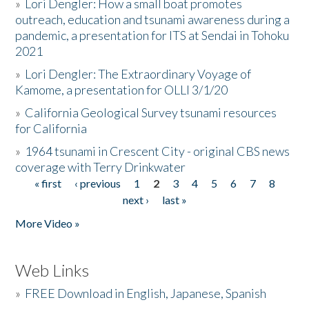
»
Lori Dengler: How a small boat promotes
outreach, education and tsunami awareness during a
pandemic, a presentation for ITS at Sendai in Tohoku
2021
»
Lori Dengler: The Extraordinary Voyage of
Kamome, a presentation for OLLI 3/1/20
»
California Geological Survey tsunami resources
for California
»
1964 tsunami in Crescent City - original CBS news
coverage with Terry Drinkwater
« first
‹ previous
1
2
3
4
5
6
7
8
Pages
next ›
last »
More Video »
Web Links
»
FREE Download in English, Japanese, Spanish