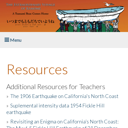
Skip to main content
Menu
Home
Resources
About the Book
Listen to the Book
Additional Resources for Teachers
»
The 1906 Earthquake on California's North Coast
Activities
»
Suplemental intensity data 1954 Fickle Hill
earthquake
The Story & Student Exchange
»
Revisiting an Enigma on California’s North Coast:
Resources