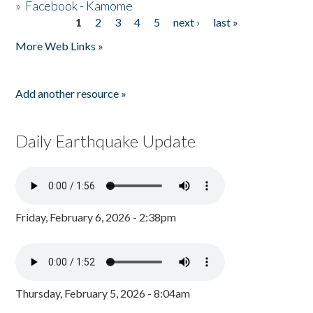
»
Facebook - Kamome
1
2
3
4
5
next ›
last »
Pages
More Web Links »
Add another resource »
Daily Earthquake Update
Friday, February 6, 2026 - 2:38pm
Thursday, February 5, 2026 - 8:04am