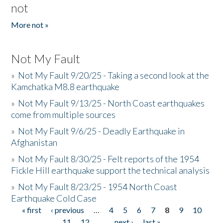
not
More not »
Not My Fault
»
Not My Fault 9/20/25 - Taking a second look at the
Kamchatka M8.8 earthquake
»
Not My Fault 9/13/25 - North Coast earthquakes
come from multiple sources
»
Not My Fault 9/6/25 - Deadly Earthquake in
Afghanistan
»
Not My Fault 8/30/25 - Felt reports of the 1954
Fickle Hill earthquake support the technical analysis
»
Not My Fault 8/23/25 - 1954 North Coast
Earthquake Cold Case
« first
‹ previous
…
4
5
6
7
8
9
10
Pages
11
12
…
next ›
last »