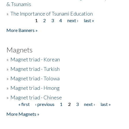
& Tsunamis
»
The Importance of Tsunami Education
1
2
3
4
next ›
last »
Pages
More Banners »
Magnets
»
Magnet triad - Korean
»
Magnet triad - Turkish
»
Magnet triad - Tolowa
»
Magnet triad - Hmong
»
Magnet triad - Chinese
« first
‹ previous
1
2
3
next ›
last »
Pages
More Magnets »