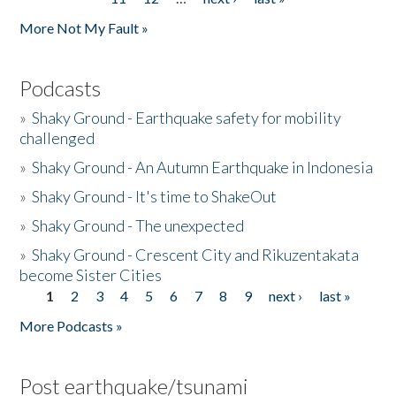
More Not My Fault »
Podcasts
»
Shaky Ground - Earthquake safety for mobility
challenged
»
Shaky Ground - An Autumn Earthquake in Indonesia
»
Shaky Ground - It's time to ShakeOut
»
Shaky Ground - The unexpected
»
Shaky Ground - Crescent City and Rikuzentakata
become Sister Cities
1
2
3
4
5
6
7
8
9
next ›
last »
Pages
More Podcasts »
Post earthquake/tsunami