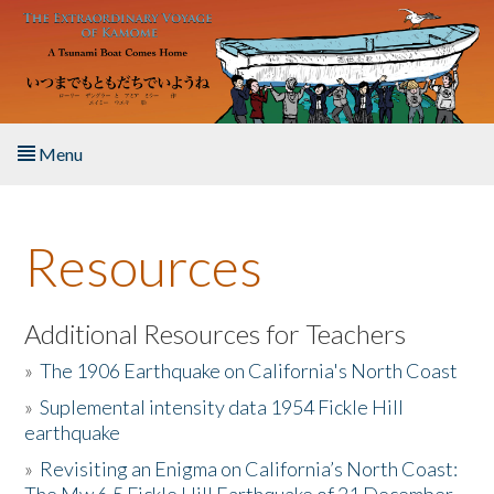
Skip to main content
Menu
Home
Resources
About the Book
Listen to the Book
Additional Resources for Teachers
»
The 1906 Earthquake on California's North Coast
Activities
»
Suplemental intensity data 1954 Fickle Hill
earthquake
The Story & Student Exchange
»
Revisiting an Enigma on California’s North Coast:
Resources