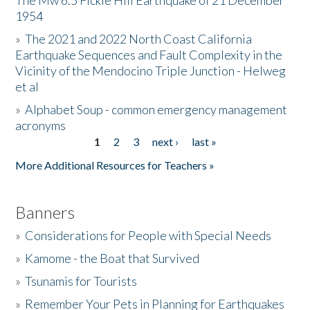
The Mw 6.5 Fickle Hill Earthquake of 21 December
1954
Donate
»
The 2021 and 2022 North Coast California
Earthquake Sequences and Fault Complexity in the
Vicinity of the Mendocino Triple Junction - Helweg
et al
»
Alphabet Soup - common emergency management
acronyms
1
2
3
next ›
last »
Pages
More Additional Resources for Teachers »
Banners
»
Considerations for People with Special Needs
»
Kamome - the Boat that Survived
»
Tsunamis for Tourists
»
Remember Your Pets in Planning for Earthquakes