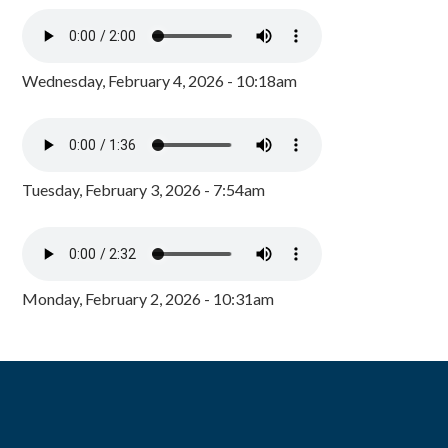
Wednesday, February 4, 2026 - 10:18am
Tuesday, February 3, 2026 - 7:54am
Monday, February 2, 2026 - 10:31am