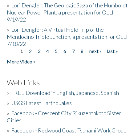
»
Lori Dengler: The Geologic Saga of the Humboldt
Nuclear Power Plant, a presentation for OLLI
9/19/22
»
Lori Dengler: A Virtual Field Trip of the
Mendocino Triple Junction, a presentation for OLLI
7/18/22
1
2
3
4
5
6
7
8
next ›
last »
Pages
More Video »
Web Links
»
FREE Download in English, Japanese, Spanish
»
USGS Latest Earthquakes
»
Facebook - Crescent City Rikuzentakata Sister
Cities
»
Facebook - Redwood Coast Tsunami Work Group