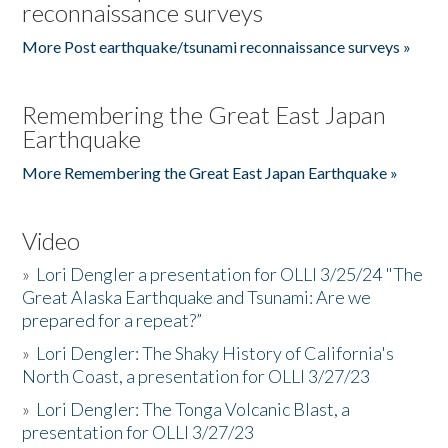
reconnaissance surveys
More Post earthquake/tsunami reconnaissance surveys »
Remembering the Great East Japan
Earthquake
More Remembering the Great East Japan Earthquake »
Video
»
Lori Dengler a presentation for OLLI 3/25/24 "The
Great Alaska Earthquake and Tsunami: Are we
prepared for a repeat?”
»
Lori Dengler: The Shaky History of California's
North Coast, a presentation for OLLI 3/27/23
»
Lori Dengler: The Tonga Volcanic Blast, a
presentation for OLLI 3/27/23