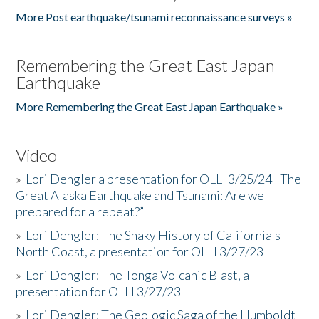
More Post earthquake/tsunami reconnaissance surveys »
Remembering the Great East Japan
Earthquake
More Remembering the Great East Japan Earthquake »
Video
»
Lori Dengler a presentation for OLLI 3/25/24 "The
Great Alaska Earthquake and Tsunami: Are we
prepared for a repeat?”
»
Lori Dengler: The Shaky History of California's
North Coast, a presentation for OLLI 3/27/23
»
Lori Dengler: The Tonga Volcanic Blast, a
presentation for OLLI 3/27/23
»
Lori Dengler: The Geologic Saga of the Humboldt