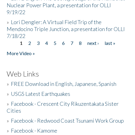
Nuclear Power Plant, a presentation for OLLI
9/19/22
»
Lori Dengler: A Virtual Field Trip of the
Mendocino Triple Junction, a presentation for OLLI
7/18/22
1
2
3
4
5
6
7
8
next ›
last »
Pages
More Video »
Web Links
»
FREE Download in English, Japanese, Spanish
»
USGS Latest Earthquakes
»
Facebook - Crescent City Rikuzentakata Sister
Cities
»
Facebook - Redwood Coast Tsunami Work Group
»
Facebook - Kamome