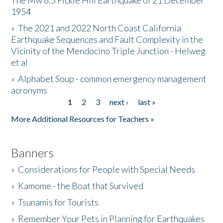
The Mw 6.5 Fickle Hill Earthquake of 21 December
1954
Donate
»
The 2021 and 2022 North Coast California
Earthquake Sequences and Fault Complexity in the
Vicinity of the Mendocino Triple Junction - Helweg
et al
»
Alphabet Soup - common emergency management
acronyms
1
2
3
next ›
last »
Pages
More Additional Resources for Teachers »
Banners
»
Considerations for People with Special Needs
»
Kamome - the Boat that Survived
»
Tsunamis for Tourists
»
Remember Your Pets in Planning for Earthquakes