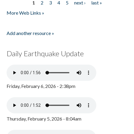
1
2
3
4
5
next ›
last »
Pages
More Web Links »
Add another resource »
Daily Earthquake Update
Friday, February 6, 2026 - 2:38pm
Thursday, February 5, 2026 - 8:04am