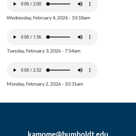
Wednesday, February 4, 2026 - 10:18am
Tuesday, February 3, 2026 - 7:54am
Monday, February 2, 2026 - 10:31am
kamome@humboldt.edu