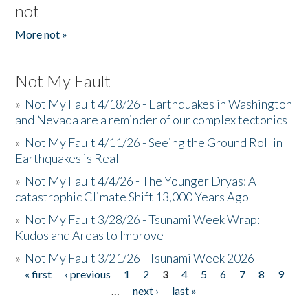
not
More not »
Not My Fault
»
Not My Fault 4/18/26 - Earthquakes in Washington
and Nevada are a reminder of our complex tectonics
»
Not My Fault 4/11/26 - Seeing the Ground Roll in
Earthquakes is Real
»
Not My Fault 4/4/26 - The Younger Dryas: A
catastrophic Climate Shift 13,000 Years Ago
»
Not My Fault 3/28/26 - Tsunami Week Wrap:
Kudos and Areas to Improve
»
Not My Fault 3/21/26 - Tsunami Week 2026
« first
‹ previous
1
2
3
4
5
6
7
8
9
Pages
…
next ›
last »