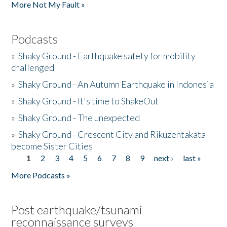
More Not My Fault »
Podcasts
»
Shaky Ground - Earthquake safety for mobility
challenged
»
Shaky Ground - An Autumn Earthquake in Indonesia
»
Shaky Ground - It's time to ShakeOut
»
Shaky Ground - The unexpected
»
Shaky Ground - Crescent City and Rikuzentakata
become Sister Cities
1
2
3
4
5
6
7
8
9
next ›
last »
Pages
More Podcasts »
Post earthquake/tsunami
reconnaissance surveys