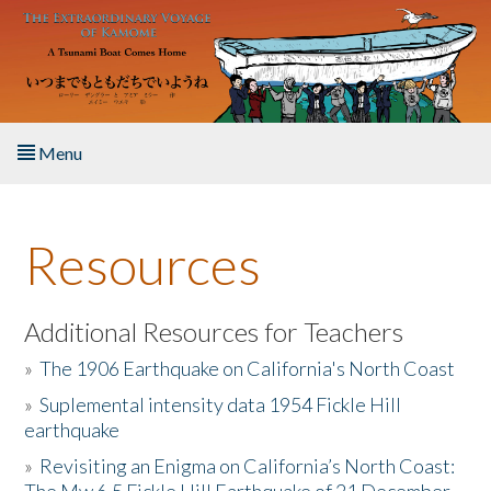
Skip to main content
Menu
Home
Resources
About the Book
Listen to the Book
Additional Resources for Teachers
»
The 1906 Earthquake on California's North Coast
Activities
»
Suplemental intensity data 1954 Fickle Hill
earthquake
The Story & Student Exchange
»
Revisiting an Enigma on California’s North Coast:
Resources