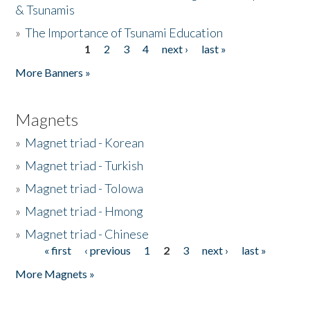
& Tsunamis
»
The Importance of Tsunami Education
1
2
3
4
next ›
last »
Pages
More Banners »
Magnets
»
Magnet triad - Korean
»
Magnet triad - Turkish
»
Magnet triad - Tolowa
»
Magnet triad - Hmong
»
Magnet triad - Chinese
« first
‹ previous
1
2
3
next ›
last »
Pages
More Magnets »