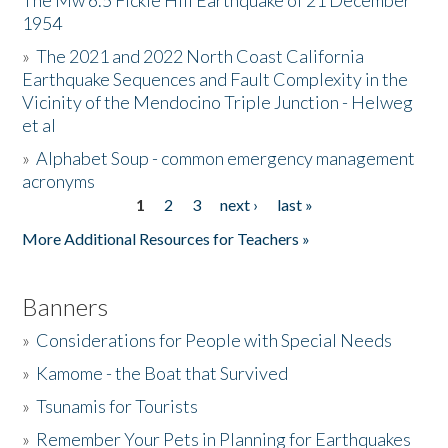
The Mw 6.5 Fickle Hill Earthquake of 21 December
1954
Donate
»
The 2021 and 2022 North Coast California
Earthquake Sequences and Fault Complexity in the
Vicinity of the Mendocino Triple Junction - Helweg
et al
»
Alphabet Soup - common emergency management
acronyms
1
2
3
next ›
last »
Pages
More Additional Resources for Teachers »
Banners
»
Considerations for People with Special Needs
»
Kamome - the Boat that Survived
»
Tsunamis for Tourists
»
Remember Your Pets in Planning for Earthquakes