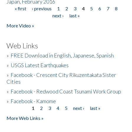
Japan, February 2016
« first
‹ previous
1
2
3
4
5
6
7
8
Pages
next ›
last »
More Video »
Web Links
»
FREE Download in English, Japanese, Spanish
»
USGS Latest Earthquakes
»
Facebook - Crescent City Rikuzentakata Sister
Cities
»
Facebook - Redwood Coast Tsunami Work Group
»
Facebook - Kamome
1
2
3
4
5
next ›
last »
Pages
More Web Links »