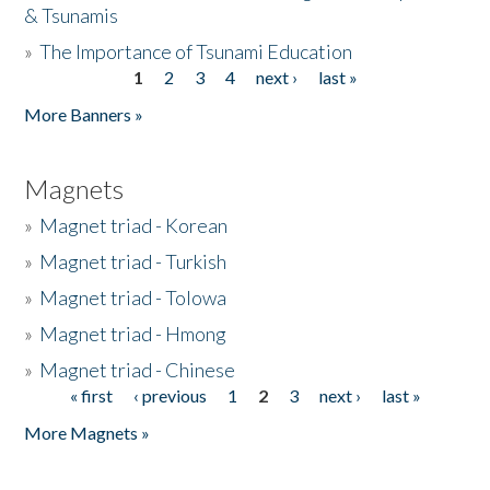
& Tsunamis
»
The Importance of Tsunami Education
1
2
3
4
next ›
last »
Pages
More Banners »
Magnets
»
Magnet triad - Korean
»
Magnet triad - Turkish
»
Magnet triad - Tolowa
»
Magnet triad - Hmong
»
Magnet triad - Chinese
« first
‹ previous
1
2
3
next ›
last »
Pages
More Magnets »