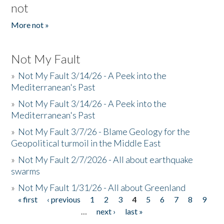
not
More not »
Not My Fault
»
Not My Fault 3/14/26 - A Peek into the
Mediterranean's Past
»
Not My Fault 3/14/26 - A Peek into the
Mediterranean's Past
»
Not My Fault 3/7/26 - Blame Geology for the
Geopolitical turmoil in the Middle East
»
Not My Fault 2/7/2026 - All about earthquake
swarms
»
Not My Fault 1/31/26 - All about Greenland
« first
‹ previous
1
2
3
4
5
6
7
8
9
Pages
…
next ›
last »