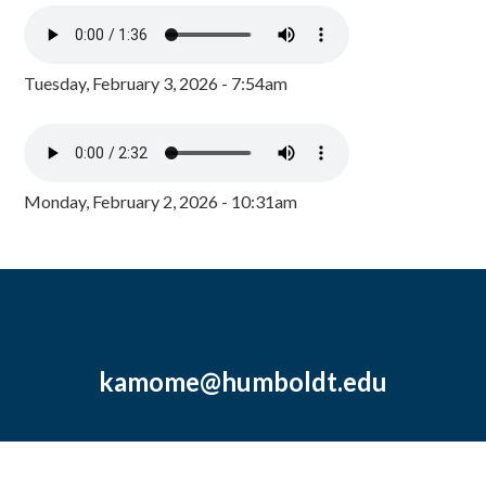
Tuesday, February 3, 2026 - 7:54am
Monday, February 2, 2026 - 10:31am
kamome@humboldt.edu