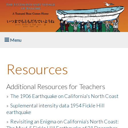
Skip to main content
Menu
Home
Resources
About the Book
Listen to the Book
Additional Resources for Teachers
»
The 1906 Earthquake on California's North Coast
Activities
»
Suplemental intensity data 1954 Fickle Hill
earthquake
The Story & Student Exchange
»
Revisiting an Enigma on California’s North Coast:
Resources