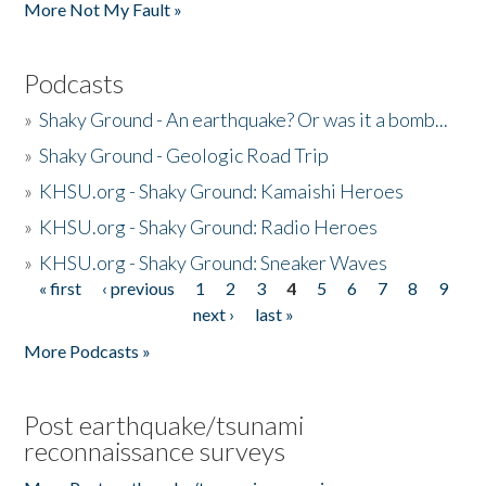
More Not My Fault »
Podcasts
»
Shaky Ground - An earthquake? Or was it a bomb...
»
Shaky Ground - Geologic Road Trip
»
KHSU.org - Shaky Ground: Kamaishi Heroes
»
KHSU.org - Shaky Ground: Radio Heroes
»
KHSU.org - Shaky Ground: Sneaker Waves
« first
‹ previous
1
2
3
4
5
6
7
8
9
Pages
next ›
last »
More Podcasts »
Post earthquake/tsunami
reconnaissance surveys