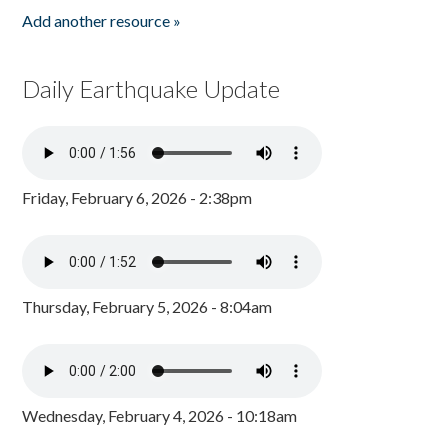
Add another resource »
Daily Earthquake Update
Friday, February 6, 2026 - 2:38pm
Thursday, February 5, 2026 - 8:04am
Wednesday, February 4, 2026 - 10:18am