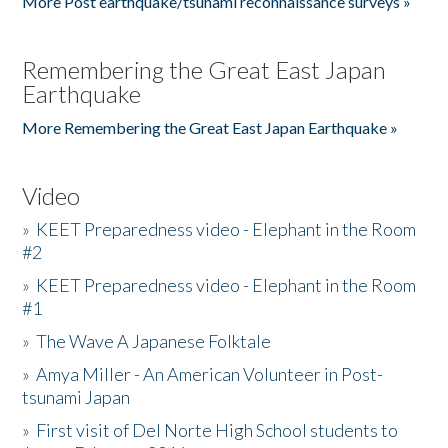
More Post earthquake/tsunami reconnaissance surveys »
Remembering the Great East Japan
Earthquake
More Remembering the Great East Japan Earthquake »
Video
»
KEET Preparedness video - Elephant in the Room
#2
»
KEET Preparedness video - Elephant in the Room
#1
»
The Wave A Japanese Folktale
»
Amya Miller - An American Volunteer in Post-
tsunami Japan
»
First visit of Del Norte High School students to