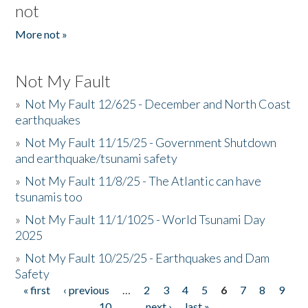
not
More not »
Not My Fault
»
Not My Fault 12/625 - December and North Coast
earthquakes
»
Not My Fault 11/15/25 - Government Shutdown
and earthquake/tsunami safety
»
Not My Fault 11/8/25 - The Atlantic can have
tsunamis too
»
Not My Fault 11/1/1025 - World Tsunami Day
2025
»
Not My Fault 10/25/25 - Earthquakes and Dam
Safety
« first
‹ previous
…
2
3
4
5
6
7
8
9
Pages
10
…
next ›
last »