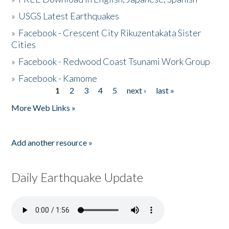
»
USGS Latest Earthquakes
»
Facebook - Crescent City Rikuzentakata Sister
Cities
»
Facebook - Redwood Coast Tsunami Work Group
»
Facebook - Kamome
1
2
3
4
5
next ›
last »
Pages
More Web Links »
Add another resource »
Daily Earthquake Update