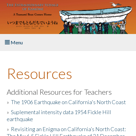
Skip to main content
Menu
Home
Resources
About the Book
Listen to the Book
Additional Resources for Teachers
»
The 1906 Earthquake on California's North Coast
Activities
»
Suplemental intensity data 1954 Fickle Hill
earthquake
The Story & Student Exchange
»
Revisiting an Enigma on California’s North Coast:
Resources