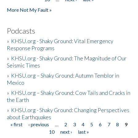
More Not My Fault »
Podcasts
»
KHSU.org - Shaky Ground: Vital Emergency
Response Programs
»
KHSU.org - Shaky Ground: The Magnitude of Our
Seismic Times
»
KHSU.org – Shaky Ground: Autumn Temblor in
Mexico
»
KHSU.org – Shaky Ground: Cow Tails and Cracks in
the Earth
»
KHSU.org - Shaky Ground: Changing Perspectives
about Earthquakes
« first
‹ previous
…
2
3
4
5
6
7
8
9
Pages
10
next ›
last »