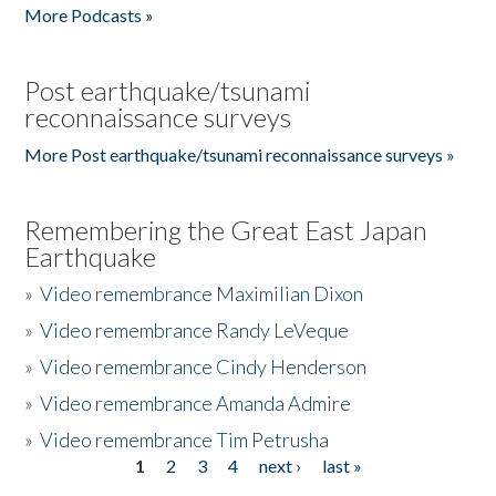
More Podcasts »
Post earthquake/tsunami
reconnaissance surveys
More Post earthquake/tsunami reconnaissance surveys »
Remembering the Great East Japan
Earthquake
»
Video remembrance Maximilian Dixon
»
Video remembrance Randy LeVeque
»
Video remembrance Cindy Henderson
»
Video remembrance Amanda Admire
»
Video remembrance Tim Petrusha
1
2
3
4
next ›
last »
Pages