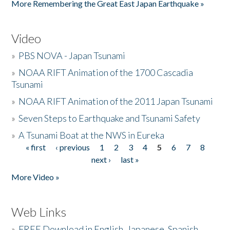
More Remembering the Great East Japan Earthquake »
Video
»
PBS NOVA - Japan Tsunami
»
NOAA RIFT Animation of the 1700 Cascadia
Tsunami
»
NOAA RIFT Animation of the 2011 Japan Tsunami
»
Seven Steps to Earthquake and Tsunami Safety
»
A Tsunami Boat at the NWS in Eureka
« first
‹ previous
1
2
3
4
5
6
7
8
Pages
next ›
last »
More Video »
Web Links
»
FREE Download in English, Japanese, Spanish