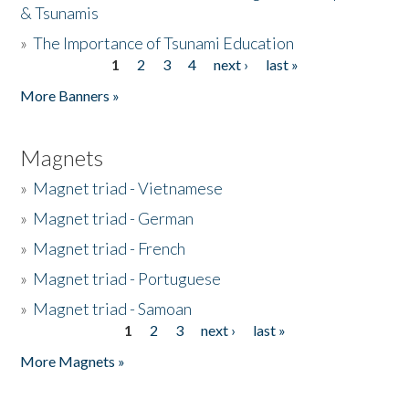
& Tsunamis
»
The Importance of Tsunami Education
1
2
3
4
next ›
last »
Pages
More Banners »
Magnets
»
Magnet triad - Vietnamese
»
Magnet triad - German
»
Magnet triad - French
»
Magnet triad - Portuguese
»
Magnet triad - Samoan
1
2
3
next ›
last »
Pages
More Magnets »