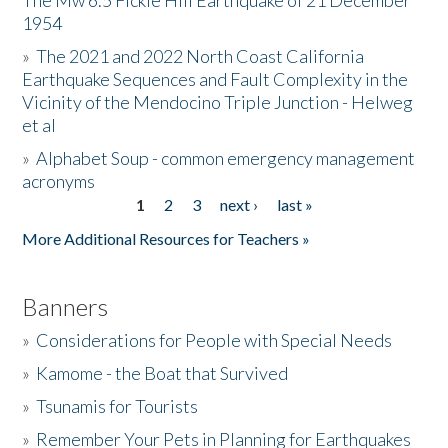
The Mw 6.5 Fickle Hill Earthquake of 21 December
1954
Donate
»
The 2021 and 2022 North Coast California
Earthquake Sequences and Fault Complexity in the
Vicinity of the Mendocino Triple Junction - Helweg
et al
»
Alphabet Soup - common emergency management
acronyms
1
2
3
next ›
last »
Pages
More Additional Resources for Teachers »
Banners
»
Considerations for People with Special Needs
»
Kamome - the Boat that Survived
»
Tsunamis for Tourists
»
Remember Your Pets in Planning for Earthquakes