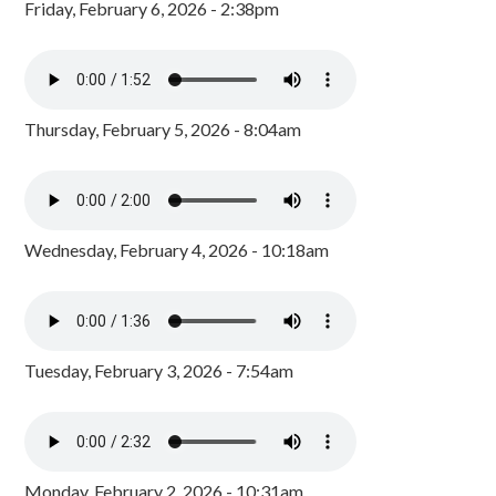
Friday, February 6, 2026 - 2:38pm
Thursday, February 5, 2026 - 8:04am
Wednesday, February 4, 2026 - 10:18am
Tuesday, February 3, 2026 - 7:54am
Monday, February 2, 2026 - 10:31am