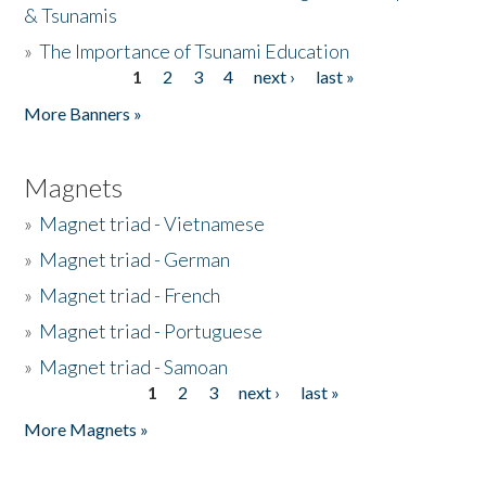
& Tsunamis
»
The Importance of Tsunami Education
1
2
3
4
next ›
last »
Pages
More Banners »
Magnets
»
Magnet triad - Vietnamese
»
Magnet triad - German
»
Magnet triad - French
»
Magnet triad - Portuguese
»
Magnet triad - Samoan
1
2
3
next ›
last »
Pages
More Magnets »