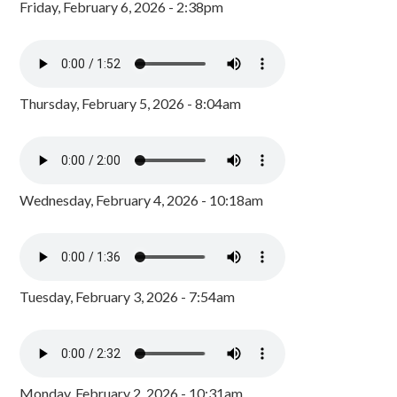
Friday, February 6, 2026 - 2:38pm
Thursday, February 5, 2026 - 8:04am
Wednesday, February 4, 2026 - 10:18am
Tuesday, February 3, 2026 - 7:54am
Monday, February 2, 2026 - 10:31am