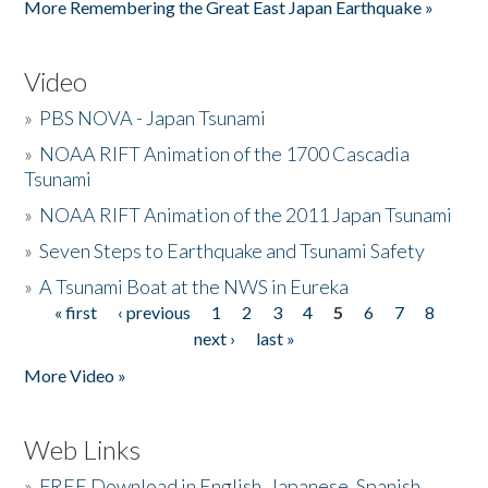
More Remembering the Great East Japan Earthquake »
Video
»
PBS NOVA - Japan Tsunami
»
NOAA RIFT Animation of the 1700 Cascadia
Tsunami
»
NOAA RIFT Animation of the 2011 Japan Tsunami
»
Seven Steps to Earthquake and Tsunami Safety
»
A Tsunami Boat at the NWS in Eureka
« first
‹ previous
1
2
3
4
5
6
7
8
Pages
next ›
last »
More Video »
Web Links
»
FREE Download in English, Japanese, Spanish