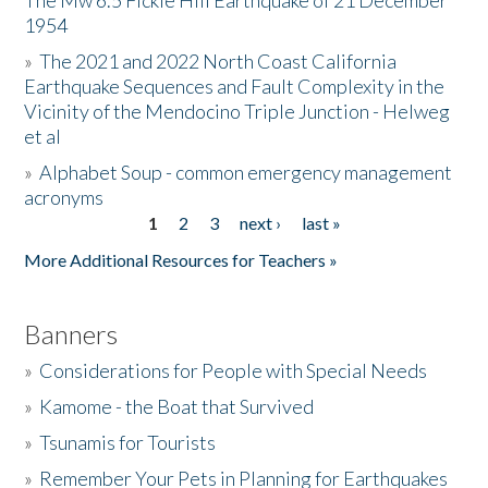
The Mw 6.5 Fickle Hill Earthquake of 21 December
1954
Donate
»
The 2021 and 2022 North Coast California
Earthquake Sequences and Fault Complexity in the
Vicinity of the Mendocino Triple Junction - Helweg
et al
»
Alphabet Soup - common emergency management
acronyms
1
2
3
next ›
last »
Pages
More Additional Resources for Teachers »
Banners
»
Considerations for People with Special Needs
»
Kamome - the Boat that Survived
»
Tsunamis for Tourists
»
Remember Your Pets in Planning for Earthquakes