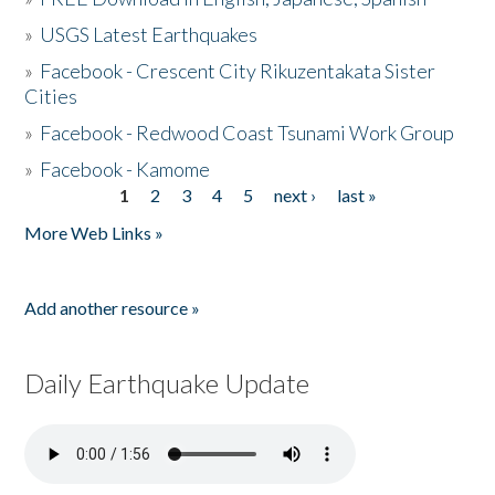
»
USGS Latest Earthquakes
»
Facebook - Crescent City Rikuzentakata Sister
Cities
»
Facebook - Redwood Coast Tsunami Work Group
»
Facebook - Kamome
1
2
3
4
5
next ›
last »
Pages
More Web Links »
Add another resource »
Daily Earthquake Update