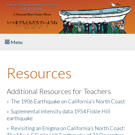
Skip to main content
Menu
Home
Resources
About the Book
Listen to the Book
Additional Resources for Teachers
»
The 1906 Earthquake on California's North Coast
Activities
»
Suplemental intensity data 1954 Fickle Hill
earthquake
The Story & Student Exchange
»
Revisiting an Enigma on California’s North Coast:
Resources