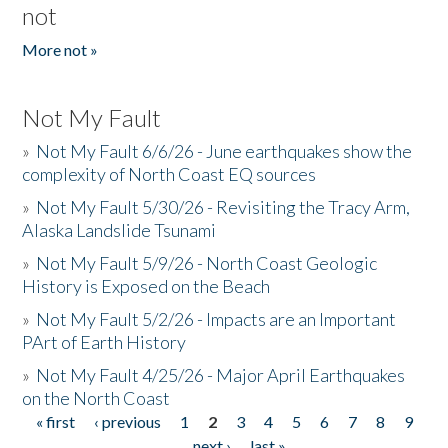
not
More not »
Not My Fault
»
Not My Fault 6/6/26 - June earthquakes show the
complexity of North Coast EQ sources
»
Not My Fault 5/30/26 - Revisiting the Tracy Arm,
Alaska Landslide Tsunami
»
Not My Fault 5/9/26 - North Coast Geologic
History is Exposed on the Beach
»
Not My Fault 5/2/26 - Impacts are an Important
PArt of Earth History
»
Not My Fault 4/25/26 - Major April Earthquakes
on the North Coast
« first
‹ previous
1
2
3
4
5
6
7
8
9
Pages
…
next ›
last »