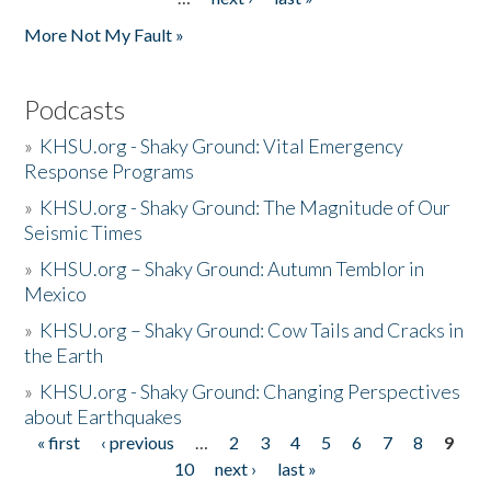
More Not My Fault »
Podcasts
»
KHSU.org - Shaky Ground: Vital Emergency
Response Programs
»
KHSU.org - Shaky Ground: The Magnitude of Our
Seismic Times
»
KHSU.org – Shaky Ground: Autumn Temblor in
Mexico
»
KHSU.org – Shaky Ground: Cow Tails and Cracks in
the Earth
»
KHSU.org - Shaky Ground: Changing Perspectives
about Earthquakes
« first
‹ previous
…
2
3
4
5
6
7
8
9
Pages
10
next ›
last »