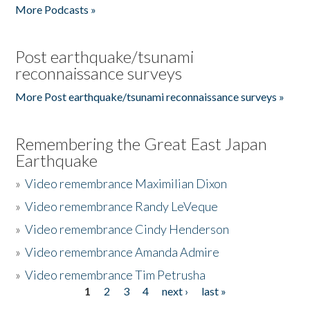
More Podcasts »
Post earthquake/tsunami
reconnaissance surveys
More Post earthquake/tsunami reconnaissance surveys »
Remembering the Great East Japan
Earthquake
»
Video remembrance Maximilian Dixon
»
Video remembrance Randy LeVeque
»
Video remembrance Cindy Henderson
»
Video remembrance Amanda Admire
»
Video remembrance Tim Petrusha
1
2
3
4
next ›
last »
Pages