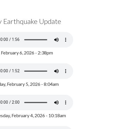
y Earthquake Update
, February 6, 2026 - 2:38pm
ay, February 5, 2026 - 8:04am
day, February 4, 2026 - 10:18am