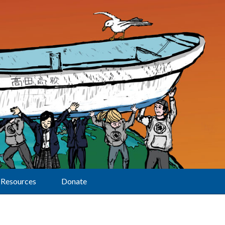
Resources
Donate