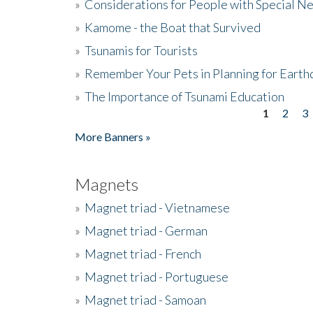
»
Considerations for People with Special N
»
Kamome - the Boat that Survived
»
Tsunamis for Tourists
»
Remember Your Pets in Planning for Earth
»
The Importance of Tsunami Education
1
2
3
Pages
More Banners »
Magnets
»
Magnet triad - Vietnamese
»
Magnet triad - German
»
Magnet triad - French
»
Magnet triad - Portuguese
»
Magnet triad - Samoan