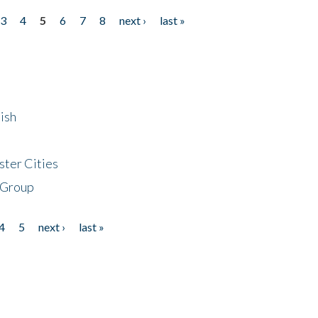
3
4
5
6
7
8
next ›
last »
ish
ster Cities
 Group
4
5
next ›
last »