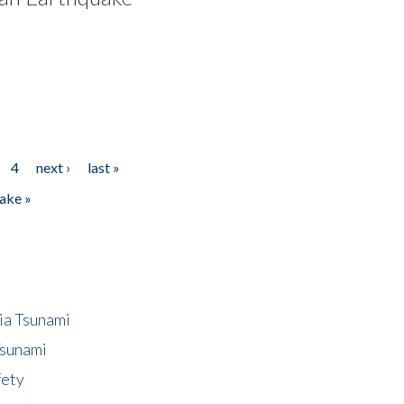
4
next ›
last »
ake »
ia Tsunami
Tsunami
fety