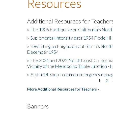
Resources
Additional Resources for Teacher
»
The 1906 Earthquake on California's Nort
»
Suplemental intensity data 1954 Fickle Hil
»
Revisiting an Enigma on California’s North
December 1954
»
The 2021 and 2022 North Coast California
Vicinity of the Mendocino Triple Junction - 
»
Alphabet Soup - common emergency mana
1
2
Pages
More Additional Resources for Teachers »
Banners