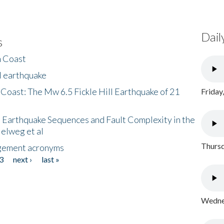
Dail
s
h Coast
l earthquake
 Coast: The Mw 6.5 Fickle Hill Earthquake of 21
Friday
 Earthquake Sequences and Fault Complexity in the
Helweg et al
Thursd
gement acronyms
3
next ›
last »
Wednes