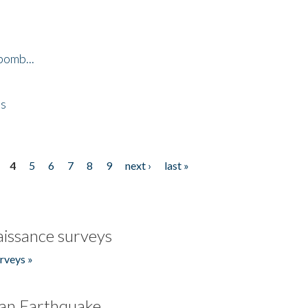
bomb...
es
4
5
6
7
8
9
next ›
last »
issance surveys
rveys »
an Earthquake