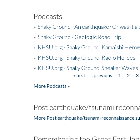
Podcasts
»
Shaky Ground - An earthquake? Or was it a 
»
Shaky Ground - Geologic Road Trip
»
KHSU.org - Shaky Ground: Kamaishi Hero
»
KHSU.org - Shaky Ground: Radio Heroes
»
KHSU.org - Shaky Ground: Sneaker Waves
« first
‹ previous
1
2
3
Pages
More Podcasts »
Post earthquake/tsunami reconna
More Post earthquake/tsunami reconnaissance su
Remembering the Great East Jap