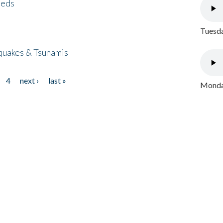
eeds
Tuesda
quakes & Tsunamis
4
next ›
last »
Monday