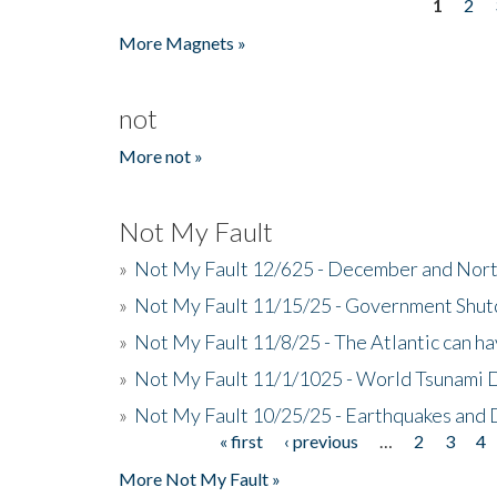
1
2
Pages
More Magnets »
not
More not »
Not My Fault
»
Not My Fault 12/625 - December and Nort
»
Not My Fault 11/15/25 - Government Shut
»
Not My Fault 11/8/25 - The Atlantic can h
»
Not My Fault 11/1/1025 - World Tsunami 
»
Not My Fault 10/25/25 - Earthquakes and
« first
‹ previous
…
2
3
4
Pages
More Not My Fault »