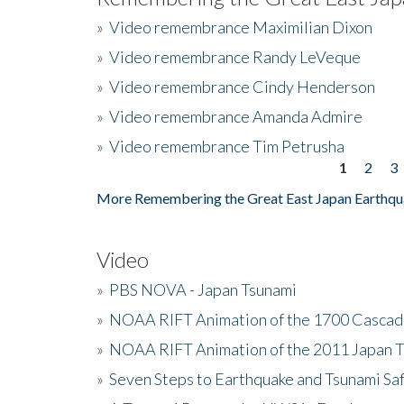
»
Video remembrance Maximilian Dixon
»
Video remembrance Randy LeVeque
»
Video remembrance Cindy Henderson
»
Video remembrance Amanda Admire
»
Video remembrance Tim Petrusha
1
2
3
Pages
More Remembering the Great East Japan Earthqu
Video
»
PBS NOVA - Japan Tsunami
»
NOAA RIFT Animation of the 1700 Cascad
»
NOAA RIFT Animation of the 2011 Japan 
»
Seven Steps to Earthquake and Tsunami Sa