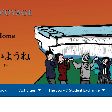
Book
Activities
The Story & Student Exchange