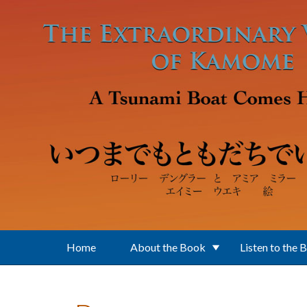
Skip to main content
Home
About the Book
Listen to the 