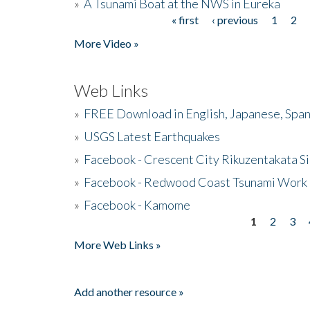
»
A Tsunami Boat at the NWS in Eureka
« first
‹ previous
1
2
Pages
More Video »
Web Links
»
FREE Download in English, Japanese, Span
»
USGS Latest Earthquakes
»
Facebook - Crescent City Rikuzentakata Si
»
Facebook - Redwood Coast Tsunami Work
»
Facebook - Kamome
1
2
3
Pages
More Web Links »
Add another resource »