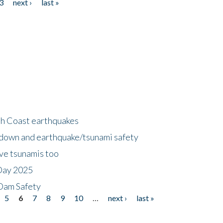
3
next ›
last »
h Coast earthquakes
down and earthquake/tsunami safety
ave tsunamis too
Day 2025
 Dam Safety
5
6
7
8
9
10
…
next ›
last »