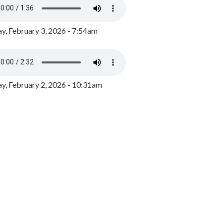
y, February 3, 2026 - 7:54am
, February 2, 2026 - 10:31am