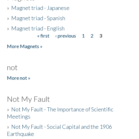
»
Magnet triad - Japanese
»
Magnet triad - Spanish
»
Magnet triad - English
« first
‹ previous
1
2
3
Pages
More Magnets »
not
More not »
Not My Fault
»
Not My Fault - The Importance of Scientific
Meetings
»
Not My Fault - Social Capital and the 1906
Earthquake