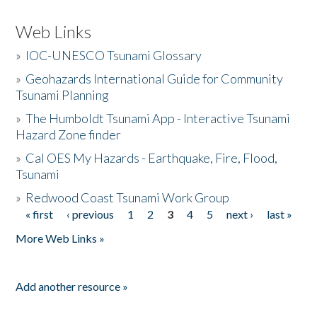
Web Links
»
IOC-UNESCO Tsunami Glossary
»
Geohazards International Guide for Community
Tsunami Planning
»
The Humboldt Tsunami App - Interactive Tsunami
Hazard Zone finder
»
Cal OES My Hazards - Earthquake, Fire, Flood,
Tsunami
»
Redwood Coast Tsunami Work Group
« first
‹ previous
1
2
3
4
5
next ›
last »
Pages
More Web Links »
Add another resource »