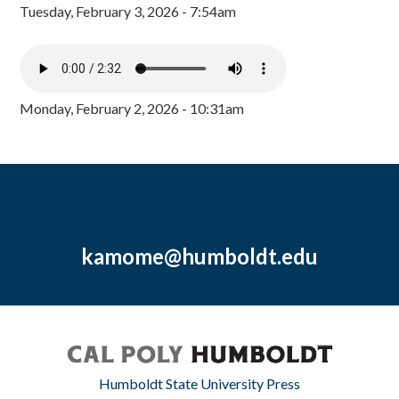
Tuesday, February 3, 2026 - 7:54am
Monday, February 2, 2026 - 10:31am
kamome@humboldt.edu
Humboldt State University Press