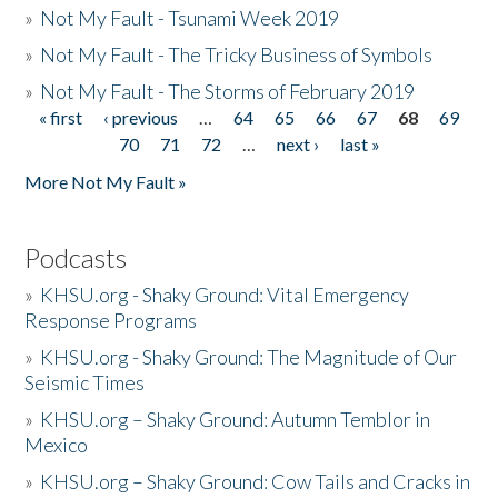
»
Not My Fault - Tsunami Week 2019
»
Not My Fault - The Tricky Business of Symbols
»
Not My Fault - The Storms of February 2019
« first
‹ previous
…
64
65
66
67
68
69
Pages
70
71
72
…
next ›
last »
More Not My Fault »
Podcasts
»
KHSU.org - Shaky Ground: Vital Emergency
Response Programs
»
KHSU.org - Shaky Ground: The Magnitude of Our
Seismic Times
»
KHSU.org – Shaky Ground: Autumn Temblor in
Mexico
»
KHSU.org – Shaky Ground: Cow Tails and Cracks in