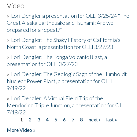
Video
»
Lori Dengler a presentation for OLLI 3/25/24 "The
Great Alaska Earthquake and Tsunami: Are we
prepared for a repeat?”
»
Lori Dengler: The Shaky History of California's
North Coast, a presentation for OLLI 3/27/23
»
Lori Dengler: The Tonga Volcanic Blast, a
presentation for OLLI 3/27/23
»
Lori Dengler: The Geologic Saga of the Humboldt
Nuclear Power Plant, a presentation for OLLI
9/19/22
»
Lori Dengler: A Virtual Field Trip of the
Mendocino Triple Junction, a presentation for OLLI
7/18/22
1
2
3
4
5
6
7
8
next ›
last »
Pages
More Video »