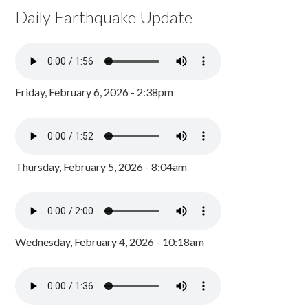
Daily Earthquake Update
Friday, February 6, 2026 - 2:38pm
Thursday, February 5, 2026 - 8:04am
Wednesday, February 4, 2026 - 10:18am