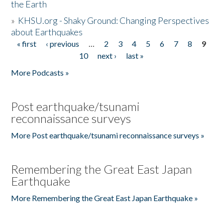
the Earth
»
KHSU.org - Shaky Ground: Changing Perspectives
about Earthquakes
« first
‹ previous
…
2
3
4
5
6
7
8
9
Pages
10
next ›
last »
More Podcasts »
Post earthquake/tsunami
reconnaissance surveys
More Post earthquake/tsunami reconnaissance surveys »
Remembering the Great East Japan
Earthquake
More Remembering the Great East Japan Earthquake »