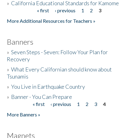
»
California Educational Standards for Kamome
« first
‹ previous
1
2
3
Pages
Donate
More Additional Resources for Teachers »
Banners
»
Seven Steps - Seven: Follow Your Plan for
Recovery
»
What Every Californian should know about
Tsunamis
»
You Live in Earthquake Country
»
Banner - You Can Prepare
« first
‹ previous
1
2
3
4
Pages
More Banners »
Magnets