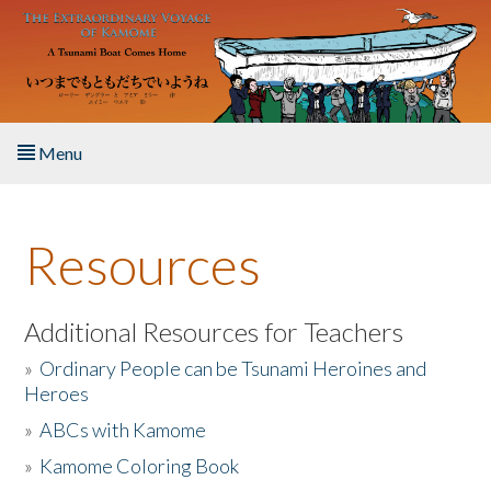
Skip to main content
Menu
Home
Resources
About the Book
Listen to the Book
Additional Resources for Teachers
»
Ordinary People can be Tsunami Heroines and
Activities
Heroes
»
ABCs with Kamome
The Story & Student Exchange
»
Kamome Coloring Book
Resources