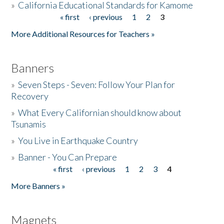
»
California Educational Standards for Kamome
« first
‹ previous
1
2
3
Pages
Donate
More Additional Resources for Teachers »
Banners
»
Seven Steps - Seven: Follow Your Plan for
Recovery
»
What Every Californian should know about
Tsunamis
»
You Live in Earthquake Country
»
Banner - You Can Prepare
« first
‹ previous
1
2
3
4
Pages
More Banners »
Magnets