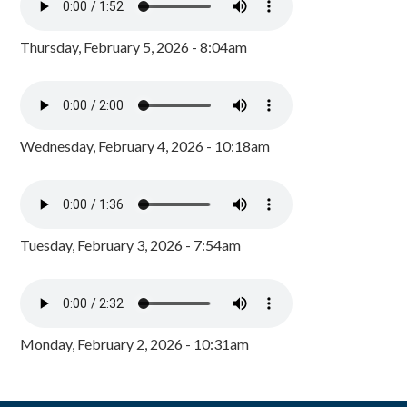
Thursday, February 5, 2026 - 8:04am
Wednesday, February 4, 2026 - 10:18am
Tuesday, February 3, 2026 - 7:54am
Monday, February 2, 2026 - 10:31am