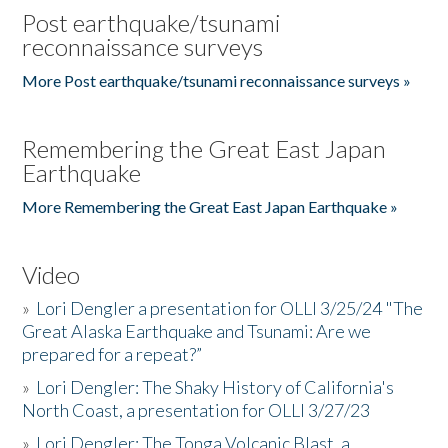
Post earthquake/tsunami
reconnaissance surveys
More Post earthquake/tsunami reconnaissance surveys »
Remembering the Great East Japan
Earthquake
More Remembering the Great East Japan Earthquake »
Video
»
Lori Dengler a presentation for OLLI 3/25/24 "The
Great Alaska Earthquake and Tsunami: Are we
prepared for a repeat?”
»
Lori Dengler: The Shaky History of California's
North Coast, a presentation for OLLI 3/27/23
»
Lori Dengler: The Tonga Volcanic Blast, a