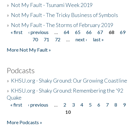
»
Not My Fault - Tsunami Week 2019
»
Not My Fault - The Tricky Business of Symbols
»
Not My Fault - The Storms of February 2019
« first
‹ previous
…
64
65
66
67
68
69
Pages
70
71
72
…
next ›
last »
More Not My Fault »
Podcasts
»
KHSU.org - Shaky Ground: Our Growing Coastline
»
KHSU.org - Shaky Ground: Remembering the '92
Quake
« first
‹ previous
…
2
3
4
5
6
7
8
9
Pages
10
More Podcasts »