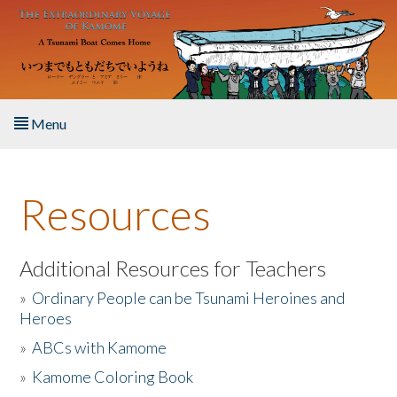
Skip to main content
Menu
Home
Resources
About the Book
Listen to the Book
Additional Resources for Teachers
»
Ordinary People can be Tsunami Heroines and
Activities
Heroes
»
ABCs with Kamome
The Story & Student Exchange
»
Kamome Coloring Book
Resources