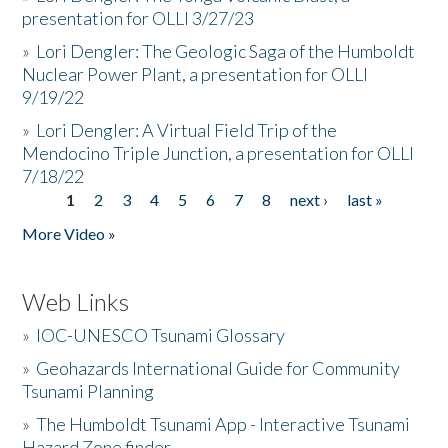
presentation for OLLI 3/27/23
»
Lori Dengler: The Geologic Saga of the Humboldt
Nuclear Power Plant, a presentation for OLLI
9/19/22
»
Lori Dengler: A Virtual Field Trip of the
Mendocino Triple Junction, a presentation for OLLI
7/18/22
1
2
3
4
5
6
7
8
next ›
last »
Pages
More Video »
Web Links
»
IOC-UNESCO Tsunami Glossary
»
Geohazards International Guide for Community
Tsunami Planning
»
The Humboldt Tsunami App - Interactive Tsunami
Hazard Zone finder