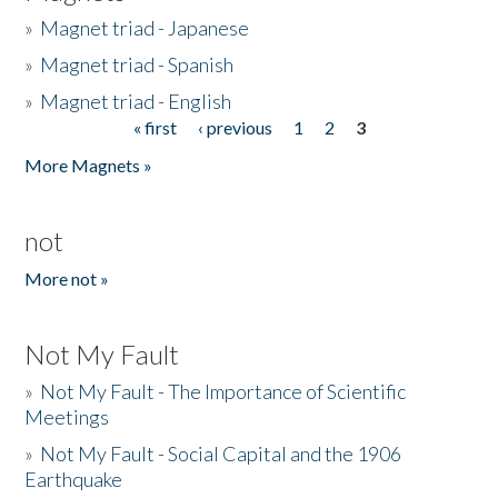
»
Magnet triad - Japanese
»
Magnet triad - Spanish
»
Magnet triad - English
« first
‹ previous
1
2
3
Pages
More Magnets »
not
More not »
Not My Fault
»
Not My Fault - The Importance of Scientific
Meetings
»
Not My Fault - Social Capital and the 1906
Earthquake