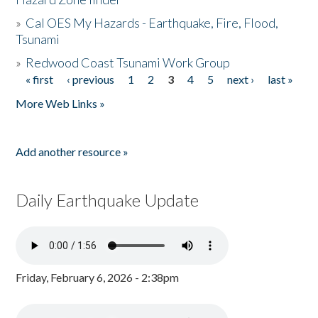
»
Cal OES My Hazards - Earthquake, Fire, Flood,
Tsunami
»
Redwood Coast Tsunami Work Group
« first
‹ previous
1
2
3
4
5
next ›
last »
Pages
More Web Links »
Add another resource »
Daily Earthquake Update
Friday, February 6, 2026 - 2:38pm