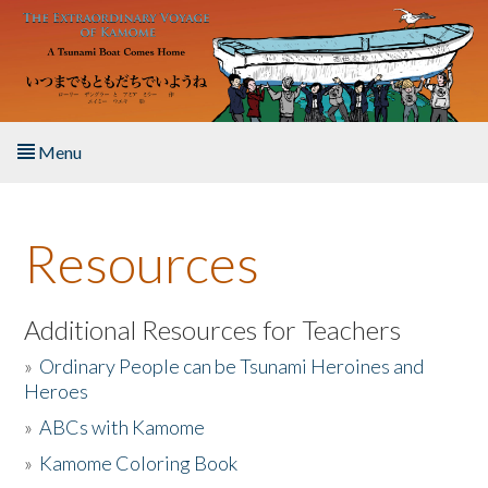
Skip to main content
Menu
Home
Resources
About the Book
Listen to the Book
Additional Resources for Teachers
»
Ordinary People can be Tsunami Heroines and
Activities
Heroes
»
ABCs with Kamome
The Story & Student Exchange
»
Kamome Coloring Book
Resources