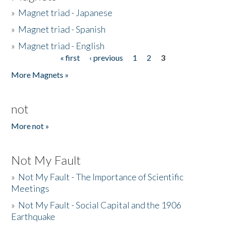
»
Magnet triad - Japanese
»
Magnet triad - Spanish
»
Magnet triad - English
« first
‹ previous
1
2
3
Pages
More Magnets »
not
More not »
Not My Fault
»
Not My Fault - The Importance of Scientific
Meetings
»
Not My Fault - Social Capital and the 1906
Earthquake