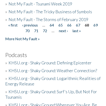
»
Not My Fault - Tsunami Week 2019
»
Not My Fault - The Tricky Business of Symbols
»
Not My Fault - The Storms of February 2019
« first
‹ previous
…
64
65
66
67
68
69
Pages
70
71
72
…
next ›
last »
More Not My Fault »
Podcasts
»
KHSU.org - Shaky Ground: Defining Epicenter
»
KHSU.org - Shaky Ground: Weather Connection?
»
KHSU.org - Shaky Ground: Logarithmic Realities of
Energy Release
»
KHSU.org - Shaky Ground: Surf's Up, But Not For
Tsunamis
»
KHSU.org - Shaky Ground:Wherever You Are, Be