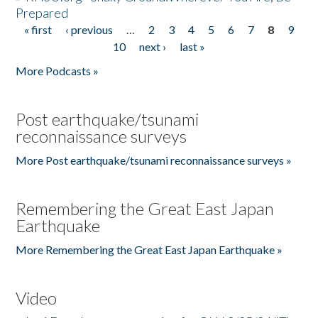
Prepared
« first
‹ previous
…
2
3
4
5
6
7
8
9
Pages
10
next ›
last »
More Podcasts »
Post earthquake/tsunami
reconnaissance surveys
More Post earthquake/tsunami reconnaissance surveys »
Remembering the Great East Japan
Earthquake
More Remembering the Great East Japan Earthquake »
Video