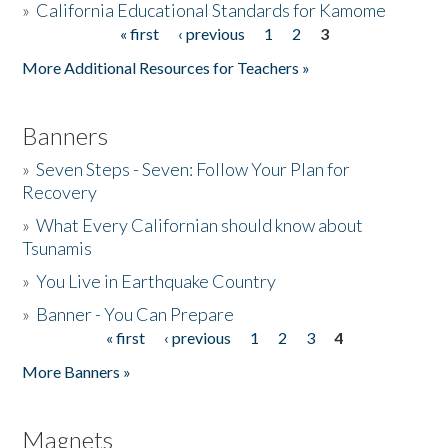
»
California Educational Standards for Kamome
« first
‹ previous
1
2
3
Pages
Donate
More Additional Resources for Teachers »
Banners
»
Seven Steps - Seven: Follow Your Plan for
Recovery
»
What Every Californian should know about
Tsunamis
»
You Live in Earthquake Country
»
Banner - You Can Prepare
« first
‹ previous
1
2
3
4
Pages
More Banners »
Magnets