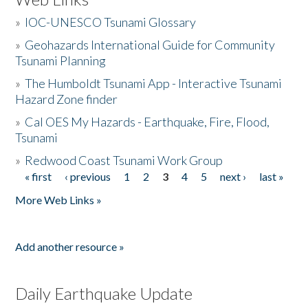
»
IOC-UNESCO Tsunami Glossary
»
Geohazards International Guide for Community
Tsunami Planning
»
The Humboldt Tsunami App - Interactive Tsunami
Hazard Zone finder
»
Cal OES My Hazards - Earthquake, Fire, Flood,
Tsunami
»
Redwood Coast Tsunami Work Group
« first
‹ previous
1
2
3
4
5
next ›
last »
Pages
More Web Links »
Add another resource »
Daily Earthquake Update