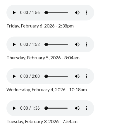
Friday, February 6, 2026 - 2:38pm
Thursday, February 5, 2026 - 8:04am
Wednesday, February 4, 2026 - 10:18am
Tuesday, February 3, 2026 - 7:54am