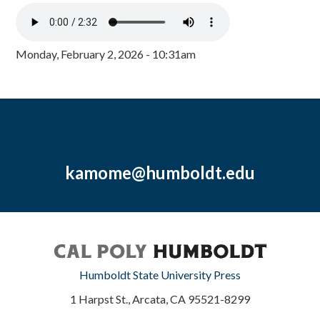
Monday, February 2, 2026 - 10:31am
kamome@humboldt.edu
Humboldt State University Press
1 Harpst St., Arcata, CA 95521-8299