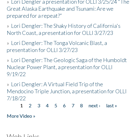
»
Lori Dengler a presentation for OLLI 3/25/24 "The
Great Alaska Earthquake and Tsunami: Are we
prepared for a repeat?”
»
Lori Dengler: The Shaky History of California's
North Coast, a presentation for OLLI 3/27/23
»
Lori Dengler: The Tonga Volcanic Blast, a
presentation for OLLI 3/27/23
»
Lori Dengler: The Geologic Saga of the Humboldt
Nuclear Power Plant, a presentation for OLLI
9/19/22
»
Lori Dengler: A Virtual Field Trip of the
Mendocino Triple Junction, a presentation for OLLI
7/18/22
1
2
3
4
5
6
7
8
next ›
last »
Pages
More Video »
Web Links