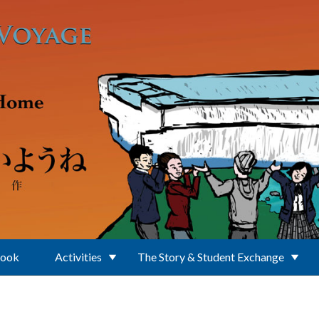
Book
Activities
The Story & Student Exchange