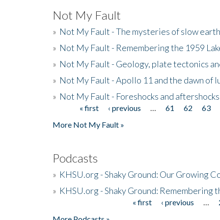
Not My Fault
»
Not My Fault - The mysteries of slow eart
»
Not My Fault - Remembering the 1959 La
»
Not My Fault - Geology, plate tectonics an
»
Not My Fault - Apollo 11 and the dawn of 
»
Not My Fault - Foreshocks and aftershocks
« first
‹ previous
…
61
62
63
Pages
More Not My Fault »
Podcasts
»
KHSU.org - Shaky Ground: Our Growing Co
»
KHSU.org - Shaky Ground: Remembering t
« first
‹ previous
…
Pages
More Podcasts »