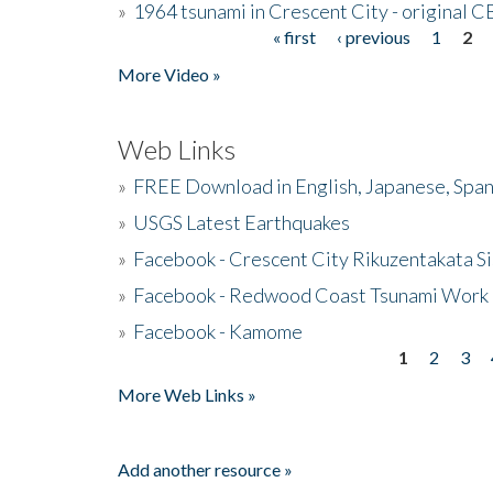
»
1964 tsunami in Crescent City - original 
« first
‹ previous
1
2
Pages
More Video »
Web Links
»
FREE Download in English, Japanese, Span
»
USGS Latest Earthquakes
»
Facebook - Crescent City Rikuzentakata Si
»
Facebook - Redwood Coast Tsunami Work
»
Facebook - Kamome
1
2
3
Pages
More Web Links »
Add another resource »