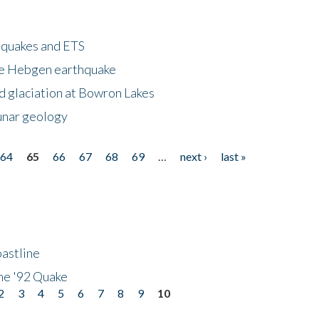
hquakes and ETS
ke Hebgen earthquake
d glaciation at Bowron Lakes
lunar geology
64
65
66
67
68
69
…
next ›
last »
astline
he '92 Quake
2
3
4
5
6
7
8
9
10