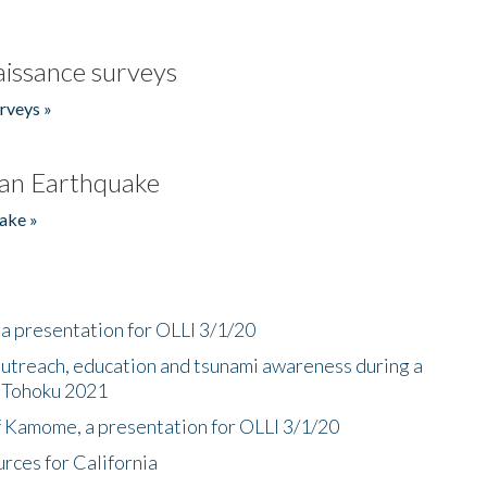
issance surveys
rveys »
an Earthquake
ake »
a presentation for OLLI 3/1/20
utreach, education and tsunami awareness during a
n Tohoku 2021
f Kamome, a presentation for OLLI 3/1/20
rces for California