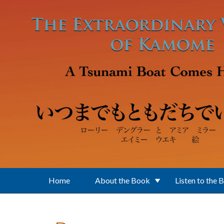
Skip to main content
Home
About the Book
Listen to the 