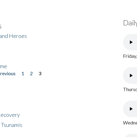
Dail
s
 and Heroes
Friday
ome
previous
1
2
3
Thursd
 Recovery
Wednes
 Tsunamis