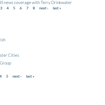
CBS news coverage with Terry Drinkwater
3
4
5
6
7
8
next ›
last »
ish
ster Cities
 Group
4
5
next ›
last »