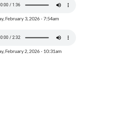
y, February 3, 2026 - 7:54am
, February 2, 2026 - 10:31am