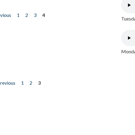
evious
1
2
3
4
Tuesda
Monday
previous
1
2
3