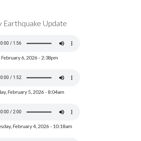
y Earthquake Update
, February 6, 2026 - 2:38pm
ay, February 5, 2026 - 8:04am
day, February 4, 2026 - 10:18am