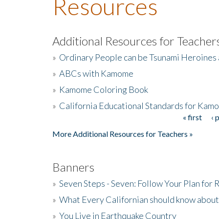
Resources
Additional Resources for Teacher
»
Ordinary People can be Tsunami Heroines
»
ABCs with Kamome
»
Kamome Coloring Book
»
California Educational Standards for Kam
« first
‹ 
Pages
More Additional Resources for Teachers »
Banners
»
Seven Steps - Seven: Follow Your Plan for
»
What Every Californian should know about
»
You Live in Earthquake Country