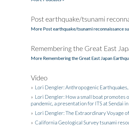
Post earthquake/tsunami reconna
More Post earthquake/tsunami reconnaissance su
Remembering the Great East Jap
More Remembering the Great East Japan Earthqu
Video
»
Lori Dengler: Anthropogenic Earthquakes, 
»
Lori Dengler: How a small boat promotes o
pandemic, a presentation for ITS at Sendai i
»
Lori Dengler: The Extraordinary Voyage o
»
California Geological Survey tsunami resou