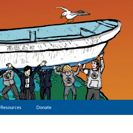
Resources
Donate