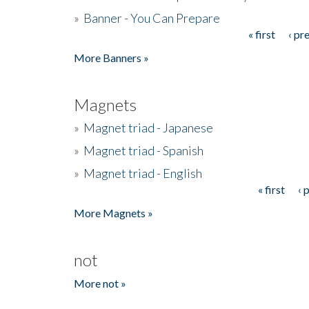
»
Banner - You Can Prepare
« first
‹ pr
Pages
More Banners »
Magnets
»
Magnet triad - Japanese
»
Magnet triad - Spanish
»
Magnet triad - English
« first
‹ 
Pages
More Magnets »
not
More not »