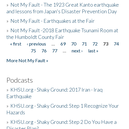
»
Not My Fault - The 1923 Great Kanto earthquake
and lessons from Japan's Disaster Prevention Day
»
Not My Fault - Earthquakes at the Fair
»
Not My Fault -2018 Earthquake Tsunami Room at
the Humboldt County Fair
« first
‹ previous
…
69
70
71
72
73
74
Pages
75
76
77
…
next ›
last »
More Not My Fault »
Podcasts
»
KHSU.org - Shaky Ground: 2017 Iran - Iraq
Earthquake
»
KHSU.org - Shaky Ground: Step 1 Recognize Your
Hazards
»
KHSU.org - Shaky Ground: Step 2 Do You Have a
Disaster Plan?