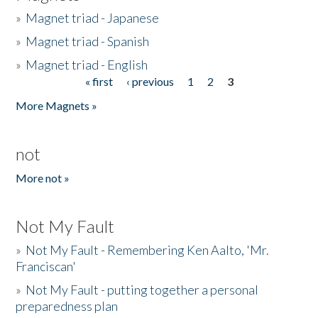
»
Magnet triad - Japanese
»
Magnet triad - Spanish
»
Magnet triad - English
« first
‹ previous
1
2
3
Pages
More Magnets »
not
More not »
Not My Fault
»
Not My Fault - Remembering Ken Aalto, 'Mr.
Franciscan'
»
Not My Fault - putting together a personal
preparedness plan