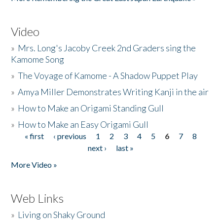
Video
»
Mrs. Long's Jacoby Creek 2nd Graders sing the
Kamome Song
»
The Voyage of Kamome - A Shadow Puppet Play
»
Amya Miller Demonstrates Writing Kanji in the air
»
How to Make an Origami Standing Gull
»
How to Make an Easy Origami Gull
« first
‹ previous
1
2
3
4
5
6
7
8
Pages
next ›
last »
More Video »
Web Links
»
Living on Shaky Ground