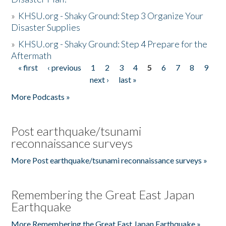
»
KHSU.org - Shaky Ground: Step 3 Organize Your
Disaster Supplies
»
KHSU.org - Shaky Ground: Step 4 Prepare for the
Aftermath
« first
‹ previous
1
2
3
4
5
6
7
8
9
Pages
next ›
last »
More Podcasts »
Post earthquake/tsunami
reconnaissance surveys
More Post earthquake/tsunami reconnaissance surveys »
Remembering the Great East Japan
Earthquake
More Remembering the Great East Japan Earthquake »