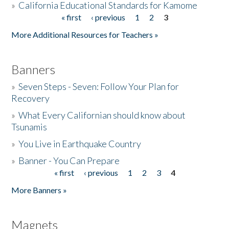
»
California Educational Standards for Kamome
« first
‹ previous
1
2
3
Pages
Donate
More Additional Resources for Teachers »
Banners
»
Seven Steps - Seven: Follow Your Plan for
Recovery
»
What Every Californian should know about
Tsunamis
»
You Live in Earthquake Country
»
Banner - You Can Prepare
« first
‹ previous
1
2
3
4
Pages
More Banners »
Magnets