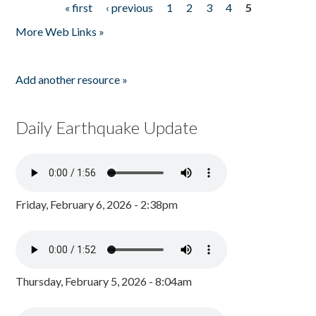
« first
‹ previous
1
2
3
4
5
Pages
More Web Links »
Add another resource »
Daily Earthquake Update
Friday, February 6, 2026 - 2:38pm
Thursday, February 5, 2026 - 8:04am