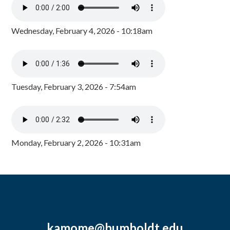
Wednesday, February 4, 2026 - 10:18am
Tuesday, February 3, 2026 - 7:54am
Monday, February 2, 2026 - 10:31am
kamome@humboldt.edu