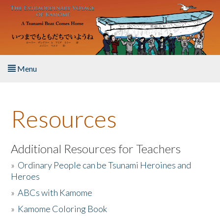
Skip to main content
Menu
Home
Resources
About the Book
Listen to the Book
Additional Resources for Teachers
»
Ordinary People can be Tsunami Heroines and
Activities
Heroes
»
ABCs with Kamome
The Story & Student Exchange
»
Kamome Coloring Book
Resources