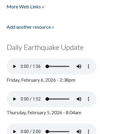
More Web Links »
Add another resource »
Daily Earthquake Update
Friday, February 6, 2026 - 2:38pm
Thursday, February 5, 2026 - 8:04am