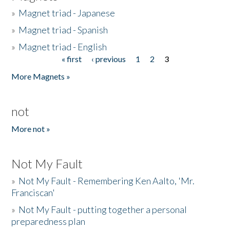
»
Magnet triad - Japanese
»
Magnet triad - Spanish
»
Magnet triad - English
« first
‹ previous
1
2
3
Pages
More Magnets »
not
More not »
Not My Fault
»
Not My Fault - Remembering Ken Aalto, 'Mr.
Franciscan'
»
Not My Fault - putting together a personal
preparedness plan