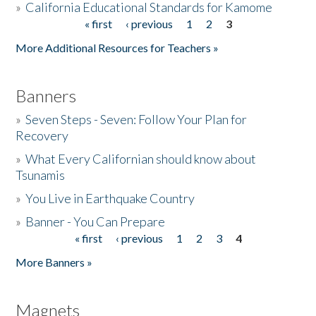
»
California Educational Standards for Kamome
« first
‹ previous
1
2
3
Pages
Donate
More Additional Resources for Teachers »
Banners
»
Seven Steps - Seven: Follow Your Plan for
Recovery
»
What Every Californian should know about
Tsunamis
»
You Live in Earthquake Country
»
Banner - You Can Prepare
« first
‹ previous
1
2
3
4
Pages
More Banners »
Magnets