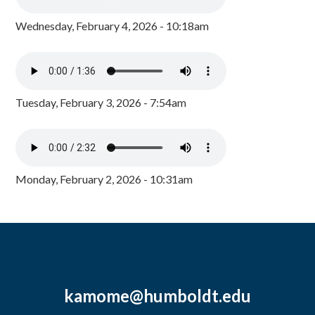
Wednesday, February 4, 2026 - 10:18am
Tuesday, February 3, 2026 - 7:54am
Monday, February 2, 2026 - 10:31am
kamome@humboldt.edu