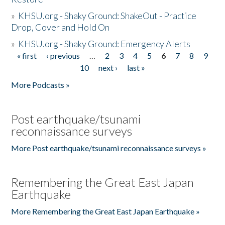
»
KHSU.org - Shaky Ground: ShakeOut - Practice
Drop, Cover and Hold On
»
KHSU.org - Shaky Ground: Emergency Alerts
« first
‹ previous
…
2
3
4
5
6
7
8
9
Pages
10
next ›
last »
More Podcasts »
Post earthquake/tsunami
reconnaissance surveys
More Post earthquake/tsunami reconnaissance surveys »
Remembering the Great East Japan
Earthquake
More Remembering the Great East Japan Earthquake »