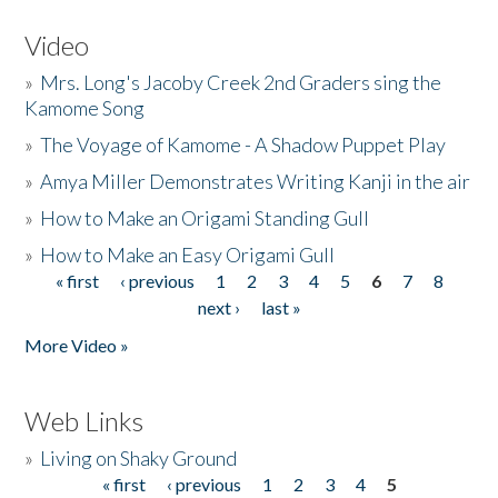
Video
»
Mrs. Long's Jacoby Creek 2nd Graders sing the
Kamome Song
»
The Voyage of Kamome - A Shadow Puppet Play
»
Amya Miller Demonstrates Writing Kanji in the air
»
How to Make an Origami Standing Gull
»
How to Make an Easy Origami Gull
« first
‹ previous
1
2
3
4
5
6
7
8
Pages
next ›
last »
More Video »
Web Links
»
Living on Shaky Ground
« first
‹ previous
1
2
3
4
5
Pages