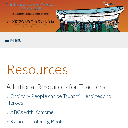
Skip to main content
Menu
Home
Resources
About the Book
Listen to the Book
Additional Resources for Teachers
»
Ordinary People can be Tsunami Heroines and
Activities
Heroes
»
ABCs with Kamome
The Story & Student Exchange
»
Kamome Coloring Book
Resources