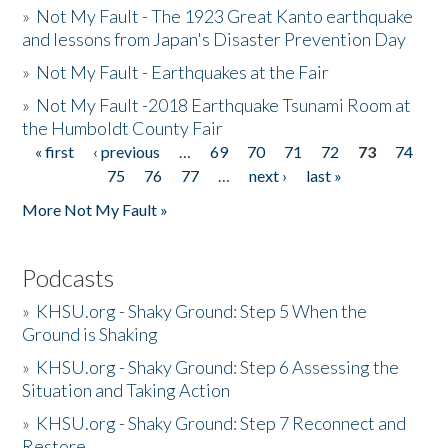
»
Not My Fault - The 1923 Great Kanto earthquake
and lessons from Japan's Disaster Prevention Day
»
Not My Fault - Earthquakes at the Fair
»
Not My Fault -2018 Earthquake Tsunami Room at
the Humboldt County Fair
« first
‹ previous
…
69
70
71
72
73
74
Pages
75
76
77
…
next ›
last »
More Not My Fault »
Podcasts
»
KHSU.org - Shaky Ground: Step 5 When the
Ground is Shaking
»
KHSU.org - Shaky Ground: Step 6 Assessing the
Situation and Taking Action
»
KHSU.org - Shaky Ground: Step 7 Reconnect and
Restore