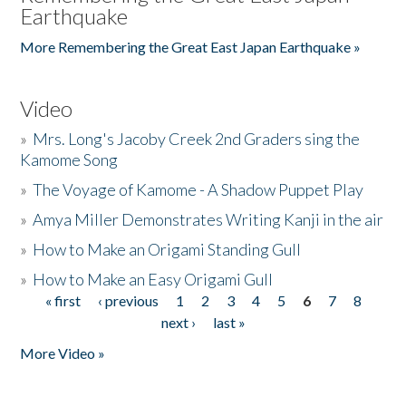
Earthquake
More Remembering the Great East Japan Earthquake »
Video
»
Mrs. Long's Jacoby Creek 2nd Graders sing the
Kamome Song
»
The Voyage of Kamome - A Shadow Puppet Play
»
Amya Miller Demonstrates Writing Kanji in the air
»
How to Make an Origami Standing Gull
»
How to Make an Easy Origami Gull
« first
‹ previous
1
2
3
4
5
6
7
8
Pages
next ›
last »
More Video »