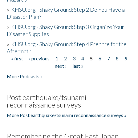
»
KHSU.org - Shaky Ground: Step 2 Do You Have a
Disaster Plan?
»
KHSU.org - Shaky Ground: Step 3 Organize Your
Disaster Supplies
»
KHSU.org - Shaky Ground: Step 4 Prepare for the
Aftermath
« first
‹ previous
1
2
3
4
5
6
7
8
9
Pages
next ›
last »
More Podcasts »
Post earthquake/tsunami
reconnaissance surveys
More Post earthquake/tsunami reconnaissance surveys »
Remembering the Great East Japan