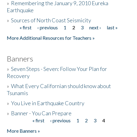
»
Remembering the January 9, 2010 Eureka
Earthquake
Donate
»
Sources of North Coast Seismicity
« first
‹ previous
1
2
3
next ›
last »
Pages
More Additional Resources for Teachers »
Banners
»
Seven Steps - Seven: Follow Your Plan for
Recovery
»
What Every Californian should know about
Tsunamis
»
You Live in Earthquake Country
»
Banner - You Can Prepare
« first
‹ previous
1
2
3
4
Pages
More Banners »