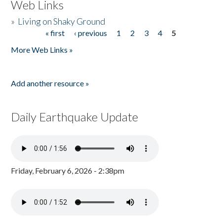
Web Links
»
Living on Shaky Ground
« first
‹ previous
1
2
3
4
5
Pages
More Web Links »
Add another resource »
Daily Earthquake Update
Friday, February 6, 2026 - 2:38pm