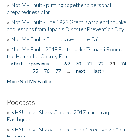
»
Not My Fault - putting together a personal
preparedness plan
»
Not My Fault - The 1923 Great Kanto earthquake
and lessons from Japan's Disaster Prevention Day
»
Not My Fault - Earthquakes at the Fair
»
Not My Fault -2018 Earthquake Tsunami Room at
the Humboldt County Fair
« first
‹ previous
…
69
70
71
72
73
74
Pages
75
76
77
…
next ›
last »
More Not My Fault »
Podcasts
»
KHSU.org - Shaky Ground: 2017 Iran - Iraq
Earthquake
»
KHSU.org - Shaky Ground: Step 1 Recognize Your
Hazards