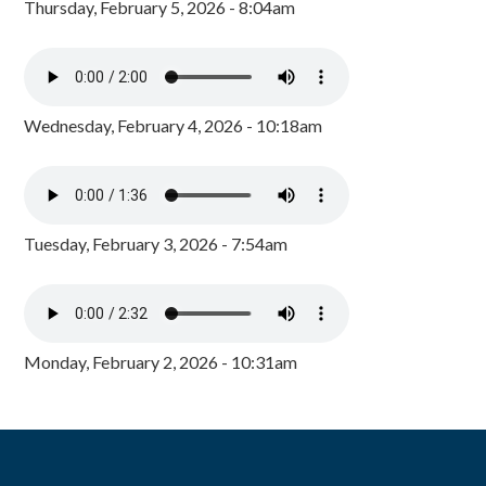
Thursday, February 5, 2026 - 8:04am
Wednesday, February 4, 2026 - 10:18am
Tuesday, February 3, 2026 - 7:54am
Monday, February 2, 2026 - 10:31am