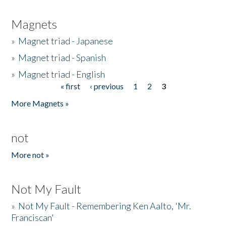
Magnets
»
Magnet triad - Japanese
»
Magnet triad - Spanish
»
Magnet triad - English
« first
‹ previous
1
2
3
Pages
More Magnets »
not
More not »
Not My Fault
»
Not My Fault - Remembering Ken Aalto, 'Mr.
Franciscan'