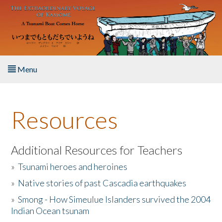
Skip to main content
Menu
Home
Resources
About the Book
Listen to the Book
Additional Resources for Teachers
»
Tsunami heroes and heroines
Activities
»
Native stories of past Cascadia earthquakes
The Story & Student Exchange
»
Smong - How Simeulue Islanders survived the 2004
Indian Ocean tsunam
Resources