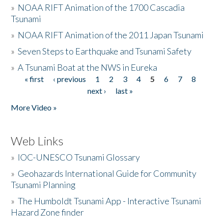
»
NOAA RIFT Animation of the 1700 Cascadia
Tsunami
»
NOAA RIFT Animation of the 2011 Japan Tsunami
»
Seven Steps to Earthquake and Tsunami Safety
»
A Tsunami Boat at the NWS in Eureka
« first
‹ previous
1
2
3
4
5
6
7
8
Pages
next ›
last »
More Video »
Web Links
»
IOC-UNESCO Tsunami Glossary
»
Geohazards International Guide for Community
Tsunami Planning
»
The Humboldt Tsunami App - Interactive Tsunami
Hazard Zone finder