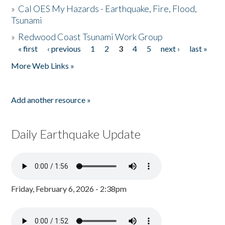
»
Cal OES My Hazards - Earthquake, Fire, Flood,
Tsunami
»
Redwood Coast Tsunami Work Group
« first
‹ previous
1
2
3
4
5
next ›
last »
Pages
More Web Links »
Add another resource »
Daily Earthquake Update
Friday, February 6, 2026 - 2:38pm