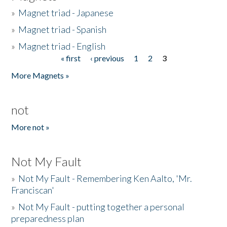
»
Magnet triad - Japanese
»
Magnet triad - Spanish
»
Magnet triad - English
« first
‹ previous
1
2
3
Pages
More Magnets »
not
More not »
Not My Fault
»
Not My Fault - Remembering Ken Aalto, 'Mr.
Franciscan'
»
Not My Fault - putting together a personal
preparedness plan