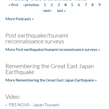
« first
‹ previous
1
2
3
4
5
6
7
8
9
Pages
next ›
last »
More Podcasts »
Post earthquake/tsunami
reconnaissance surveys
More Post earthquake/tsunami reconnaissance surveys »
Remembering the Great East Japan
Earthquake
More Remembering the Great East Japan Earthquake »
Video
»
PBS NOVA - Japan Tsunami