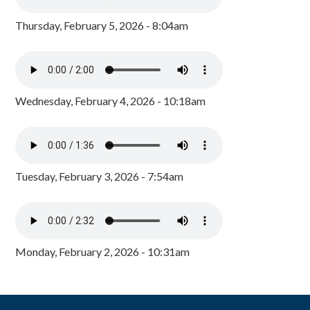
Thursday, February 5, 2026 - 8:04am
Wednesday, February 4, 2026 - 10:18am
Tuesday, February 3, 2026 - 7:54am
Monday, February 2, 2026 - 10:31am