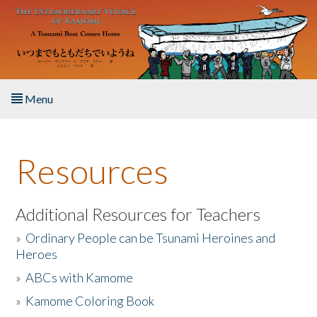
Skip to main content
Menu
Home
Resources
About the Book
Listen to the Book
Additional Resources for Teachers
»
Ordinary People can be Tsunami Heroines and
Activities
Heroes
»
ABCs with Kamome
The Story & Student Exchange
»
Kamome Coloring Book
Resources