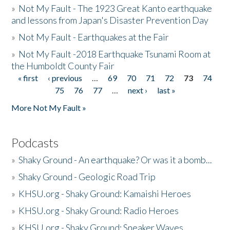
»
Not My Fault - The 1923 Great Kanto earthquake
and lessons from Japan's Disaster Prevention Day
»
Not My Fault - Earthquakes at the Fair
»
Not My Fault -2018 Earthquake Tsunami Room at
the Humboldt County Fair
« first
‹ previous
…
69
70
71
72
73
74
Pages
75
76
77
…
next ›
last »
More Not My Fault »
Podcasts
»
Shaky Ground - An earthquake? Or was it a bomb...
»
Shaky Ground - Geologic Road Trip
»
KHSU.org - Shaky Ground: Kamaishi Heroes
»
KHSU.org - Shaky Ground: Radio Heroes
»
KHSU.org - Shaky Ground: Sneaker Waves