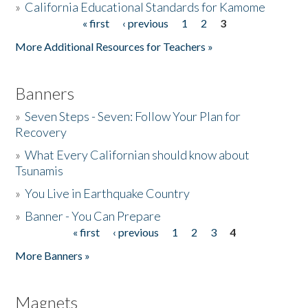
»
California Educational Standards for Kamome
« first
‹ previous
1
2
3
Pages
Donate
More Additional Resources for Teachers »
Banners
»
Seven Steps - Seven: Follow Your Plan for
Recovery
»
What Every Californian should know about
Tsunamis
»
You Live in Earthquake Country
»
Banner - You Can Prepare
« first
‹ previous
1
2
3
4
Pages
More Banners »
Magnets