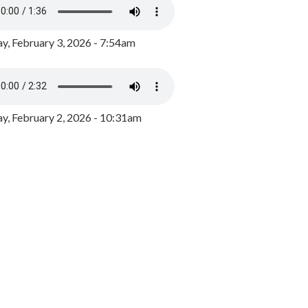
y, February 3, 2026 - 7:54am
, February 2, 2026 - 10:31am