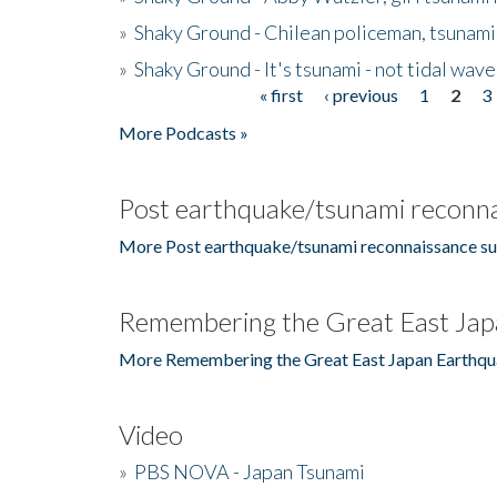
»
Shaky Ground - Chilean policeman, tsunami
»
Shaky Ground - It's tsunami - not tidal wave
« first
‹ previous
1
2
3
Pages
More Podcasts »
Post earthquake/tsunami reconna
More Post earthquake/tsunami reconnaissance su
Remembering the Great East Jap
More Remembering the Great East Japan Earthqu
Video
»
PBS NOVA - Japan Tsunami