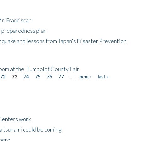
r. Franciscan'
l preparedness plan
hquake and lessons from Japan's Disaster Prevention
oom at the Humboldt County Fair
72
73
74
75
76
77
…
next ›
last »
Centers work
 a tsunami could be coming
 hero