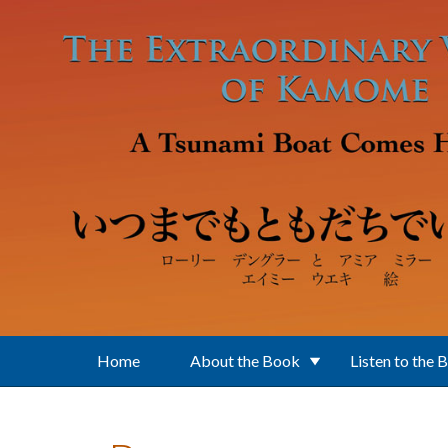
Skip to main content
Home
About the Book
Listen to the 