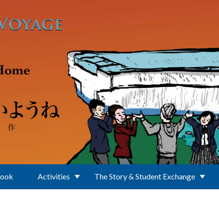
Book
Activities
The Story & Student Exchange