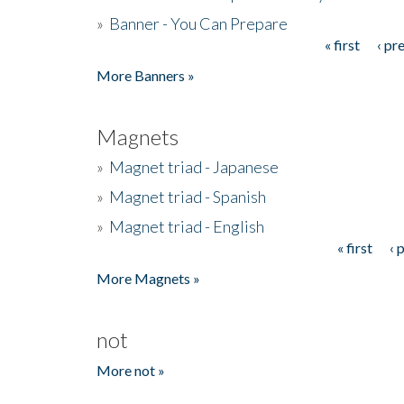
»
Banner - You Can Prepare
« first
‹ pr
Pages
More Banners »
Magnets
»
Magnet triad - Japanese
»
Magnet triad - Spanish
»
Magnet triad - English
« first
‹ 
Pages
More Magnets »
not
More not »