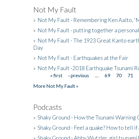
Not My Fault
»
Not My Fault - Remembering Ken Aalto, 'M
»
Not My Fault - putting together a persona
»
Not My Fault - The 1923 Great Kanto eart
Day
»
Not My Fault - Earthquakes at the Fair
»
Not My Fault -2018 Earthquake Tsunami R
« first
‹ previous
…
69
70
71
Pages
More Not My Fault »
Podcasts
»
Shaky Ground - How the Tsunami Warning 
»
Shaky Ground - Feel a quake? How to tell if
»
Shaky Ground - Abby Wutzler, girl tsunami