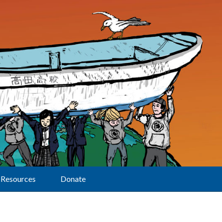
Resources
Donate