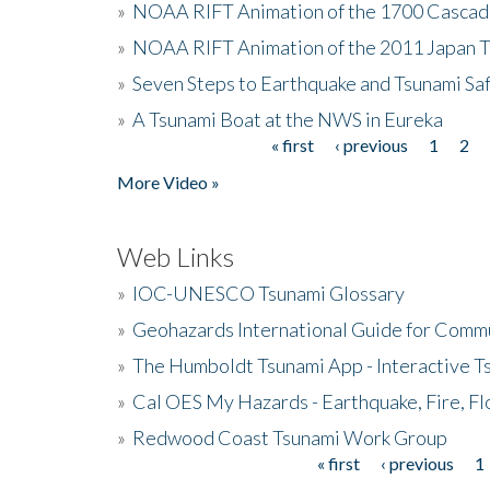
»
NOAA RIFT Animation of the 1700 Cascad
»
NOAA RIFT Animation of the 2011 Japan 
»
Seven Steps to Earthquake and Tsunami Sa
»
A Tsunami Boat at the NWS in Eureka
« first
‹ previous
1
2
Pages
More Video »
Web Links
»
IOC-UNESCO Tsunami Glossary
»
Geohazards International Guide for Comm
»
The Humboldt Tsunami App - Interactive T
»
Cal OES My Hazards - Earthquake, Fire, Fl
»
Redwood Coast Tsunami Work Group
« first
‹ previous
1
Pages