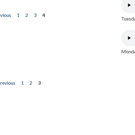
evious
1
2
3
4
Tuesda
Monday
previous
1
2
3