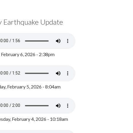
y Earthquake Update
, February 6, 2026 - 2:38pm
ay, February 5, 2026 - 8:04am
day, February 4, 2026 - 10:18am