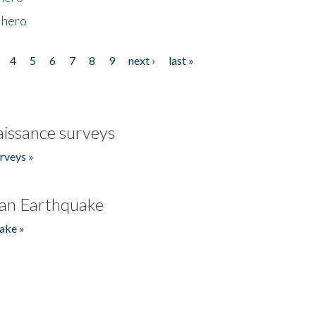
 hero
4
5
6
7
8
9
next ›
last »
issance surveys
rveys »
an Earthquake
ake »