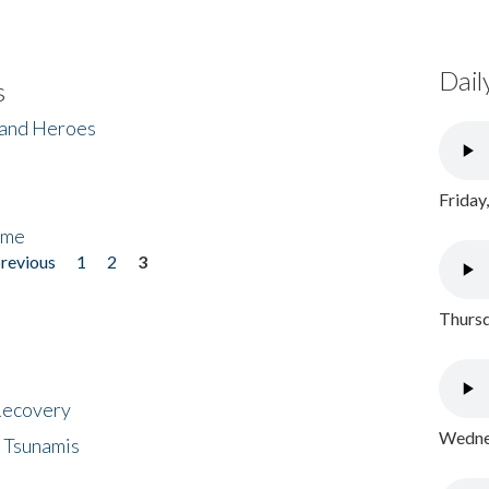
Dail
s
 and Heroes
Friday
ome
previous
1
2
3
Thursd
 Recovery
Wednes
 Tsunamis