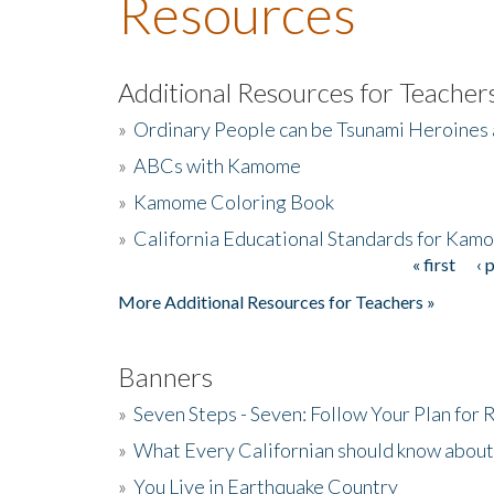
Resources
Additional Resources for Teacher
»
Ordinary People can be Tsunami Heroines
»
ABCs with Kamome
»
Kamome Coloring Book
»
California Educational Standards for Kam
« first
‹ 
Pages
More Additional Resources for Teachers »
Banners
»
Seven Steps - Seven: Follow Your Plan for
»
What Every Californian should know about
»
You Live in Earthquake Country