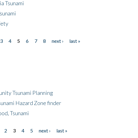
ia Tsunami
Tsunami
fety
3
4
5
6
7
8
next ›
last »
unity Tsunami Planning
sunami Hazard Zone finder
ood, Tsunami
2
3
4
5
next ›
last »