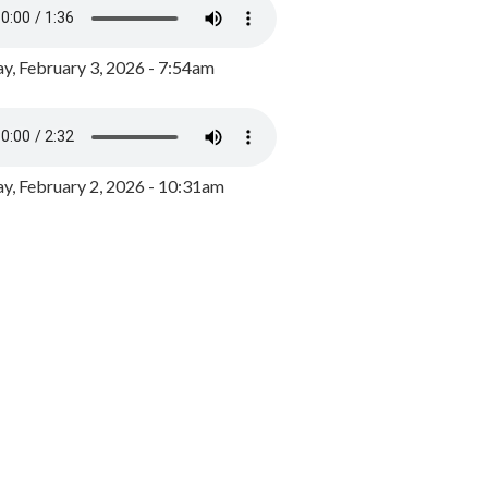
y, February 3, 2026 - 7:54am
, February 2, 2026 - 10:31am