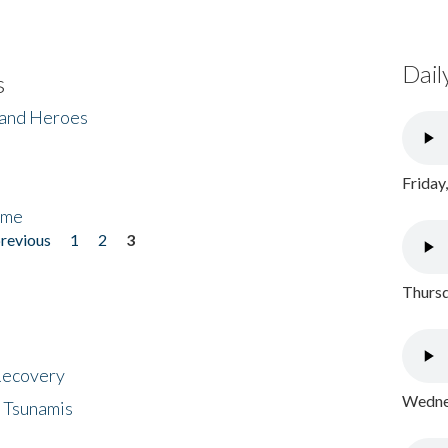
Dail
s
 and Heroes
Friday
ome
previous
1
2
3
Thursd
 Recovery
Wednes
 Tsunamis