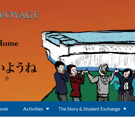
Book
Activities
The Story & Student Exchange