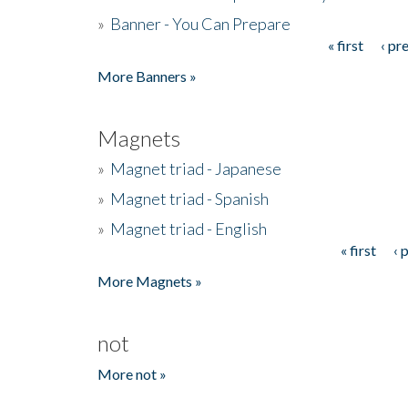
»
Banner - You Can Prepare
« first
‹ pr
Pages
More Banners »
Magnets
»
Magnet triad - Japanese
»
Magnet triad - Spanish
»
Magnet triad - English
« first
‹ 
Pages
More Magnets »
not
More not »