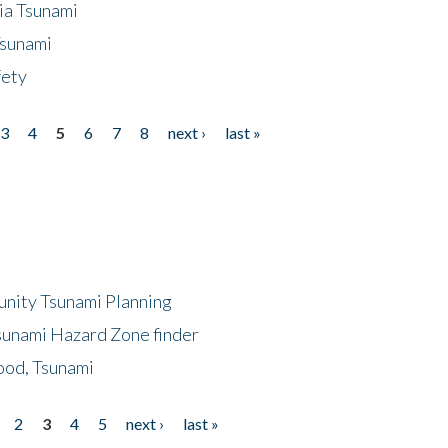
ia Tsunami
Tsunami
fety
3
4
5
6
7
8
next ›
last »
unity Tsunami Planning
sunami Hazard Zone finder
ood, Tsunami
2
3
4
5
next ›
last »