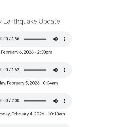
y Earthquake Update
, February 6, 2026 - 2:38pm
ay, February 5, 2026 - 8:04am
day, February 4, 2026 - 10:18am