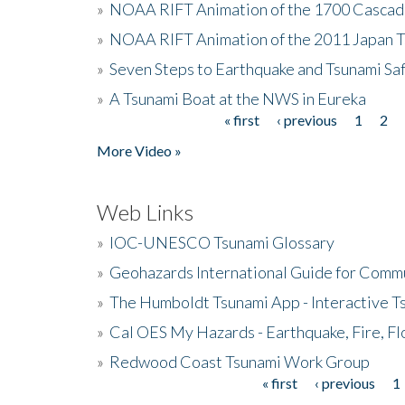
»
NOAA RIFT Animation of the 1700 Cascad
»
NOAA RIFT Animation of the 2011 Japan 
»
Seven Steps to Earthquake and Tsunami Sa
»
A Tsunami Boat at the NWS in Eureka
« first
‹ previous
1
2
Pages
More Video »
Web Links
»
IOC-UNESCO Tsunami Glossary
»
Geohazards International Guide for Comm
»
The Humboldt Tsunami App - Interactive T
»
Cal OES My Hazards - Earthquake, Fire, Fl
»
Redwood Coast Tsunami Work Group
« first
‹ previous
1
Pages