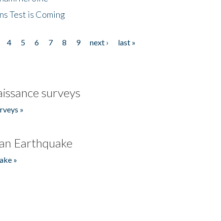
ns Test is Coming
4
5
6
7
8
9
next ›
last »
issance surveys
rveys »
an Earthquake
ake »