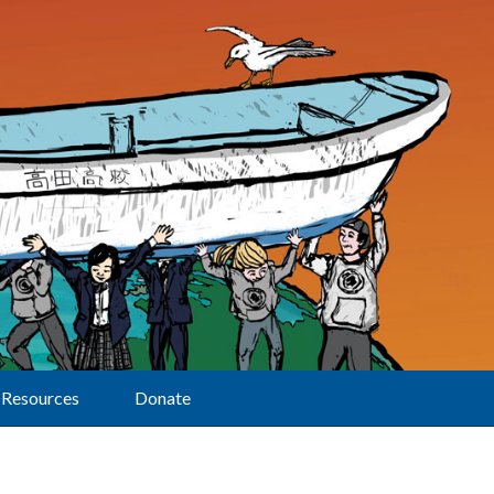
Resources
Donate