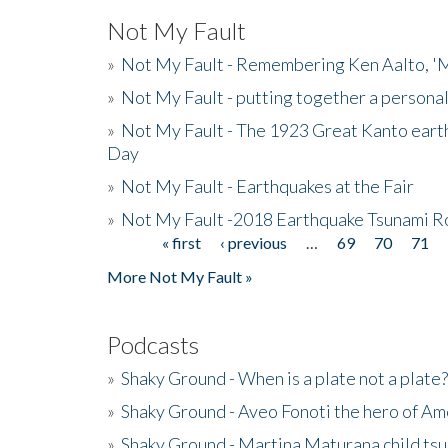
Not My Fault
»
Not My Fault - Remembering Ken Aalto, 'M
»
Not My Fault - putting together a persona
»
Not My Fault - The 1923 Great Kanto eart
Day
»
Not My Fault - Earthquakes at the Fair
»
Not My Fault -2018 Earthquake Tsunami R
« first
‹ previous
…
69
70
71
Pages
More Not My Fault »
Podcasts
»
Shaky Ground - When is a plate not a plate?
»
Shaky Ground - Aveo Fonoti the hero of A
»
Shaky Ground - Martina Maturana child ts