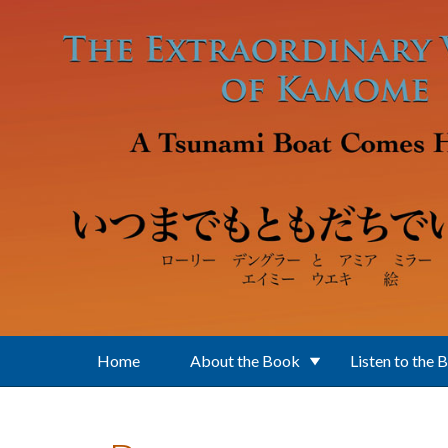
Skip to main content
Home
About the Book
Listen to the 