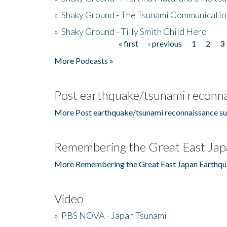
»
Shaky Ground - The Tsunami Communicatio
»
Shaky Ground - Tilly Smith Child Hero
« first
‹ previous
1
2
3
Pages
More Podcasts »
Post earthquake/tsunami reconna
More Post earthquake/tsunami reconnaissance su
Remembering the Great East Jap
More Remembering the Great East Japan Earthqu
Video
»
PBS NOVA - Japan Tsunami