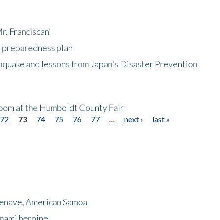
r. Franciscan'
l preparedness plan
hquake and lessons from Japan's Disaster Prevention
oom at the Humboldt County Fair
72
73
74
75
76
77
…
next ›
last »
menave, American Samoa
unami heroine