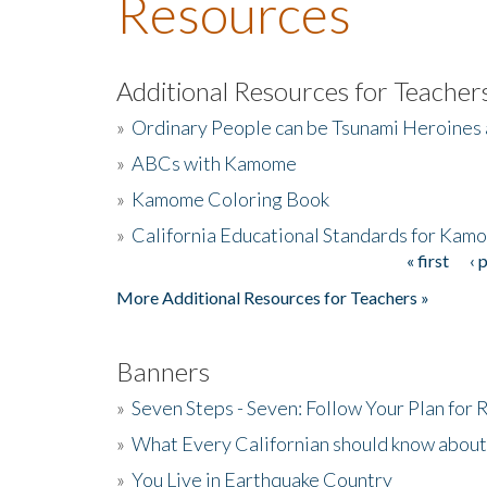
Resources
Additional Resources for Teacher
»
Ordinary People can be Tsunami Heroines
»
ABCs with Kamome
»
Kamome Coloring Book
»
California Educational Standards for Kam
« first
‹ 
Pages
More Additional Resources for Teachers »
Banners
»
Seven Steps - Seven: Follow Your Plan for
»
What Every Californian should know about
»
You Live in Earthquake Country