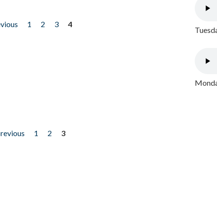
evious
1
2
3
4
Tuesda
Monday
previous
1
2
3