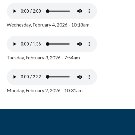
Wednesday, February 4, 2026 - 10:18am
Tuesday, February 3, 2026 - 7:54am
Monday, February 2, 2026 - 10:31am