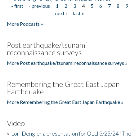
« first
‹ previous
1
2
3
4
5
6
7
8
9
Pages
next ›
last »
More Podcasts »
Post earthquake/tsunami
reconnaissance surveys
More Post earthquake/tsunami reconnaissance surveys »
Remembering the Great East Japan
Earthquake
More Remembering the Great East Japan Earthquake »
Video
»
Lori Dengler a presentation for OLLI 3/25/24 "The