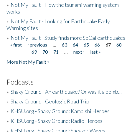
»
Not My Fault - How the tsunami warning system
works
»
Not My Fault - Looking for Earthquake Early
Warning sites
»
Not My Fault - Study finds more SoCal earthquakes
« first
‹ previous
…
63
64
65
66
67
68
Pages
69
70
71
…
next ›
last »
More Not My Fault »
Podcasts
»
Shaky Ground - An earthquake? Or was it a bomb...
»
Shaky Ground - Geologic Road Trip
»
KHSU.org - Shaky Ground: Kamaishi Heroes
»
KHSU.org - Shaky Ground: Radio Heroes
»
KHSU.org - Shaky Ground: Sneaker Waves