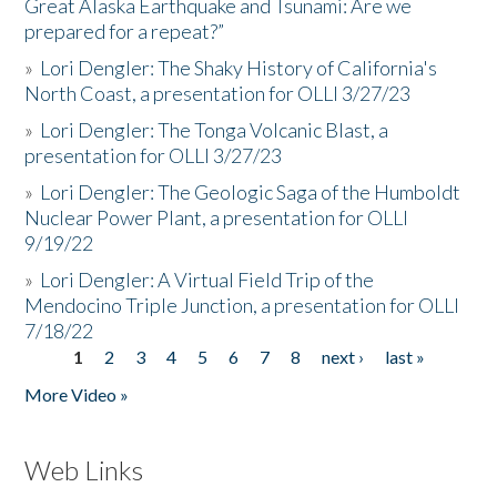
Great Alaska Earthquake and Tsunami: Are we
prepared for a repeat?”
»
Lori Dengler: The Shaky History of California's
North Coast, a presentation for OLLI 3/27/23
»
Lori Dengler: The Tonga Volcanic Blast, a
presentation for OLLI 3/27/23
»
Lori Dengler: The Geologic Saga of the Humboldt
Nuclear Power Plant, a presentation for OLLI
9/19/22
»
Lori Dengler: A Virtual Field Trip of the
Mendocino Triple Junction, a presentation for OLLI
7/18/22
1
2
3
4
5
6
7
8
next ›
last »
Pages
More Video »
Web Links