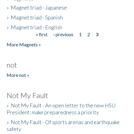
»
Magnet triad - Japanese
»
Magnet triad - Spanish
»
Magnet triad - English
« first
‹ previous
1
2
3
Pages
More Magnets »
not
More not »
Not My Fault
»
Not My Fault - An open letter to the new HSU
President: make preparedness a priority
»
Not My Fault - Of sports arenas and earthquake
safety