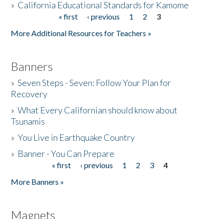
»
California Educational Standards for Kamome
« first
‹ previous
1
2
3
Pages
Donate
More Additional Resources for Teachers »
Banners
»
Seven Steps - Seven: Follow Your Plan for
Recovery
»
What Every Californian should know about
Tsunamis
»
You Live in Earthquake Country
»
Banner - You Can Prepare
« first
‹ previous
1
2
3
4
Pages
More Banners »
Magnets