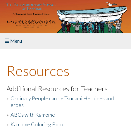
Skip to main content
Menu
Home
Resources
About the Book
Listen to the Book
Additional Resources for Teachers
»
Ordinary People can be Tsunami Heroines and
Activities
Heroes
»
ABCs with Kamome
The Story & Student Exchange
»
Kamome Coloring Book
Resources