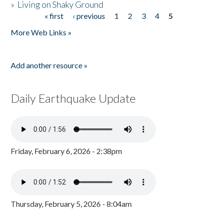
»
Living on Shaky Ground
« first
‹ previous
1
2
3
4
5
Pages
More Web Links »
Add another resource »
Daily Earthquake Update
Friday, February 6, 2026 - 2:38pm
Thursday, February 5, 2026 - 8:04am