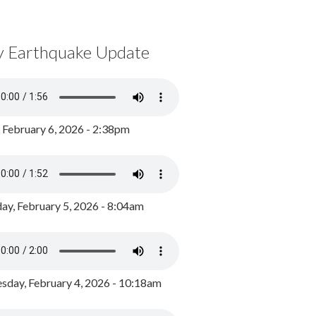
y Earthquake Update
, February 6, 2026 - 2:38pm
ay, February 5, 2026 - 8:04am
day, February 4, 2026 - 10:18am