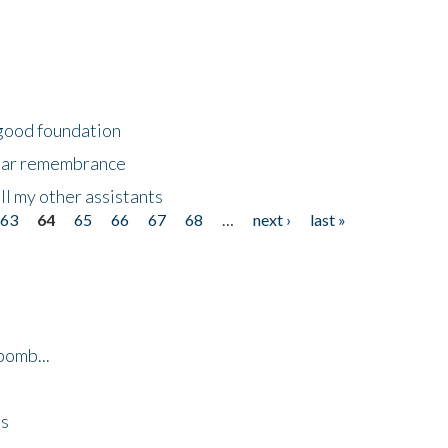
 good foundation
year remembrance
ll my other assistants
63
64
65
66
67
68
…
next ›
last »
bomb...
es