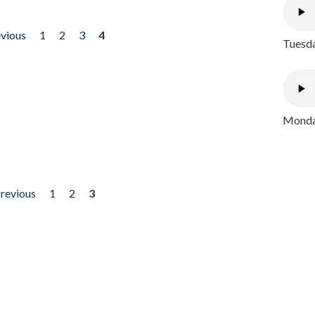
evious
1
2
3
4
Tuesda
Monday
previous
1
2
3