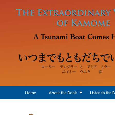
Skip to main content
Home
About the Book
Listen to the 