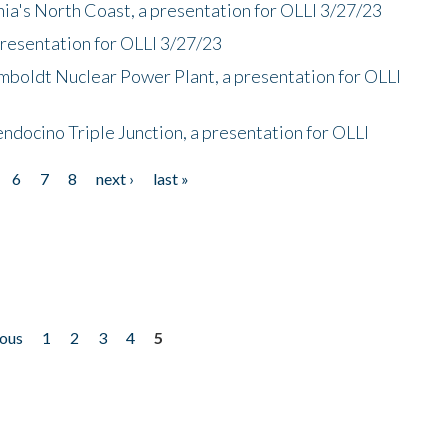
nia's North Coast, a presentation for OLLI 3/27/23
presentation for OLLI 3/27/23
mboldt Nuclear Power Plant, a presentation for OLLI
endocino Triple Junction, a presentation for OLLI
6
7
8
next ›
last »
ious
1
2
3
4
5