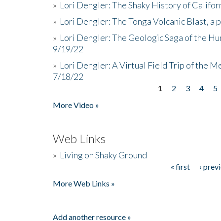
»
Lori Dengler: The Shaky History of Califor
»
Lori Dengler: The Tonga Volcanic Blast, a 
»
Lori Dengler: The Geologic Saga of the Hu
9/19/22
»
Lori Dengler: A Virtual Field Trip of the M
7/18/22
1
2
3
4
5
Pages
More Video »
Web Links
»
Living on Shaky Ground
« first
‹ prev
Pages
More Web Links »
Add another resource »