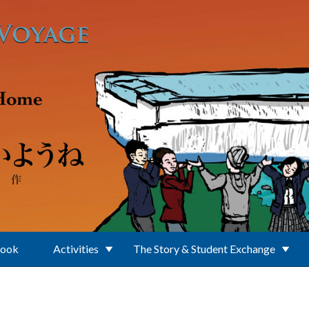
Book
Activities
The Story & Student Exchange