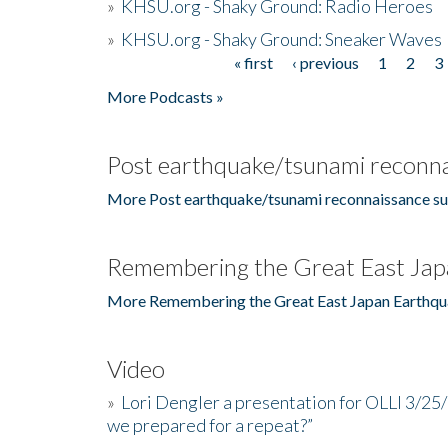
»
KHSU.org - Shaky Ground: Radio Heroes
»
KHSU.org - Shaky Ground: Sneaker Waves
« first
‹ previous
1
2
3
Pages
More Podcasts »
Post earthquake/tsunami reconna
More Post earthquake/tsunami reconnaissance su
Remembering the Great East Jap
More Remembering the Great East Japan Earthqu
Video
»
Lori Dengler a presentation for OLLI 3/25
we prepared for a repeat?”