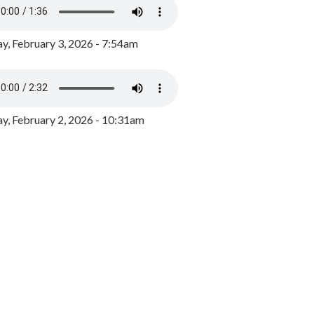
y, February 3, 2026 - 7:54am
, February 2, 2026 - 10:31am