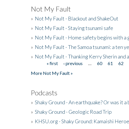
Not My Fault
»
Not My Fault - Blackout and ShakeOut
»
Not My Fault - Staying tsunami safe
»
Not My Fault - Home safety begins with a
»
Not My Fault - The Samoa tsunami: a ten 
»
Not My Fault - Thanking Kerry Sherin and a
« first
‹ previous
…
60
61
62
Pages
More Not My Fault »
Podcasts
»
Shaky Ground - An earthquake? Or was it a 
»
Shaky Ground - Geologic Road Trip
»
KHSU.org - Shaky Ground: Kamaishi Hero