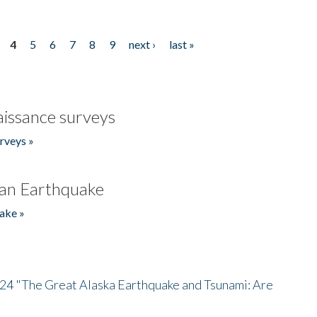
4
5
6
7
8
9
next ›
last »
issance surveys
rveys »
an Earthquake
ake »
/24 "The Great Alaska Earthquake and Tsunami: Are