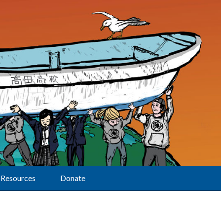
Resources
Donate