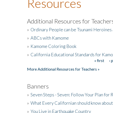
Resources
Additional Resources for Teacher
»
Ordinary People can be Tsunami Heroines
»
ABCs with Kamome
»
Kamome Coloring Book
»
California Educational Standards for Kam
« first
‹ 
Pages
More Additional Resources for Teachers »
Banners
»
Seven Steps - Seven: Follow Your Plan for
»
What Every Californian should know about
»
You Live in Earthquake Country