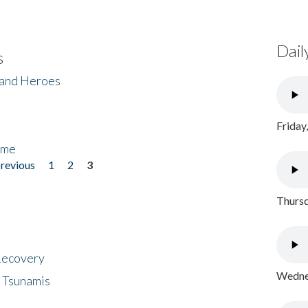
Dail
s
 and Heroes
Friday
ome
previous
1
2
3
Thursd
 Recovery
Wednes
 Tsunamis