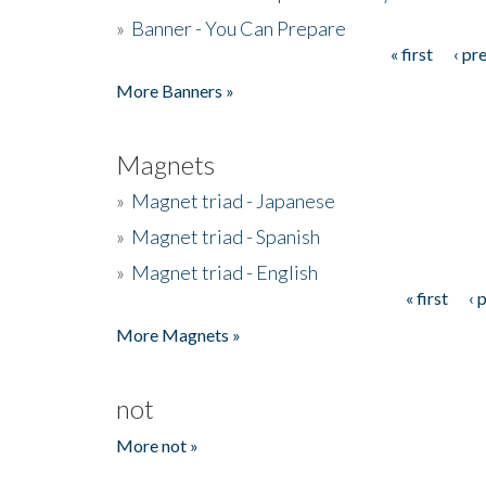
»
Banner - You Can Prepare
« first
‹ pr
Pages
More Banners »
Magnets
»
Magnet triad - Japanese
»
Magnet triad - Spanish
»
Magnet triad - English
« first
‹ 
Pages
More Magnets »
not
More not »