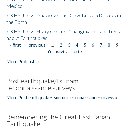
Mexico
»
KHSU.org – Shaky Ground: Cow Tails and Cracks in
the Earth
»
KHSU.org - Shaky Ground: Changing Perspectives
about Earthquakes
« first
‹ previous
…
2
3
4
5
6
7
8
9
Pages
10
next ›
last »
More Podcasts »
Post earthquake/tsunami
reconnaissance surveys
More Post earthquake/tsunami reconnaissance surveys »
Remembering the Great East Japan
Earthquake