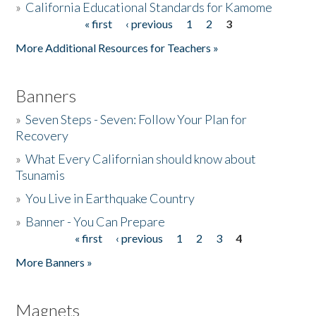
»
California Educational Standards for Kamome
« first
‹ previous
1
2
3
Pages
Donate
More Additional Resources for Teachers »
Banners
»
Seven Steps - Seven: Follow Your Plan for
Recovery
»
What Every Californian should know about
Tsunamis
»
You Live in Earthquake Country
»
Banner - You Can Prepare
« first
‹ previous
1
2
3
4
Pages
More Banners »
Magnets