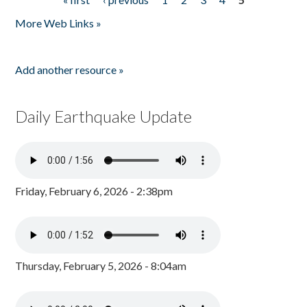
Pages
More Web Links »
Add another resource »
Daily Earthquake Update
Friday, February 6, 2026 - 2:38pm
Thursday, February 5, 2026 - 8:04am