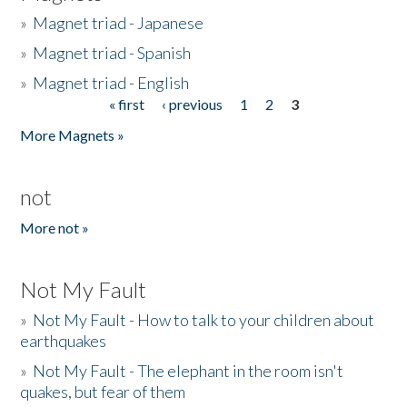
»
Magnet triad - Japanese
»
Magnet triad - Spanish
»
Magnet triad - English
« first
‹ previous
1
2
3
Pages
More Magnets »
not
More not »
Not My Fault
»
Not My Fault - How to talk to your children about
earthquakes
»
Not My Fault - The elephant in the room isn't
quakes, but fear of them