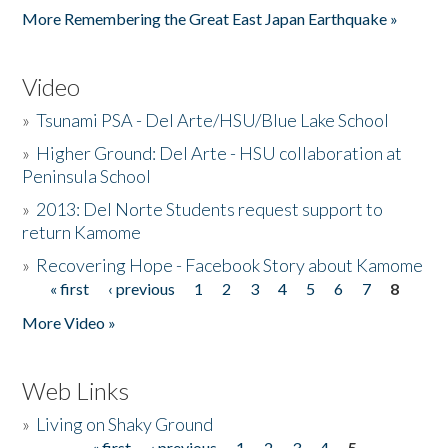
More Remembering the Great East Japan Earthquake »
Video
»
Tsunami PSA - Del Arte/HSU/Blue Lake School
»
Higher Ground: Del Arte - HSU collaboration at
Peninsula School
»
2013: Del Norte Students request support to
return Kamome
»
Recovering Hope - Facebook Story about Kamome
« first
‹ previous
1
2
3
4
5
6
7
8
Pages
More Video »
Web Links
»
Living on Shaky Ground
« first
‹ previous
1
2
3
4
5