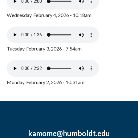
Wednesday, February 4, 2026 - 10:18am
Tuesday, February 3, 2026 - 7:54am
Monday, February 2, 2026 - 10:31am
kamome@humboldt.edu