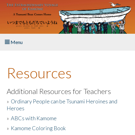
Skip to main content
Menu
Home
Resources
About the Book
Listen to the Book
Additional Resources for Teachers
»
Ordinary People can be Tsunami Heroines and
Activities
Heroes
»
ABCs with Kamome
The Story & Student Exchange
»
Kamome Coloring Book
Resources