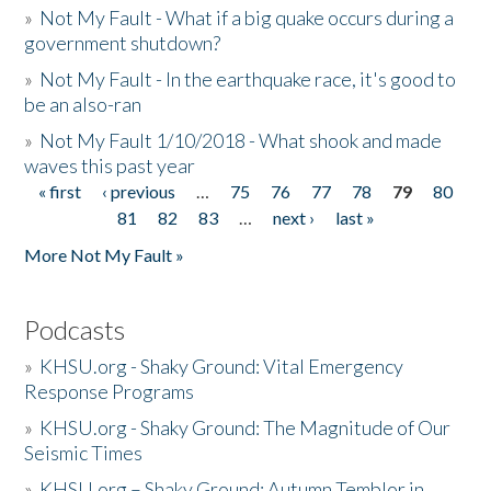
»
Not My Fault - What if a big quake occurs during a
government shutdown?
»
Not My Fault - In the earthquake race, it's good to
be an also-ran
»
Not My Fault 1/10/2018 - What shook and made
waves this past year
« first
‹ previous
…
75
76
77
78
79
80
Pages
81
82
83
…
next ›
last »
More Not My Fault »
Podcasts
»
KHSU.org - Shaky Ground: Vital Emergency
Response Programs
»
KHSU.org - Shaky Ground: The Magnitude of Our
Seismic Times
»
KHSU.org – Shaky Ground: Autumn Temblor in