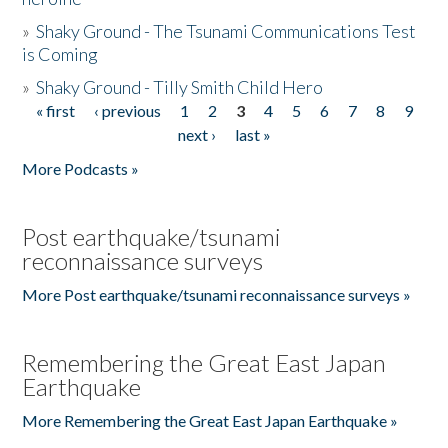
»
Shaky Ground - The Tsunami Communications Test
is Coming
»
Shaky Ground - Tilly Smith Child Hero
« first
‹ previous
1
2
3
4
5
6
7
8
9
Pages
next ›
last »
More Podcasts »
Post earthquake/tsunami
reconnaissance surveys
More Post earthquake/tsunami reconnaissance surveys »
Remembering the Great East Japan
Earthquake
More Remembering the Great East Japan Earthquake »