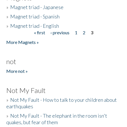
»
Magnet triad - Japanese
»
Magnet triad - Spanish
»
Magnet triad - English
« first
‹ previous
1
2
3
Pages
More Magnets »
not
More not »
Not My Fault
»
Not My Fault - How to talk to your children about
earthquakes
»
Not My Fault - The elephant in the room isn't
quakes, but fear of them