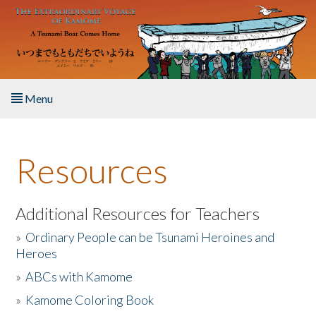
Skip to main content
Menu
Home
Resources
About the Book
Listen to the Book
Additional Resources for Teachers
»
Ordinary People can be Tsunami Heroines and
Activities
Heroes
»
ABCs with Kamome
The Story & Student Exchange
»
Kamome Coloring Book
Resources