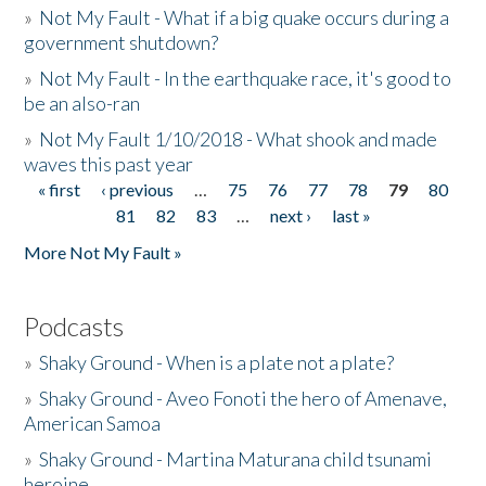
»
Not My Fault - What if a big quake occurs during a
government shutdown?
»
Not My Fault - In the earthquake race, it's good to
be an also-ran
»
Not My Fault 1/10/2018 - What shook and made
waves this past year
« first
‹ previous
…
75
76
77
78
79
80
Pages
81
82
83
…
next ›
last »
More Not My Fault »
Podcasts
»
Shaky Ground - When is a plate not a plate?
»
Shaky Ground - Aveo Fonoti the hero of Amenave,
American Samoa
»
Shaky Ground - Martina Maturana child tsunami
heroine