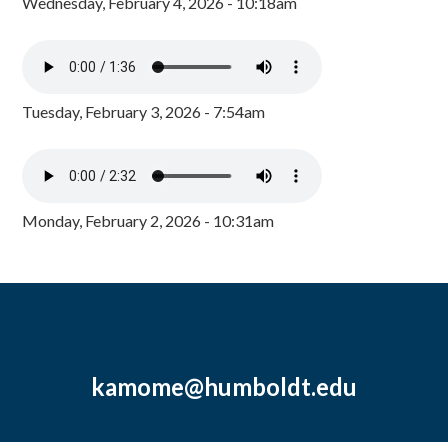
Wednesday, February 4, 2026 - 10:18am
Tuesday, February 3, 2026 - 7:54am
Monday, February 2, 2026 - 10:31am
kamome@humboldt.edu