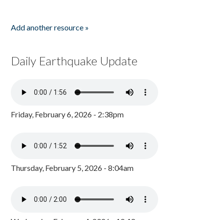
Add another resource »
Daily Earthquake Update
Friday, February 6, 2026 - 2:38pm
Thursday, February 5, 2026 - 8:04am