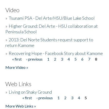
Video
»
Tsunami PSA - Del Arte/HSU/Blue Lake School
»
Higher Ground: Del Arte - HSU collaboration at
Peninsula School
»
2013: Del Norte Students request support to
return Kamome
»
Recovering Hope - Facebook Story about Kamome
« first
‹ previous
1
2
3
4
5
6
7
8
Pages
More Video »
Web Links
»
Living on Shaky Ground
« first
‹ previous
1
2
3
4
5
Pages
More Web Links »