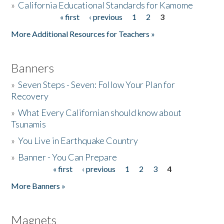
»
California Educational Standards for Kamome
« first
‹ previous
1
2
3
Pages
Donate
More Additional Resources for Teachers »
Banners
»
Seven Steps - Seven: Follow Your Plan for
Recovery
»
What Every Californian should know about
Tsunamis
»
You Live in Earthquake Country
»
Banner - You Can Prepare
« first
‹ previous
1
2
3
4
Pages
More Banners »
Magnets