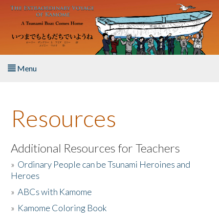
Skip to main content
Menu
Home
Resources
About the Book
Listen to the Book
Additional Resources for Teachers
»
Ordinary People can be Tsunami Heroines and
Activities
Heroes
»
ABCs with Kamome
The Story & Student Exchange
»
Kamome Coloring Book
Resources