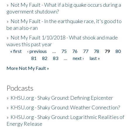
»
Not My Fault - What if a big quake occurs during a
government shutdown?
»
Not My Fault - In the earthquake race, it's good to
be an also-ran
»
Not My Fault 1/10/2018 - What shook and made
waves this past year
« first
‹ previous
…
75
76
77
78
79
80
Pages
81
82
83
…
next ›
last »
More Not My Fault »
Podcasts
»
KHSU.org - Shaky Ground: Defining Epicenter
»
KHSU.org - Shaky Ground: Weather Connection?
»
KHSU.org - Shaky Ground: Logarithmic Realities of
Energy Release