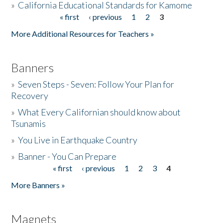
»
California Educational Standards for Kamome
« first
‹ previous
1
2
3
Pages
Donate
More Additional Resources for Teachers »
Banners
»
Seven Steps - Seven: Follow Your Plan for
Recovery
»
What Every Californian should know about
Tsunamis
»
You Live in Earthquake Country
»
Banner - You Can Prepare
« first
‹ previous
1
2
3
4
Pages
More Banners »
Magnets