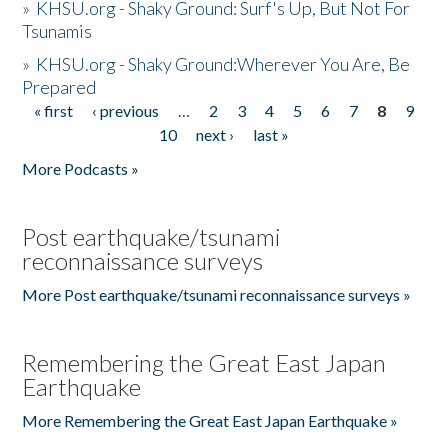
»
KHSU.org - Shaky Ground: Surf's Up, But Not For
Tsunamis
»
KHSU.org - Shaky Ground:Wherever You Are, Be
Prepared
« first
‹ previous
…
2
3
4
5
6
7
8
9
Pages
10
next ›
last »
More Podcasts »
Post earthquake/tsunami
reconnaissance surveys
More Post earthquake/tsunami reconnaissance surveys »
Remembering the Great East Japan
Earthquake
More Remembering the Great East Japan Earthquake »