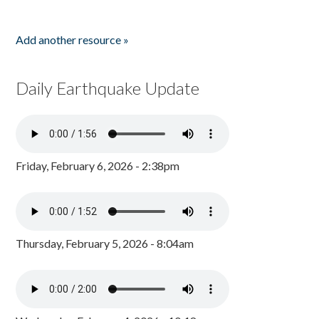
Add another resource »
Daily Earthquake Update
Friday, February 6, 2026 - 2:38pm
Thursday, February 5, 2026 - 8:04am