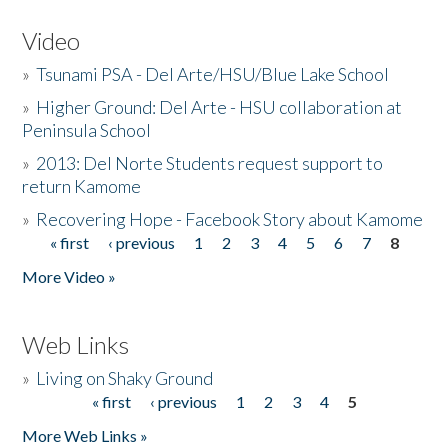
Video
»
Tsunami PSA - Del Arte/HSU/Blue Lake School
»
Higher Ground: Del Arte - HSU collaboration at
Peninsula School
»
2013: Del Norte Students request support to
return Kamome
»
Recovering Hope - Facebook Story about Kamome
« first
‹ previous
1
2
3
4
5
6
7
8
Pages
More Video »
Web Links
»
Living on Shaky Ground
« first
‹ previous
1
2
3
4
5
Pages
More Web Links »