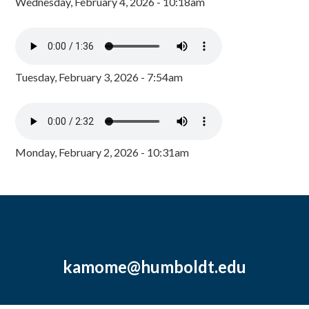
Wednesday, February 4, 2026 - 10:18am
Tuesday, February 3, 2026 - 7:54am
Monday, February 2, 2026 - 10:31am
kamome@humboldt.edu