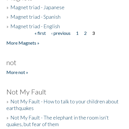
»
Magnet triad - Japanese
»
Magnet triad - Spanish
»
Magnet triad - English
« first
‹ previous
1
2
3
Pages
More Magnets »
not
More not »
Not My Fault
»
Not My Fault - How to talk to your children about
earthquakes
»
Not My Fault - The elephant in the room isn't
quakes, but fear of them