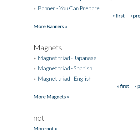
»
Banner - You Can Prepare
« first
‹ pr
Pages
More Banners »
Magnets
»
Magnet triad - Japanese
»
Magnet triad - Spanish
»
Magnet triad - English
« first
‹ 
Pages
More Magnets »
not
More not »