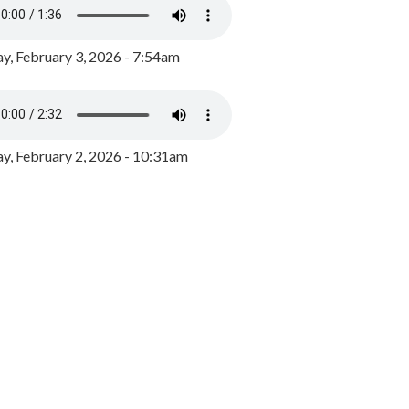
y, February 3, 2026 - 7:54am
, February 2, 2026 - 10:31am