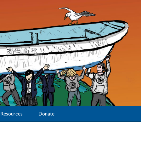
Resources
Donate