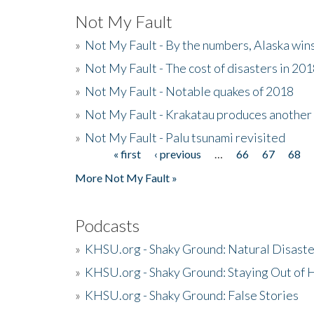
Not My Fault
»
Not My Fault - By the numbers, Alaska win
»
Not My Fault - The cost of disasters in 20
»
Not My Fault - Notable quakes of 2018
»
Not My Fault - Krakatau produces another
»
Not My Fault - Palu tsunami revisited
« first
‹ previous
…
66
67
68
Pages
More Not My Fault »
Podcasts
»
KHSU.org - Shaky Ground: Natural Disast
»
KHSU.org - Shaky Ground: Staying Out of
»
KHSU.org - Shaky Ground: False Stories