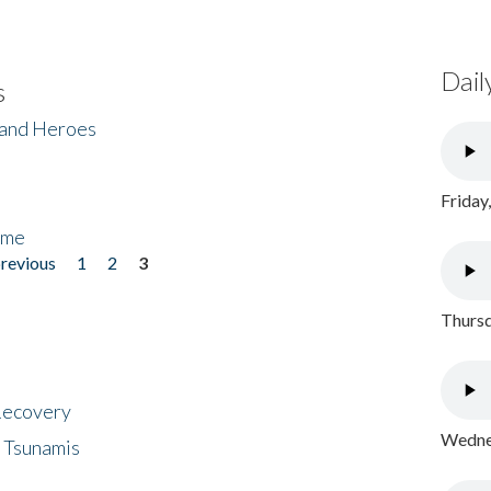
Dail
s
 and Heroes
Friday
ome
previous
1
2
3
Thursd
 Recovery
Wednes
 Tsunamis