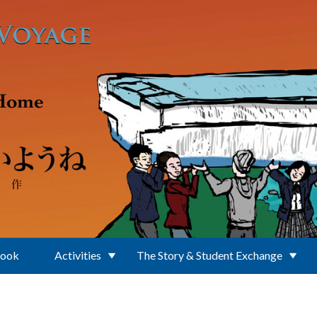
Book
Activities
The Story & Student Exchange