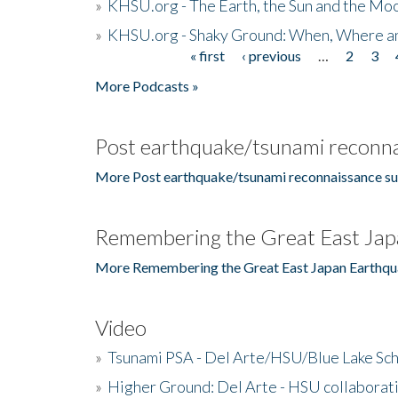
»
KHSU.org - The Earth, the Sun and the Moo
»
KHSU.org - Shaky Ground: When, Where a
« first
‹ previous
…
2
3
Pages
More Podcasts »
Post earthquake/tsunami reconna
More Post earthquake/tsunami reconnaissance su
Remembering the Great East Jap
More Remembering the Great East Japan Earthqu
Video
»
Tsunami PSA - Del Arte/HSU/Blue Lake Sc
»
Higher Ground: Del Arte - HSU collaborati