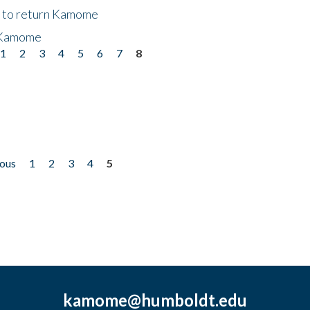
t to return Kamome
 Kamome
1
2
3
4
5
6
7
8
ious
1
2
3
4
5
kamome@humboldt.edu