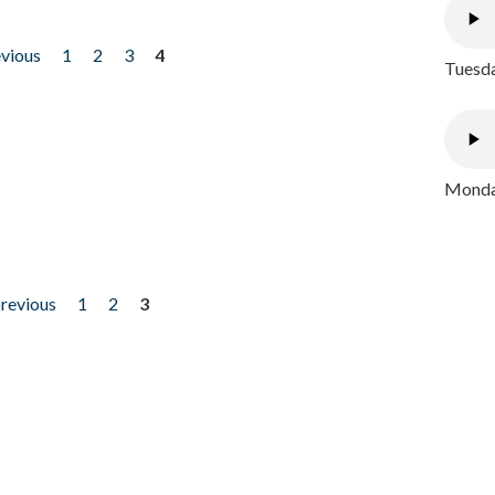
evious
1
2
3
4
Tuesda
Monday
previous
1
2
3