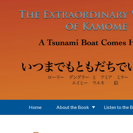
Skip to main content
Home
About the Book
Listen to the 