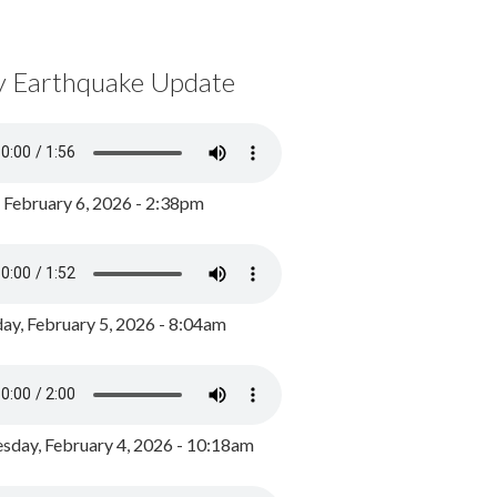
y Earthquake Update
, February 6, 2026 - 2:38pm
ay, February 5, 2026 - 8:04am
day, February 4, 2026 - 10:18am