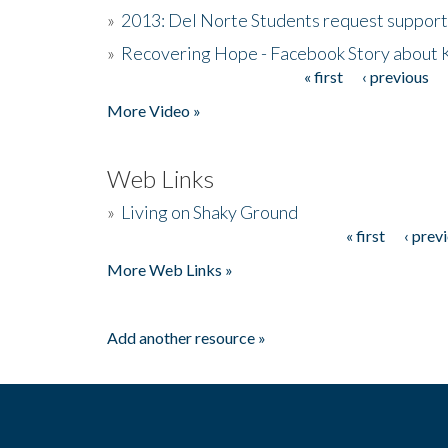
»
2013: Del Norte Students request suppor
»
Recovering Hope - Facebook Story about
« first
‹ previous
Pages
More Video »
Web Links
»
Living on Shaky Ground
« first
‹ prev
Pages
More Web Links »
Add another resource »