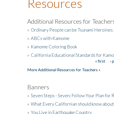
Resources
Additional Resources for Teacher
»
Ordinary People can be Tsunami Heroines
»
ABCs with Kamome
»
Kamome Coloring Book
»
California Educational Standards for Kam
« first
‹ 
Pages
More Additional Resources for Teachers »
Banners
»
Seven Steps - Seven: Follow Your Plan for
»
What Every Californian should know about
»
You Live in Earthquake Country