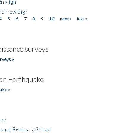
n align
nd How Big?
4
5
6
7
8
9
10
next ›
last »
issance surveys
rveys »
an Earthquake
ake »
hool
on at Peninsula School