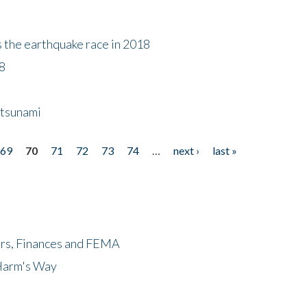
s the earthquake race in 2018
18
 tsunami
69
70
71
72
73
74
…
next ›
last »
ers, Finances and FEMA
 Harm's Way