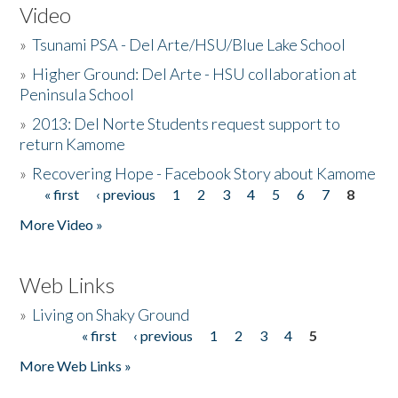
Video
»
Tsunami PSA - Del Arte/HSU/Blue Lake School
»
Higher Ground: Del Arte - HSU collaboration at
Peninsula School
»
2013: Del Norte Students request support to
return Kamome
»
Recovering Hope - Facebook Story about Kamome
« first
‹ previous
1
2
3
4
5
6
7
8
Pages
More Video »
Web Links
»
Living on Shaky Ground
« first
‹ previous
1
2
3
4
5
Pages
More Web Links »