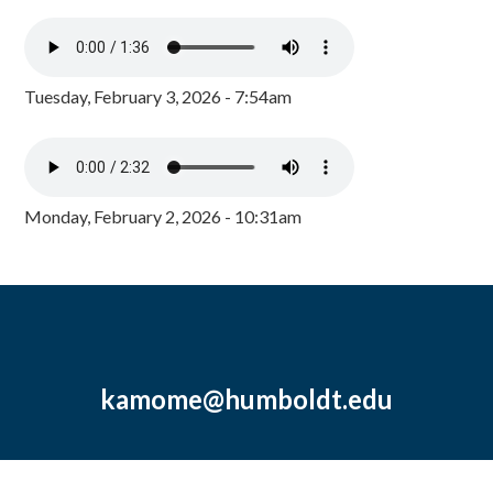
Tuesday, February 3, 2026 - 7:54am
Monday, February 2, 2026 - 10:31am
kamome@humboldt.edu