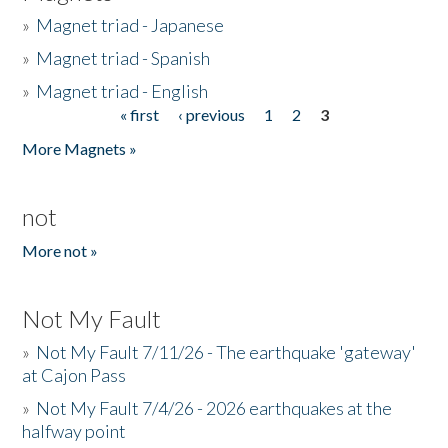
»
Magnet triad - Japanese
»
Magnet triad - Spanish
»
Magnet triad - English
« first
‹ previous
1
2
3
Pages
More Magnets »
not
More not »
Not My Fault
»
Not My Fault 7/11/26 - The earthquake 'gateway'
at Cajon Pass
»
Not My Fault 7/4/26 - 2026 earthquakes at the
halfway point