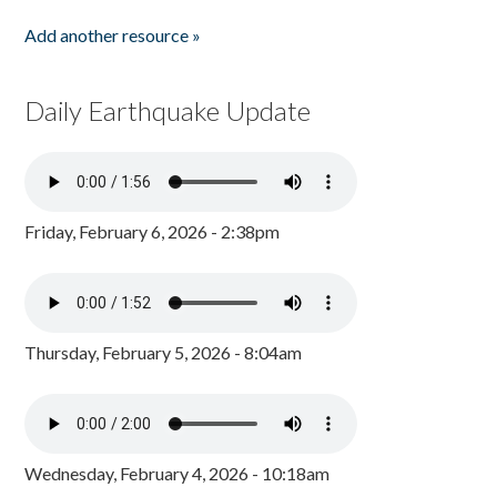
Add another resource »
Daily Earthquake Update
Friday, February 6, 2026 - 2:38pm
Thursday, February 5, 2026 - 8:04am
Wednesday, February 4, 2026 - 10:18am