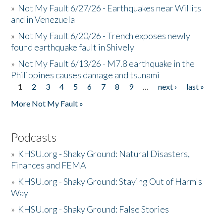
»
Not My Fault 6/27/26 - Earthquakes near Willits
and in Venezuela
»
Not My Fault 6/20/26 - Trench exposes newly
found earthquake fault in Shively
»
Not My Fault 6/13/26 - M7.8 earthquake in the
Philippines causes damage and tsunami
1
2
3
4
5
6
7
8
9
…
next ›
last »
Pages
More Not My Fault »
Podcasts
»
KHSU.org - Shaky Ground: Natural Disasters,
Finances and FEMA
»
KHSU.org - Shaky Ground: Staying Out of Harm's
Way
»
KHSU.org - Shaky Ground: False Stories