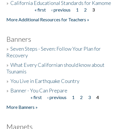
»
California Educational Standards for Kamome
« first
‹ previous
1
2
3
Pages
Donate
More Additional Resources for Teachers »
Banners
»
Seven Steps - Seven: Follow Your Plan for
Recovery
»
What Every Californian should know about
Tsunamis
»
You Live in Earthquake Country
»
Banner - You Can Prepare
« first
‹ previous
1
2
3
4
Pages
More Banners »
Magnets