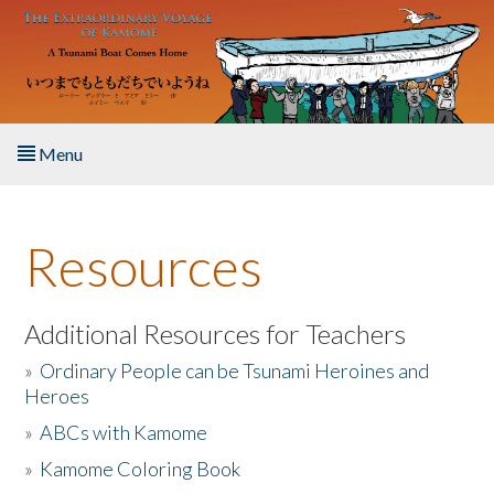
Skip to main content
Menu
Home
Resources
About the Book
Listen to the Book
Additional Resources for Teachers
»
Ordinary People can be Tsunami Heroines and
Activities
Heroes
»
ABCs with Kamome
The Story & Student Exchange
»
Kamome Coloring Book
Resources