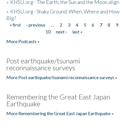
»
KHSU.org - The Earth, the Sun and the Moon align
»
KHSU.org - Shaky Ground: When, Where and How
Big?
« first
‹ previous
…
2
3
4
5
6
7
8
9
Pages
10
next ›
last »
More Podcasts »
Post earthquake/tsunami
reconnaissance surveys
More Post earthquake/tsunami reconnaissance surveys »
Remembering the Great East Japan
Earthquake
More Remembering the Great East Japan Earthquake »