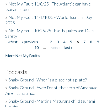
»
Not My Fault 11/8/25 - The Atlantic can have
tsunamis too
»
Not My Fault 11/1/1025 - World Tsunami Day
2025
»
Not My Fault 10/25/25 - Earthquakes and Dam
Safety
« first
‹ previous
…
2
3
4
5
6
7
8
9
Pages
10
…
next ›
last »
More Not My Fault »
Podcasts
»
Shaky Ground - When is a plate not a plate?
»
Shaky Ground - Aveo Fonoti the hero of Amenave,
American Samoa
»
Shaky Ground - Martina Maturana child tsunami
heroine