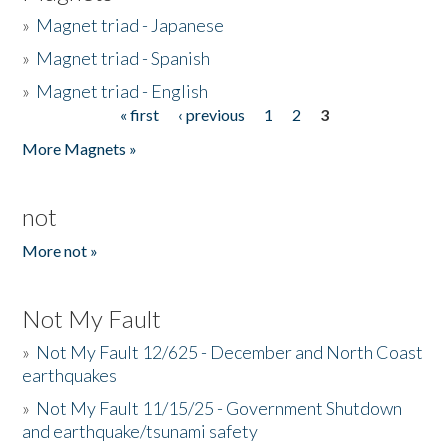
»
Magnet triad - Japanese
»
Magnet triad - Spanish
»
Magnet triad - English
« first
‹ previous
1
2
3
Pages
More Magnets »
not
More not »
Not My Fault
»
Not My Fault 12/625 - December and North Coast
earthquakes
»
Not My Fault 11/15/25 - Government Shutdown
and earthquake/tsunami safety