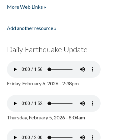
More Web Links »
Add another resource »
Daily Earthquake Update
Friday, February 6, 2026 - 2:38pm
Thursday, February 5, 2026 - 8:04am