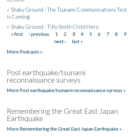
»
Shaky Ground - The Tsunami Communications Test
is Coming
»
Shaky Ground - Tilly Smith Child Hero
« first
‹ previous
1
2
3
4
5
6
7
8
9
Pages
next ›
last »
More Podcasts »
Post earthquake/tsunami
reconnaissance surveys
More Post earthquake/tsunami reconnaissance surveys »
Remembering the Great East Japan
Earthquake
More Remembering the Great East Japan Earthquake »