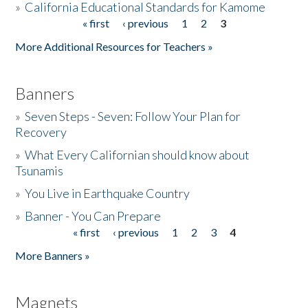
»
California Educational Standards for Kamome
« first
‹ previous
1
2
3
Pages
Donate
More Additional Resources for Teachers »
Banners
»
Seven Steps - Seven: Follow Your Plan for
Recovery
»
What Every Californian should know about
Tsunamis
»
You Live in Earthquake Country
»
Banner - You Can Prepare
« first
‹ previous
1
2
3
4
Pages
More Banners »
Magnets