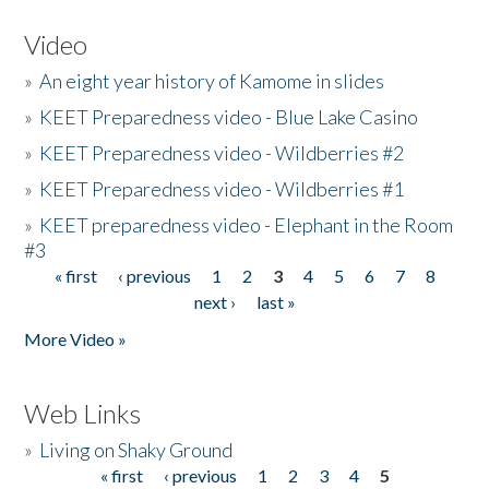
Video
»
An eight year history of Kamome in slides
»
KEET Preparedness video - Blue Lake Casino
»
KEET Preparedness video - Wildberries #2
»
KEET Preparedness video - Wildberries #1
»
KEET preparedness video - Elephant in the Room
#3
« first
‹ previous
1
2
3
4
5
6
7
8
Pages
next ›
last »
More Video »
Web Links
»
Living on Shaky Ground
« first
‹ previous
1
2
3
4
5
Pages