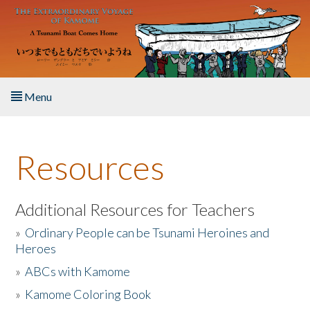
Skip to main content
Menu
Home
Resources
About the Book
Listen to the Book
Additional Resources for Teachers
»
Ordinary People can be Tsunami Heroines and
Activities
Heroes
»
ABCs with Kamome
The Story & Student Exchange
»
Kamome Coloring Book
Resources