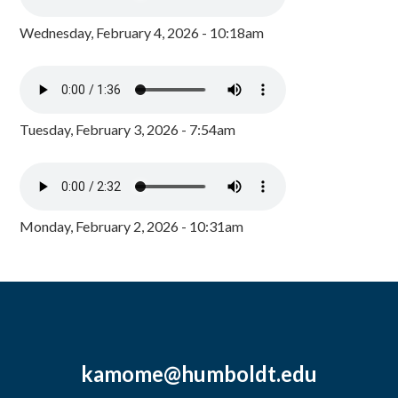
Wednesday, February 4, 2026 - 10:18am
Tuesday, February 3, 2026 - 7:54am
Monday, February 2, 2026 - 10:31am
kamome@humboldt.edu