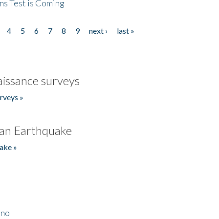
ns Test is Coming
4
5
6
7
8
9
next ›
last »
issance surveys
rveys »
an Earthquake
ake »
ino