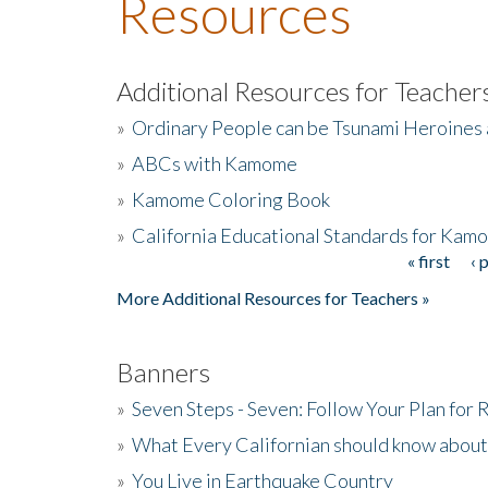
Resources
Additional Resources for Teacher
»
Ordinary People can be Tsunami Heroines
»
ABCs with Kamome
»
Kamome Coloring Book
»
California Educational Standards for Kam
« first
‹ 
Pages
More Additional Resources for Teachers »
Banners
»
Seven Steps - Seven: Follow Your Plan for
»
What Every Californian should know about
»
You Live in Earthquake Country