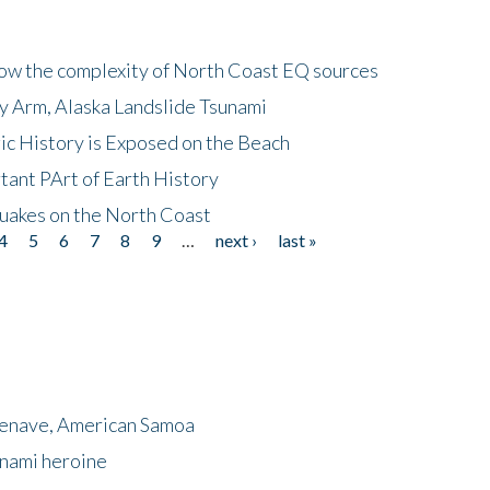
how the complexity of North Coast EQ sources
cy Arm, Alaska Landslide Tsunami
ic History is Exposed on the Beach
tant PArt of Earth History
quakes on the North Coast
4
5
6
7
8
9
…
next ›
last »
menave, American Samoa
unami heroine