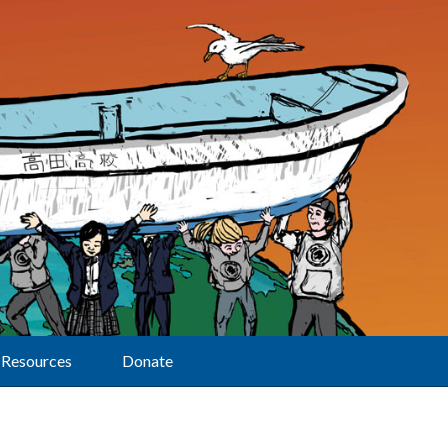
Resources
Donate