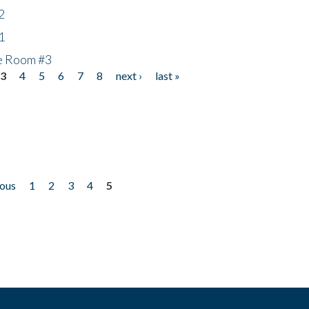
2
1
he Room #3
3
4
5
6
7
8
next ›
last »
ious
1
2
3
4
5