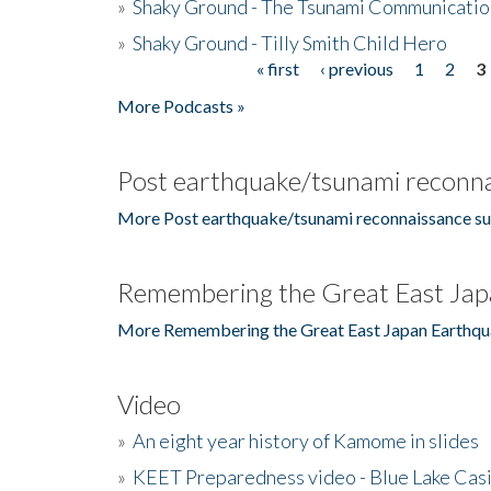
»
Shaky Ground - The Tsunami Communicatio
»
Shaky Ground - Tilly Smith Child Hero
« first
‹ previous
1
2
3
Pages
More Podcasts »
Post earthquake/tsunami reconna
More Post earthquake/tsunami reconnaissance su
Remembering the Great East Jap
More Remembering the Great East Japan Earthqu
Video
»
An eight year history of Kamome in slides
»
KEET Preparedness video - Blue Lake Cas