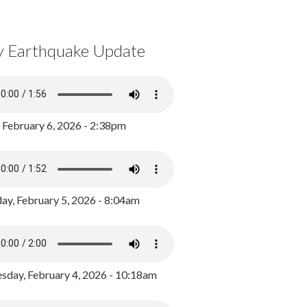
y Earthquake Update
, February 6, 2026 - 2:38pm
ay, February 5, 2026 - 8:04am
day, February 4, 2026 - 10:18am