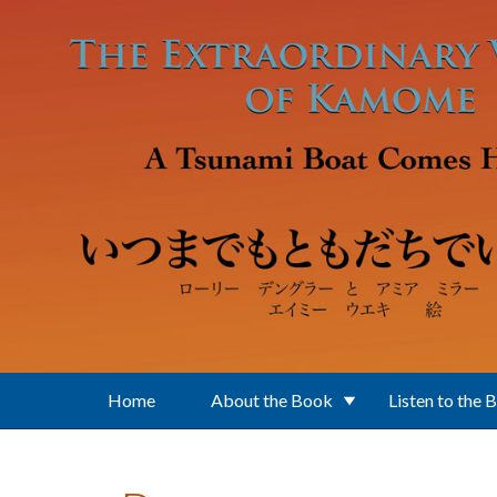
Skip to main content
Home
About the Book
Listen to the 