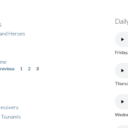
Dail
s
 and Heroes
Friday
ome
previous
1
2
3
Thursd
 Recovery
Wednes
 Tsunamis