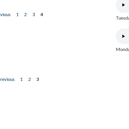
evious
1
2
3
4
Tuesda
Monday
previous
1
2
3