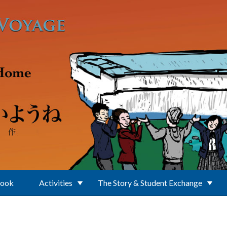
Book
Activities
The Story & Student Exchange