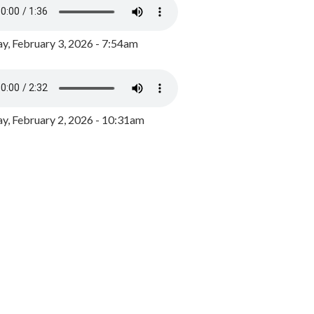
y, February 3, 2026 - 7:54am
, February 2, 2026 - 10:31am