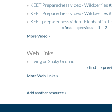
»
KEET Preparedness video - Wildberries #
»
KEET Preparedness video - Wildberries #
»
KEET preparedness video - Elephant in t
« first
‹ previous
1
2
Pages
More Video »
Web Links
»
Living on Shaky Ground
« first
‹ prev
Pages
More Web Links »
Add another resource »