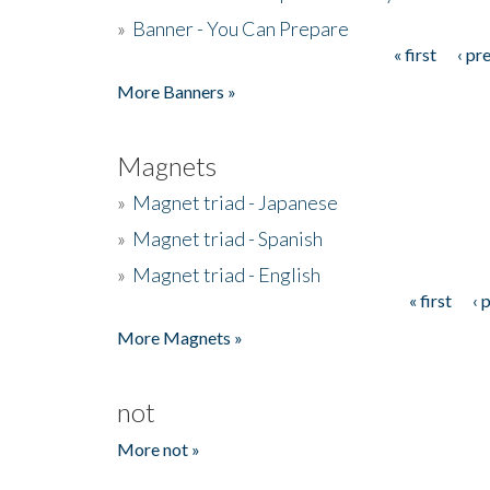
»
Banner - You Can Prepare
« first
‹ pr
Pages
More Banners »
Magnets
»
Magnet triad - Japanese
»
Magnet triad - Spanish
»
Magnet triad - English
« first
‹ 
Pages
More Magnets »
not
More not »