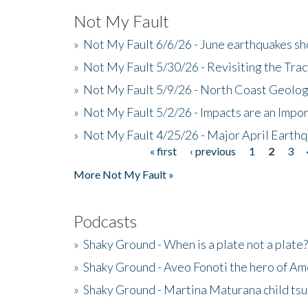
Not My Fault
»
Not My Fault 6/6/26 - June earthquakes s
»
Not My Fault 5/30/26 - Revisiting the Tra
»
Not My Fault 5/9/26 - North Coast Geolog
»
Not My Fault 5/2/26 - Impacts are an Impor
»
Not My Fault 4/25/26 - Major April Earth
« first
‹ previous
1
2
3
Pages
More Not My Fault »
Podcasts
»
Shaky Ground - When is a plate not a plate?
»
Shaky Ground - Aveo Fonoti the hero of A
»
Shaky Ground - Martina Maturana child ts