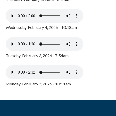
Wednesday, February 4, 2026 - 10:18am
Tuesday, February 3, 2026 - 7:54am
Monday, February 2, 2026 - 10:31am