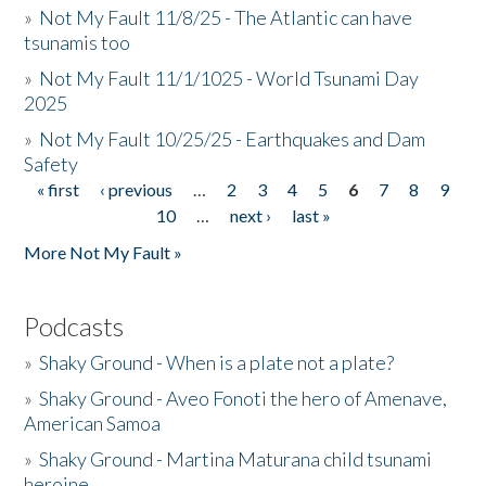
»
Not My Fault 11/8/25 - The Atlantic can have
tsunamis too
»
Not My Fault 11/1/1025 - World Tsunami Day
2025
»
Not My Fault 10/25/25 - Earthquakes and Dam
Safety
« first
‹ previous
…
2
3
4
5
6
7
8
9
Pages
10
…
next ›
last »
More Not My Fault »
Podcasts
»
Shaky Ground - When is a plate not a plate?
»
Shaky Ground - Aveo Fonoti the hero of Amenave,
American Samoa
»
Shaky Ground - Martina Maturana child tsunami
heroine