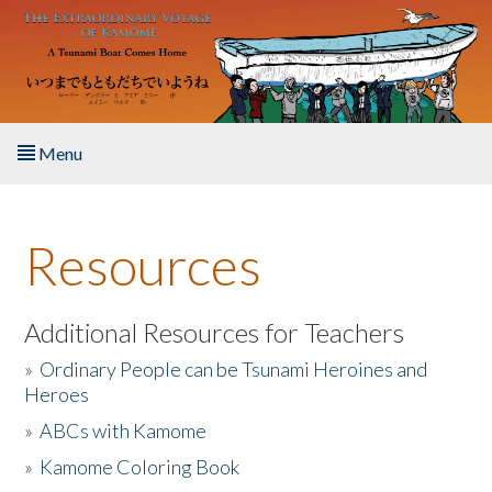
Skip to main content
Menu
Home
Resources
About the Book
Listen to the Book
Additional Resources for Teachers
»
Ordinary People can be Tsunami Heroines and
Activities
Heroes
»
ABCs with Kamome
The Story & Student Exchange
»
Kamome Coloring Book
Resources