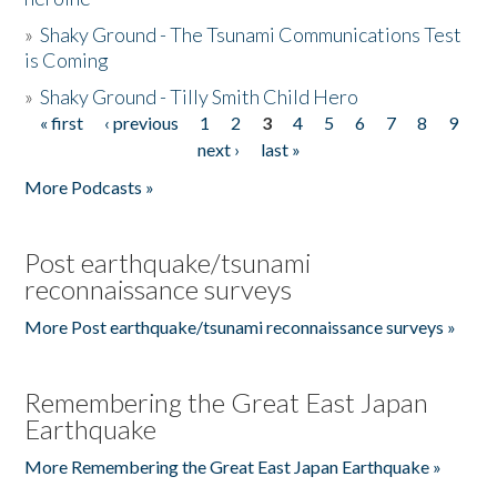
»
Shaky Ground - The Tsunami Communications Test
is Coming
»
Shaky Ground - Tilly Smith Child Hero
« first
‹ previous
1
2
3
4
5
6
7
8
9
Pages
next ›
last »
More Podcasts »
Post earthquake/tsunami
reconnaissance surveys
More Post earthquake/tsunami reconnaissance surveys »
Remembering the Great East Japan
Earthquake
More Remembering the Great East Japan Earthquake »