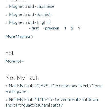
»
Magnet triad - Japanese
»
Magnet triad - Spanish
»
Magnet triad - English
« first
‹ previous
1
2
3
Pages
More Magnets »
not
More not »
Not My Fault
»
Not My Fault 12/625 - December and North Coast
earthquakes
»
Not My Fault 11/15/25 - Government Shutdown
and earthquake/tsunami safety