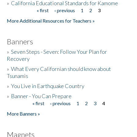
»
California Educational Standards for Kamome
« first
‹ previous
1
2
3
Pages
Donate
More Additional Resources for Teachers »
Banners
»
Seven Steps - Seven: Follow Your Plan for
Recovery
»
What Every Californian should know about
Tsunamis
»
You Live in Earthquake Country
»
Banner - You Can Prepare
« first
‹ previous
1
2
3
4
Pages
More Banners »
Magnets