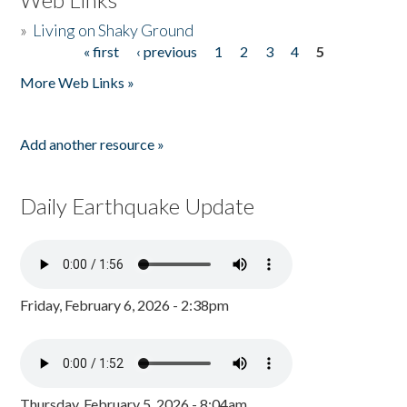
»
Living on Shaky Ground
« first
‹ previous
1
2
3
4
5
Pages
More Web Links »
Add another resource »
Daily Earthquake Update
Friday, February 6, 2026 - 2:38pm
Thursday, February 5, 2026 - 8:04am