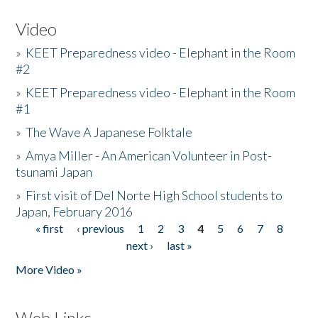
Video
»
KEET Preparedness video - Elephant in the Room
#2
»
KEET Preparedness video - Elephant in the Room
#1
»
The Wave A Japanese Folktale
»
Amya Miller - An American Volunteer in Post-
tsunami Japan
»
First visit of Del Norte High School students to
Japan, February 2016
« first
‹ previous
1
2
3
4
5
6
7
8
Pages
next ›
last »
More Video »
Web Links