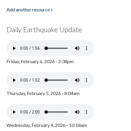
Add another resource »
Daily Earthquake Update
Friday, February 6, 2026 - 2:38pm
Thursday, February 5, 2026 - 8:04am
Wednesday, February 4, 2026 - 10:18am