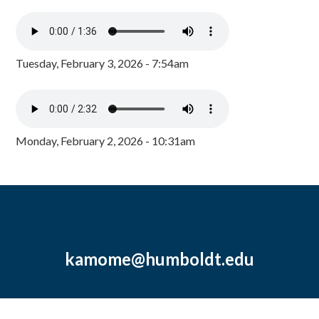
Tuesday, February 3, 2026 - 7:54am
Monday, February 2, 2026 - 10:31am
kamome@humboldt.edu