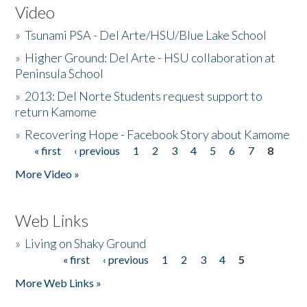
Video
»
Tsunami PSA - Del Arte/HSU/Blue Lake School
»
Higher Ground: Del Arte - HSU collaboration at
Peninsula School
»
2013: Del Norte Students request support to
return Kamome
»
Recovering Hope - Facebook Story about Kamome
« first
‹ previous
1
2
3
4
5
6
7
8
Pages
More Video »
Web Links
»
Living on Shaky Ground
« first
‹ previous
1
2
3
4
5
Pages
More Web Links »