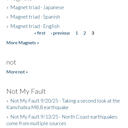
»
Magnet triad - Japanese
»
Magnet triad - Spanish
»
Magnet triad - English
« first
‹ previous
1
2
3
Pages
More Magnets »
not
More not »
Not My Fault
»
Not My Fault 9/20/25 - Taking a second look at the
Kamchatka M8.8 earthquake
»
Not My Fault 9/13/25 - North Coast earthquakes
come from multiple sources