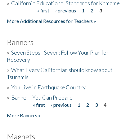
»
California Educational Standards for Kamome
« first
‹ previous
1
2
3
Pages
Donate
More Additional Resources for Teachers »
Banners
»
Seven Steps - Seven: Follow Your Plan for
Recovery
»
What Every Californian should know about
Tsunamis
»
You Live in Earthquake Country
»
Banner - You Can Prepare
« first
‹ previous
1
2
3
4
Pages
More Banners »
Magnets