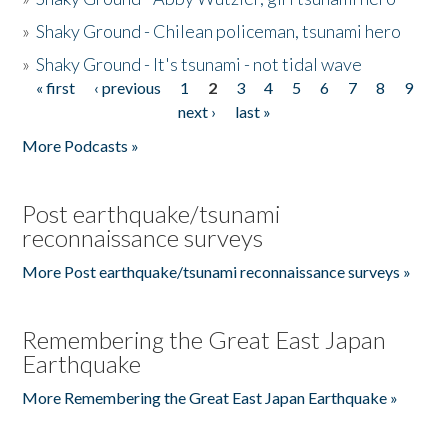
»
Shaky Ground - Chilean policeman, tsunami hero
»
Shaky Ground - It's tsunami - not tidal wave
« first
‹ previous
1
2
3
4
5
6
7
8
9
Pages
next ›
last »
More Podcasts »
Post earthquake/tsunami
reconnaissance surveys
More Post earthquake/tsunami reconnaissance surveys »
Remembering the Great East Japan
Earthquake
More Remembering the Great East Japan Earthquake »