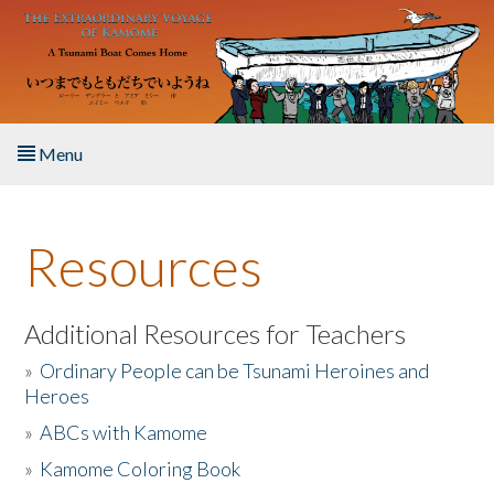
Skip to main content
Menu
Home
Resources
About the Book
Listen to the Book
Additional Resources for Teachers
»
Ordinary People can be Tsunami Heroines and
Activities
Heroes
»
ABCs with Kamome
The Story & Student Exchange
»
Kamome Coloring Book
Resources