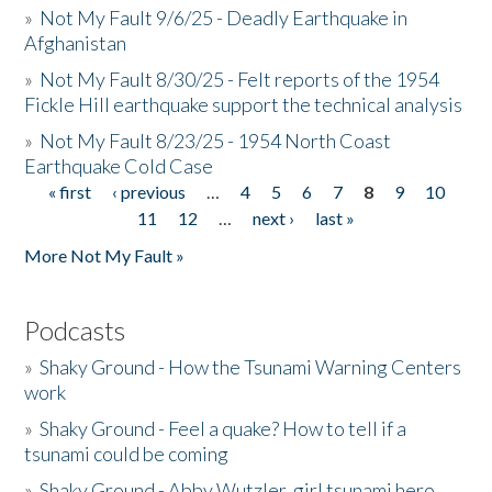
»
Not My Fault 9/6/25 - Deadly Earthquake in
Afghanistan
»
Not My Fault 8/30/25 - Felt reports of the 1954
Fickle Hill earthquake support the technical analysis
»
Not My Fault 8/23/25 - 1954 North Coast
Earthquake Cold Case
« first
‹ previous
…
4
5
6
7
8
9
10
Pages
11
12
…
next ›
last »
More Not My Fault »
Podcasts
»
Shaky Ground - How the Tsunami Warning Centers
work
»
Shaky Ground - Feel a quake? How to tell if a
tsunami could be coming
»
Shaky Ground - Abby Wutzler, girl tsunami hero