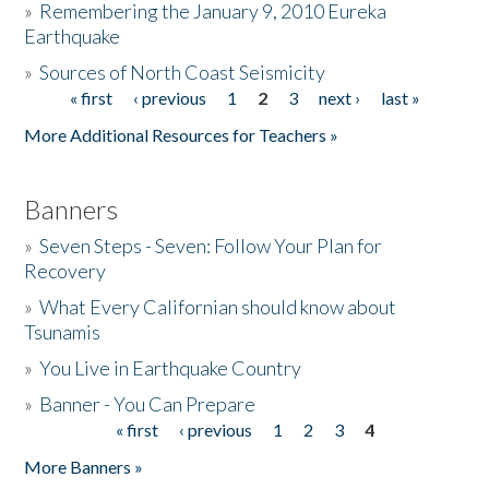
»
Remembering the January 9, 2010 Eureka
Earthquake
Donate
»
Sources of North Coast Seismicity
« first
‹ previous
1
2
3
next ›
last »
Pages
More Additional Resources for Teachers »
Banners
»
Seven Steps - Seven: Follow Your Plan for
Recovery
»
What Every Californian should know about
Tsunamis
»
You Live in Earthquake Country
»
Banner - You Can Prepare
« first
‹ previous
1
2
3
4
Pages
More Banners »