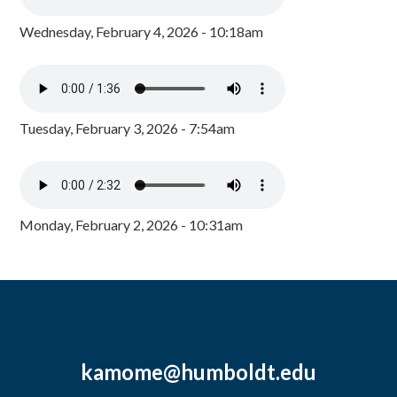
Wednesday, February 4, 2026 - 10:18am
Tuesday, February 3, 2026 - 7:54am
Monday, February 2, 2026 - 10:31am
kamome@humboldt.edu