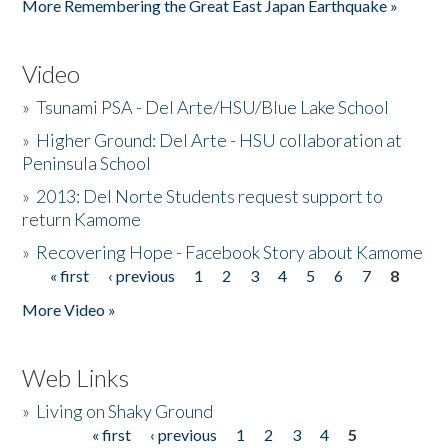
More Remembering the Great East Japan Earthquake »
Video
»
Tsunami PSA - Del Arte/HSU/Blue Lake School
»
Higher Ground: Del Arte - HSU collaboration at
Peninsula School
»
2013: Del Norte Students request support to
return Kamome
»
Recovering Hope - Facebook Story about Kamome
« first
‹ previous
1
2
3
4
5
6
7
8
Pages
More Video »
Web Links
»
Living on Shaky Ground
« first
‹ previous
1
2
3
4
5
Pages