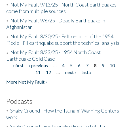
»
Not My Fault 9/13/25 - North Coast earthquakes
come from multiple sources
»
Not My Fault 9/6/25 - Deadly Earthquake in
Afghanistan
»
Not My Fault 8/30/25 - Felt reports of the 1954
Fickle Hill earthquake support the technical analysis
»
Not My Fault 8/23/25 - 1954 North Coast
Earthquake Cold Case
« first
‹ previous
…
4
5
6
7
8
9
10
Pages
11
12
…
next ›
last »
More Not My Fault »
Podcasts
»
Shaky Ground - How the Tsunami Warning Centers
work
»
Shaky Ground - Feel a quake? How to tell if a