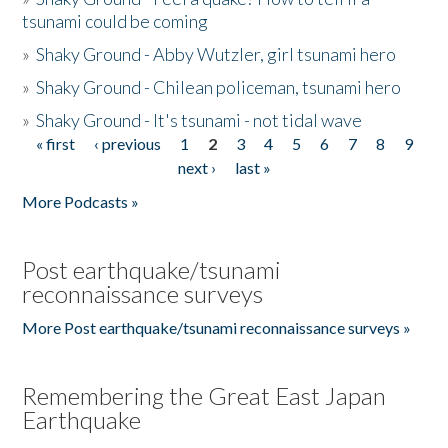
tsunami could be coming
»
Shaky Ground - Abby Wutzler, girl tsunami hero
»
Shaky Ground - Chilean policeman, tsunami hero
»
Shaky Ground - It's tsunami - not tidal wave
« first
‹ previous
1
2
3
4
5
6
7
8
9
Pages
next ›
last »
More Podcasts »
Post earthquake/tsunami
reconnaissance surveys
More Post earthquake/tsunami reconnaissance surveys »
Remembering the Great East Japan
Earthquake