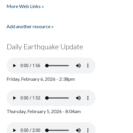
More Web Links »
Add another resource »
Daily Earthquake Update
Friday, February 6, 2026 - 2:38pm
Thursday, February 5, 2026 - 8:04am