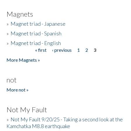
Magnets
»
Magnet triad - Japanese
»
Magnet triad - Spanish
»
Magnet triad - English
« first
‹ previous
1
2
3
Pages
More Magnets »
not
More not »
Not My Fault
»
Not My Fault 9/20/25 - Taking a second look at the
Kamchatka M8.8 earthquake