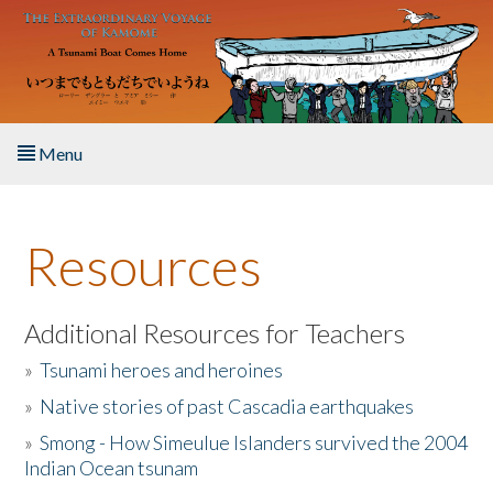
Skip to main content
Menu
Home
Resources
About the Book
Listen to the Book
Additional Resources for Teachers
»
Tsunami heroes and heroines
Activities
»
Native stories of past Cascadia earthquakes
The Story & Student Exchange
»
Smong - How Simeulue Islanders survived the 2004
Indian Ocean tsunam
Resources