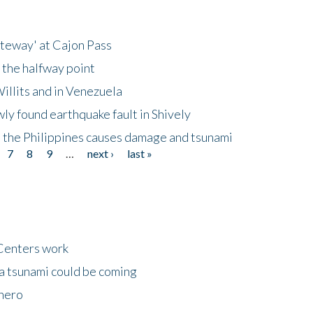
ateway' at Cajon Pass
 the halfway point
illits and in Venezuela
ly found earthquake fault in Shively
 the Philippines causes damage and tsunami
7
8
9
…
next ›
last »
Centers work
 a tsunami could be coming
 hero