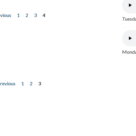
evious
1
2
3
4
Tuesda
Monday
previous
1
2
3