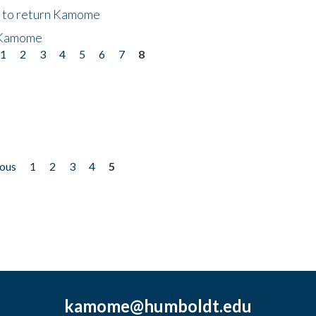
t to return Kamome
 Kamome
1
2
3
4
5
6
7
8
ious
1
2
3
4
5
kamome@humboldt.edu