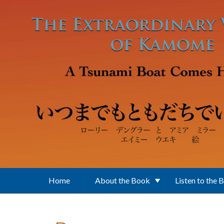
Skip to main content
Home
About the Book
Listen to the 