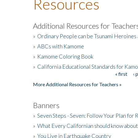
Resources
Additional Resources for Teacher
»
Ordinary People can be Tsunami Heroines
»
ABCs with Kamome
»
Kamome Coloring Book
»
California Educational Standards for Kam
« first
‹ 
Pages
More Additional Resources for Teachers »
Banners
»
Seven Steps - Seven: Follow Your Plan for
»
What Every Californian should know about
»
You Live in Earthquake Country