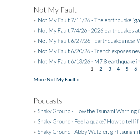
Not My Fault
»
Not My Fault 7/11/26 - The earthquake 'g
»
Not My Fault 7/4/26 - 2026 earthquakes at
»
Not My Fault 6/27/26 - Earthquakes near W
»
Not My Fault 6/20/26 - Trench exposes new
»
Not My Fault 6/13/26 - M7.8 earthquake in
1
2
3
4
5
6
Pages
More Not My Fault »
Podcasts
»
Shaky Ground - How the Tsunami Warning 
»
Shaky Ground - Feel a quake? How to tell if
»
Shaky Ground - Abby Wutzler, girl tsunami