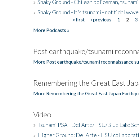
»
Shaky Ground - Chilean policeman, tsunami
»
Shaky Ground - It's tsunami - not tidal wave
« first
‹ previous
1
2
3
Pages
More Podcasts »
Post earthquake/tsunami reconna
More Post earthquake/tsunami reconnaissance su
Remembering the Great East Jap
More Remembering the Great East Japan Earthqu
Video
»
Tsunami PSA - Del Arte/HSU/Blue Lake Sc
»
Higher Ground: Del Arte - HSU collaborati