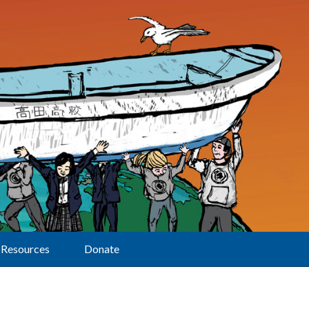
Resources
Donate