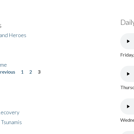
Dail
s
 and Heroes
Friday
ome
previous
1
2
3
Thursd
 Recovery
Wednes
 Tsunamis