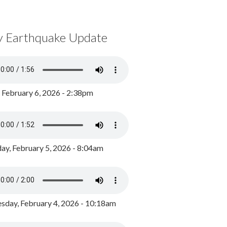
y Earthquake Update
, February 6, 2026 - 2:38pm
ay, February 5, 2026 - 8:04am
day, February 4, 2026 - 10:18am