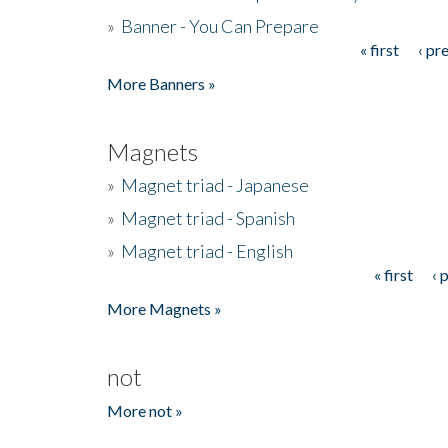
»
Banner - You Can Prepare
« first
‹ pr
Pages
More Banners »
Magnets
»
Magnet triad - Japanese
»
Magnet triad - Spanish
»
Magnet triad - English
« first
‹ 
Pages
More Magnets »
not
More not »