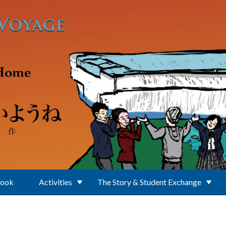
Book
Activities
The Story & Student Exchange