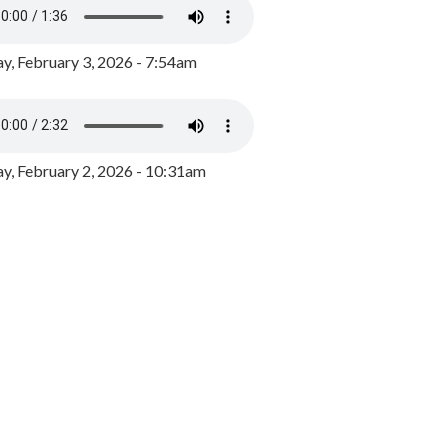
y, February 3, 2026 - 7:54am
, February 2, 2026 - 10:31am