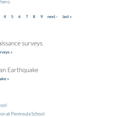
 hero
4
5
6
7
8
9
next ›
last »
issance surveys
rveys »
an Earthquake
ake »
hool
on at Peninsula School