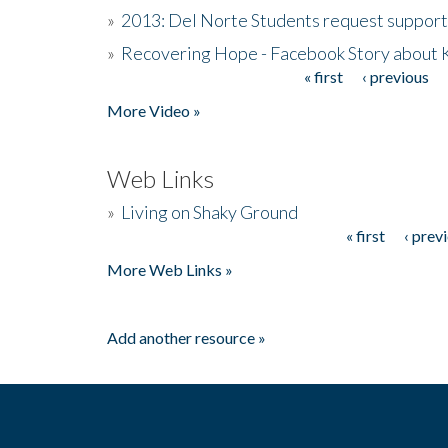
»
2013: Del Norte Students request suppor
»
Recovering Hope - Facebook Story about
« first
‹ previous
Pages
More Video »
Web Links
»
Living on Shaky Ground
« first
‹ prev
Pages
More Web Links »
Add another resource »