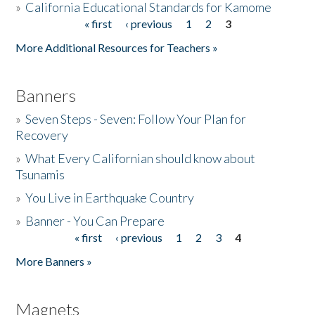
»
California Educational Standards for Kamome
« first
‹ previous
1
2
3
Pages
Donate
More Additional Resources for Teachers »
Banners
»
Seven Steps - Seven: Follow Your Plan for
Recovery
»
What Every Californian should know about
Tsunamis
»
You Live in Earthquake Country
»
Banner - You Can Prepare
« first
‹ previous
1
2
3
4
Pages
More Banners »
Magnets