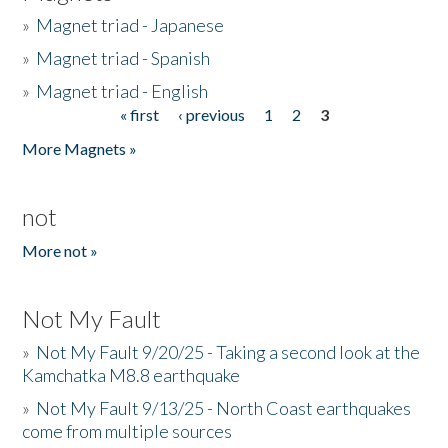
»
Magnet triad - Japanese
»
Magnet triad - Spanish
»
Magnet triad - English
« first
‹ previous
1
2
3
Pages
More Magnets »
not
More not »
Not My Fault
»
Not My Fault 9/20/25 - Taking a second look at the
Kamchatka M8.8 earthquake
»
Not My Fault 9/13/25 - North Coast earthquakes
come from multiple sources