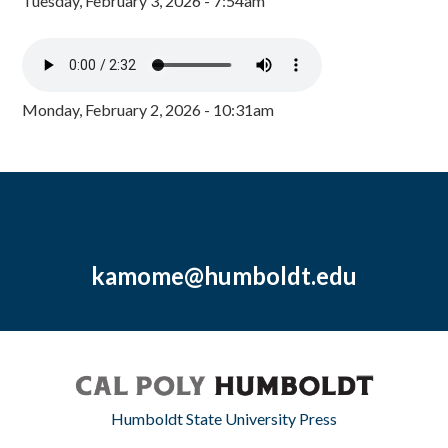
Tuesday, February 3, 2026 - 7:54am
Monday, February 2, 2026 - 10:31am
kamome@humboldt.edu
Humboldt State University Press