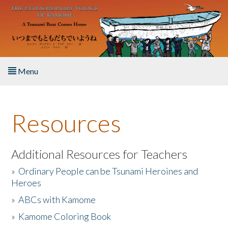
Skip to main content
Menu
Home
Resources
About the Book
Listen to the Book
Additional Resources for Teachers
»
Ordinary People can be Tsunami Heroines and
Activities
Heroes
»
ABCs with Kamome
The Story & Student Exchange
»
Kamome Coloring Book
Resources