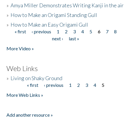
»
Amya Miller Demonstrates Writing Kanji in the air
»
How to Make an Origami Standing Gull
»
How to Make an Easy Origami Gull
« first
‹ previous
1
2
3
4
5
6
7
8
Pages
next ›
last »
More Video »
Web Links
»
Living on Shaky Ground
« first
‹ previous
1
2
3
4
5
Pages
More Web Links »
Add another resource »