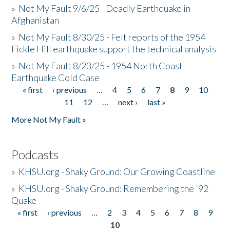
»
Not My Fault 9/6/25 - Deadly Earthquake in
Afghanistan
»
Not My Fault 8/30/25 - Felt reports of the 1954
Fickle Hill earthquake support the technical analysis
»
Not My Fault 8/23/25 - 1954 North Coast
Earthquake Cold Case
« first
‹ previous
…
4
5
6
7
8
9
10
Pages
11
12
…
next ›
last »
More Not My Fault »
Podcasts
»
KHSU.org - Shaky Ground: Our Growing Coastline
»
KHSU.org - Shaky Ground: Remembering the '92
Quake
« first
‹ previous
…
2
3
4
5
6
7
8
9
Pages
10