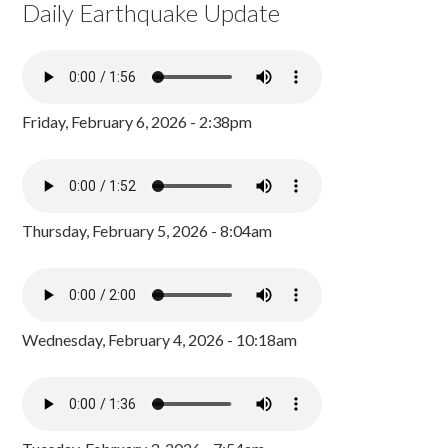
Daily Earthquake Update
Friday, February 6, 2026 - 2:38pm
Thursday, February 5, 2026 - 8:04am
Wednesday, February 4, 2026 - 10:18am