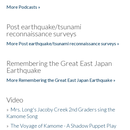
More Podcasts »
Post earthquake/tsunami
reconnaissance surveys
More Post earthquake/tsunami reconnaissance surveys »
Remembering the Great East Japan
Earthquake
More Remembering the Great East Japan Earthquake »
Video
»
Mrs. Long's Jacoby Creek 2nd Graders sing the
Kamome Song
»
The Voyage of Kamome - A Shadow Puppet Play