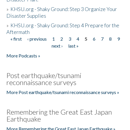
»
KHSU.org - Shaky Ground: Step 3 Organize Your
Disaster Supplies
»
KHSU.org - Shaky Ground: Step 4 Prepare for the
Aftermath
« first
‹ previous
1
2
3
4
5
6
7
8
9
Pages
next ›
last »
More Podcasts »
Post earthquake/tsunami
reconnaissance surveys
More Post earthquake/tsunami reconnaissance surveys »
Remembering the Great East Japan
Earthquake
More Remembering the Great East Japan Earthquake »