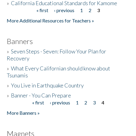
»
California Educational Standards for Kamome
« first
‹ previous
1
2
3
Pages
Donate
More Additional Resources for Teachers »
Banners
»
Seven Steps - Seven: Follow Your Plan for
Recovery
»
What Every Californian should know about
Tsunamis
»
You Live in Earthquake Country
»
Banner - You Can Prepare
« first
‹ previous
1
2
3
4
Pages
More Banners »
Magnets