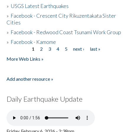
»
USGS Latest Earthquakes
»
Facebook - Crescent City Rikuzentakata Sister
Cities
»
Facebook - Redwood Coast Tsunami Work Group
»
Facebook - Kamome
1
2
3
4
5
next ›
last »
Pages
More Web Links »
Add another resource »
Daily Earthquake Update
Friday, February 6, 2026 - 2:38pm