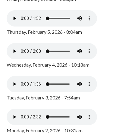
Thursday, February 5, 2026 - 8:04am
Wednesday, February 4, 2026 - 10:18am
Tuesday, February 3, 2026 - 7:54am
Monday, February 2, 2026 - 10:31am