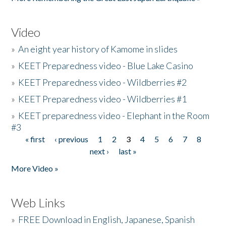
Video
»
An eight year history of Kamome in slides
»
KEET Preparedness video - Blue Lake Casino
»
KEET Preparedness video - Wildberries #2
»
KEET Preparedness video - Wildberries #1
»
KEET preparedness video - Elephant in the Room
#3
« first
‹ previous
1
2
3
4
5
6
7
8
Pages
next ›
last »
More Video »
Web Links
»
FREE Download in English, Japanese, Spanish