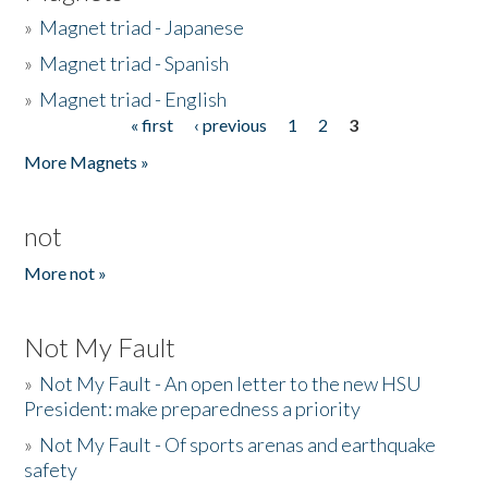
»
Magnet triad - Japanese
»
Magnet triad - Spanish
»
Magnet triad - English
« first
‹ previous
1
2
3
Pages
More Magnets »
not
More not »
Not My Fault
»
Not My Fault - An open letter to the new HSU
President: make preparedness a priority
»
Not My Fault - Of sports arenas and earthquake
safety