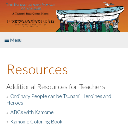
Skip to main content
Menu
Home
Resources
About the Book
Listen to the Book
Additional Resources for Teachers
»
Ordinary People can be Tsunami Heroines and
Activities
Heroes
»
ABCs with Kamome
The Story & Student Exchange
»
Kamome Coloring Book
Resources