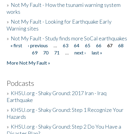
»
Not My Fault - How the tsunami warning system
works
»
Not My Fault - Looking for Earthquake Early
Warning sites
»
Not My Fault - Study finds more SoCal earthquakes
« first
‹ previous
…
63
64
65
66
67
68
Pages
69
70
71
…
next ›
last »
More Not My Fault »
Podcasts
»
KHSU.org - Shaky Ground: 2017 Iran - Iraq
Earthquake
»
KHSU.org - Shaky Ground: Step 1 Recognize Your
Hazards
»
KHSU.org - Shaky Ground: Step 2 Do You Have a
Disaster Plan?